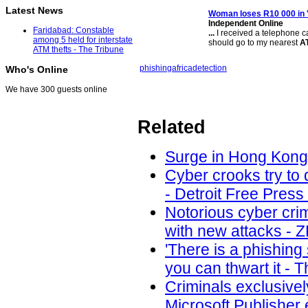
Latest News
Woman loses R10 000 in '
Independent Online
Faridabad: Constable
...
I received a telephone c
among 5 held for interstate
should go to my nearest
A
ATM thefts - The Tribune
phishing
africa
detection
Who's Online
We have 300 guests online
Related
Surge in Hong Kong 
Cyber crooks try to 
- Detroit Free Press
Notorious cyber cri
with new attacks - 
'There is a phishin
you can thwart it - 
Criminals exclusivel
Microsoft Publisher 