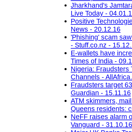
Jharkhand's Jamtara i
Live Today - 04.01.
Positive Technolog
News - 20.12.16
'Phishing' scam saw
- Stuff.co.nz - 15.12
E-wallets have incre
Times of India - 09.
Nigeria: Fraudsters
Channels - AllAfrica
Fraudsters target 6
Guardian - 15.11.16
ATM skimmers, mail 
Queens residents: 
NeFF raises alarm o
Vanguard - 31.10.1