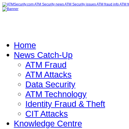
Home
News Catch-Up
ATM Fraud
ATM Attacks
Data Security
ATM Technology
Identity Fraud & Theft
CIT Attacks
Knowledge Centre