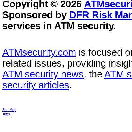
Copyright © 2026
ATMsecuri
Sponsored by
DFR Risk Ma
services in
ATM security
.
ATMsecurity.com
is focused 
related issues, providing insigh
ATM security news
, the
ATM s
security articles
.
Site Map
Tags