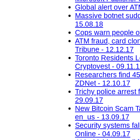
Global alert over AT
Massive botnet sudde
15.08.18
Cops warn people ov
ATM fraud, card clon
Tribune - 12.12.17
Toronto Residents L
Cryptovest - 09.11.
Researchers find 45
ZDNet - 12.10.17
Trichy police arrest 
29.09.17
New Bitcoin Scam Ta
en_us - 13.09.17
Security systems fa
Online - 04.09.17