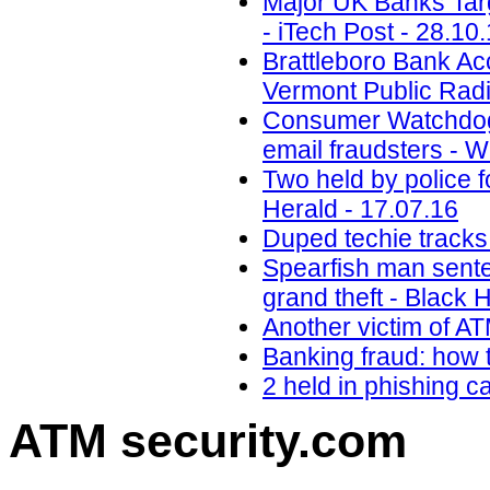
Major UK Banks Targ
- iTech Post - 28.10
Brattleboro Bank Ac
Vermont Public Radi
Consumer Watchdog:
email fraudsters - 
Two held by police f
Herald - 17.07.16
Duped techie tracks
Spearfish man senten
grand theft - Black H
Another victim of A
Banking fraud: how t
2 held in phishing 
ATM security
.com