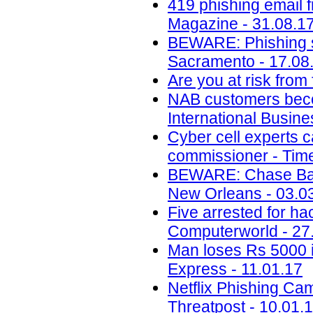
419 phishing email 
Magazine - 31.08.1
BEWARE: Phishing s
Sacramento - 17.08
Are you at risk from
NAB customers beco
International Busin
Cyber cell experts c
commissioner - Time
BEWARE: Chase Ban
New Orleans - 03.0
Five arrested for ha
Computerworld - 27
Man loses Rs 5000 i
Express - 11.01.17
Netflix Phishing Cam
Threatpost - 10.01.