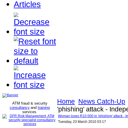
Articles
Home
News Catch-Up
ATM fraud & security
consultancy
and
training
'phishing' attack - Inde
services
.
Woman loses R10 000 in 'phishing' attack - 
Tuesday, 23 March 2010 03:17