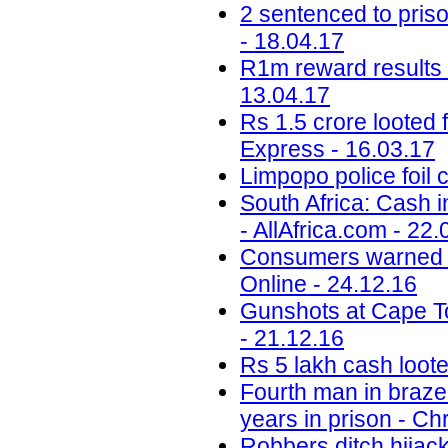
2 sentenced to priso
- 18.04.17
R1m reward results i
13.04.17
Rs 1.5 crore looted
Express - 16.03.17
Limpopo police foil 
South Africa: Cash 
- AllAfrica.com - 22.
Consumers warned to 
Online - 24.12.16
Gunshots at Cape To
- 21.12.16
Rs 5 lakh cash loote
Fourth man in braze
years in prison - C
Robbers ditch hijac