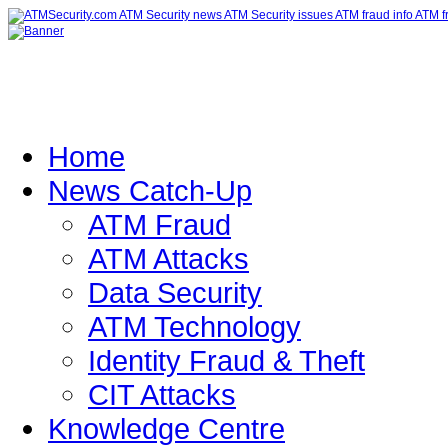
Home
News Catch-Up
ATM Fraud
ATM Attacks
Data Security
ATM Technology
Identity Fraud & Theft
CIT Attacks
Knowledge Centre