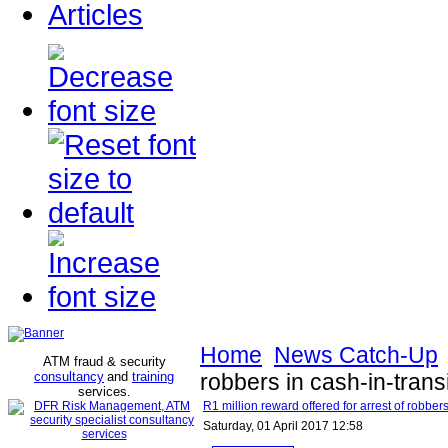
Articles
Home
News Catch-Up
ATM fraud & security
consultancy
and
training
robbers in cash-in-trans
services
.
R1 million reward offered for arrest of robbers
Saturday, 01 April 2017 12:58