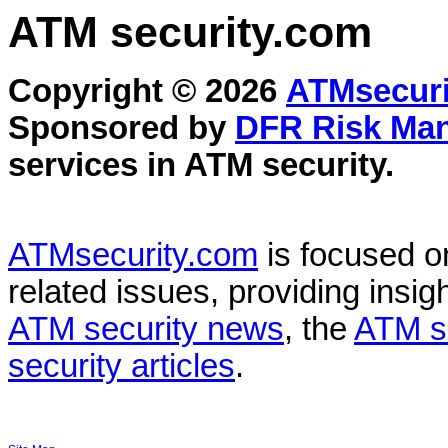
ATM security
.com
Copyright © 2026
ATMsecuri
Sponsored by
DFR Risk Ma
services in
ATM security
.
ATMsecurity.com
is focused 
related issues, providing insigh
ATM security news
, the
ATM s
security articles
.