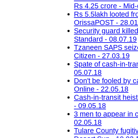
Rs 4.25 crore - Mid-
Rs 5.5lakh looted f
OrissaPOST - 28.01
Security guard kille
Standard - 08.07.19
Tzaneen SAPS seize
Citizen - 27.03.19
Spate of cash-in-tra
05.07.18
Don't be fooled by c
Online - 22.05.18
Cash-in-transit heis
- 09.05.18
3 men to appear in c
02.05.18
Tulare County fugiti