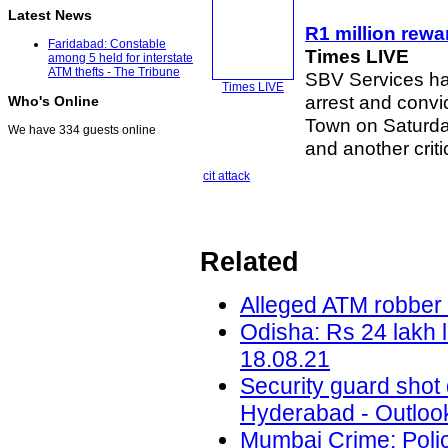
Latest News
R1 million rewar
Faridabad: Constable
Times LIVE
among 5 held for interstate
ATM thefts - The Tribune
SBV Services hav
Times LIVE
arrest and convi
Who's Online
Town on Saturday
We have 334 guests online
and another criti
cit attack
Related
Alleged ATM robber 
Odisha: Rs 24 lakh 
18.08.21
Security guard shot
Hyderabad - Outlook
Mumbai Crime: Police