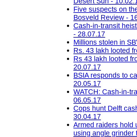
Desert Sun - 10.02.
Five suspects on the 
Bosveld Review - 1
Cash-in-transit heist
- 28.07.17
Millions stolen in S
Rs. 43 lakh looted 
Rs 43 lakh looted f
20.07.17
BSIA responds to ca
20.05.17
WATCH: Cash-in-tran
06.05.17
Cops hunt Delft cash
30.04.17
Armed raiders hold u
using angle grinder 