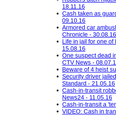
18.11.16
Cash taken as guard
09.10.16
Armored car ambush i
Chronicle - 30.08.1
Life in jail for one
15.08.16
One suspect dead i
CTV News - 08.07.
Beware of 4 heist s
Security driver jail
Standard - 21.05.16
Cash-in-transit robbe
News24 - 11.05.16
Cash-in-transit a 't
VIDEO: Cash in tran