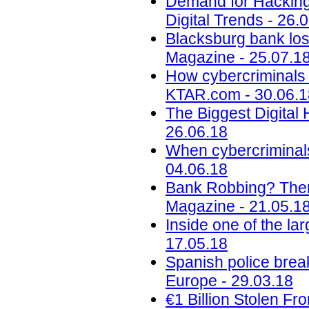
Demand for Hacking,
Digital Trends - 26.
Blacksburg bank lose
Magazine - 25.07.1
How cybercriminals p
KTAR.com - 30.06.1
The Biggest Digital H
26.06.18
When cybercriminals 
04.06.18
Bank Robbing? There
Magazine - 21.05.1
Inside one of the l
17.05.18
Spanish police bre
Europe - 29.03.18
€1 Billion Stolen F