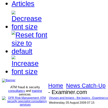
Articles
Home
News Catch-Up
ATM fraud & security
consultancy
and
training
- Examiner.com
services
.
Viruses and trojans - the basics - Examiner.
Wednesday, 05 August 2009 07:15