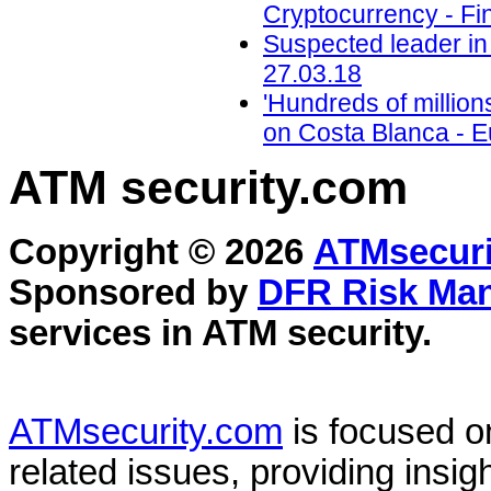
Cryptocurrency - Fi
Suspected leader in 
27.03.18
'Hundreds of million
on Costa Blanca - 
ATM security
.com
Copyright © 2026
ATMsecuri
Sponsored by
DFR Risk Ma
services in
ATM security
.
ATMsecurity.com
is focused 
related issues, providing insigh