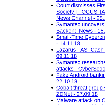
Court dismisses Firs
Society | FOCUS T
News Channel - 25.
Symantec uncovers t
Backend News - 15.
Small-Time Cybercr
- 14.11.18
Lazarus FASTCash A
09.11.18
Symantec researche
attacks - CyberScoo
Fake Android banking
22.10.18
Cobalt threat group 
ZDNet - 27.09.18
Malware attack on 