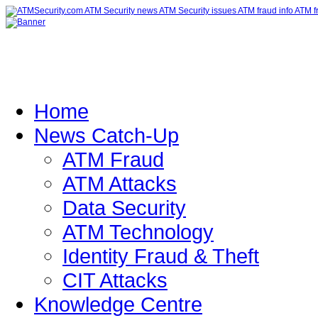
Home
News Catch-Up
ATM Fraud
ATM Attacks
Data Security
ATM Technology
Identity Fraud & Theft
CIT Attacks
Knowledge Centre