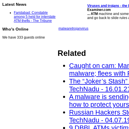
Latest News
Viruses and trojans - the
Examiner.com
Faridabad: Constable
...
ATM
machine and sometim
among 5 held for interstate
and go back to slide rules
ATM thefts - The Tribune
malware
trojan
virus
Who's Online
We have 333 guests online
Related
Caught on cam: Man 
malware; flees with
The “Joker’s Stash”
TechNadu - 16.01.2
A malware is sendin
how to protect yours
Russian Hackers Ste
TechNadu - 04.07.1
9 DBBL ATMs victims 