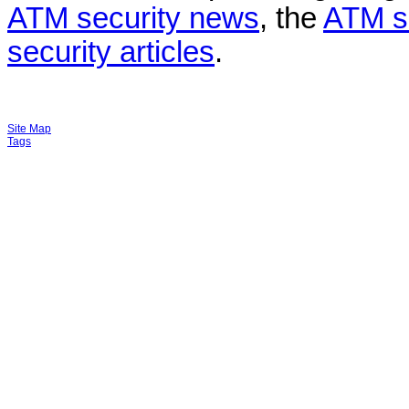
ATM security news
, the
ATM s
security articles
.
Site Map
Tags