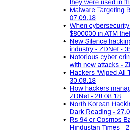
they were used in th
Malware Targeting 
07.09.18
When cybersecurity
$800000 in ATM thef
New Silence hacking
industry - ZDNet - 0
Notorious cyber cri
with new attacks - 
Hackers 'Wiped All T
30.08.18
How hackers managed
ZDNet - 28.08.18
North Korean Hackin
Dark Reading - 27.
Rs 94 cr Cosmos Bank 
Hindustan Times - 2