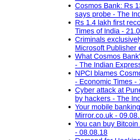
Cosmos Bank: Rs 13.
says probe - The In
Rs 1.4 lakh first re
Times of India - 21.
Criminals exclusivel
Microsoft Publisher 
What Cosmos Bank's 
- The Indian Expres
NPCI blames Cosmos
- Economic Times - 
Cyber attack at Pun
by hackers - The In
Your mobile banking 
Mirror.co.uk - 09.08
You can buy Bitcoi
- 08.08.18