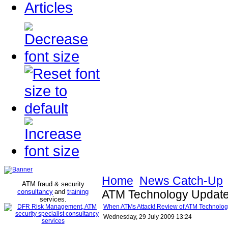
Articles
Home
News Catch-Up
ATM fraud & security
consultancy
and
training
ATM Technology Update
services
.
When ATMs Attack! Review of ATM Technolog
Wednesday, 29 July 2009 13:24