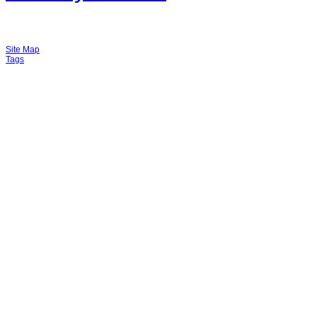
Site Map
Tags