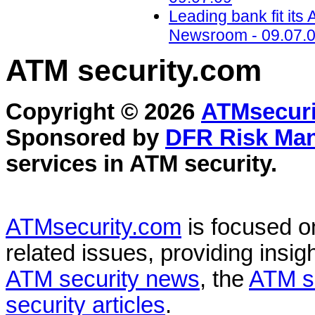
Leading bank fit it
Newsroom - 09.07.
ATM security
.com
Copyright © 2026
ATMsecuri
Sponsored by
DFR Risk Ma
services in
ATM security
.
ATMsecurity.com
is focused 
related issues, providing insigh
ATM security news
, the
ATM s
security articles
.