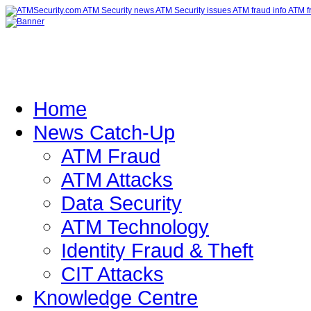
Home
News Catch-Up
ATM Fraud
ATM Attacks
Data Security
ATM Technology
Identity Fraud & Theft
CIT Attacks
Knowledge Centre