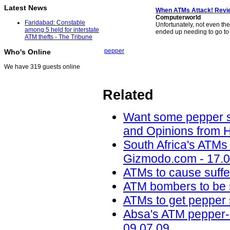
Latest News
When ATMs Attack! Revi
Computerworld
Faridabad: Constable
Unfortunately, not even th
among 5 held for interstate
ended up needing to go to
ATM thefts - The Tribune
pepper
Who's Online
We have 319 guests online
Related
Want some pepper sp
and Opinions from H
South Africa's ATMs
Gizmodo.com - 17.0
ATMs to cause suffer
ATM bombers to be 
ATMs to get pepper
Absa's ATM pepper-s
09.07.09