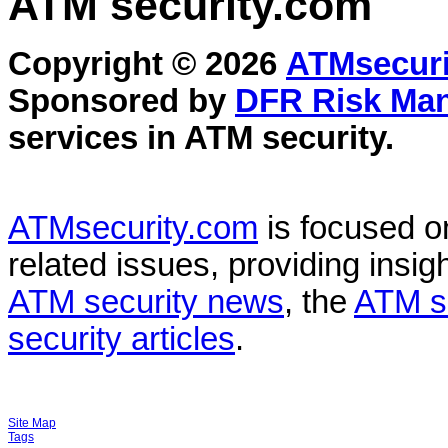
ATM security
.com
Copyright © 2026
ATMsecuri
Sponsored by
DFR Risk Ma
services in
ATM security
.
ATMsecurity.com
is focused 
related issues, providing insigh
ATM security news
, the
ATM s
security articles
.
Site Map
Tags