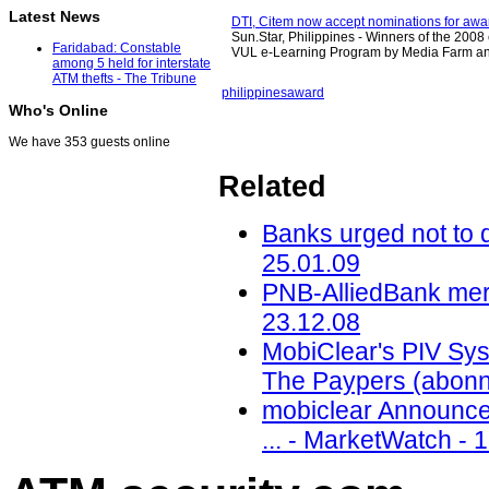
Latest News
DTI, Citem now accept nominations for awa
Sun.Star, Philippines - Winners of the 2008 
Faridabad: Constable
VUL e-Learning Program by Media Farm a
among 5 held for interstate
ATM thefts - The Tribune
philippines
award
Who's Online
We have 353 guests online
Related
Banks urged not to 
25.01.09
PNB-AlliedBank merg
23.12.08
MobiClear's PIV Syst
The Paypers (abonn
mobiclear Announce
... - MarketWatch - 