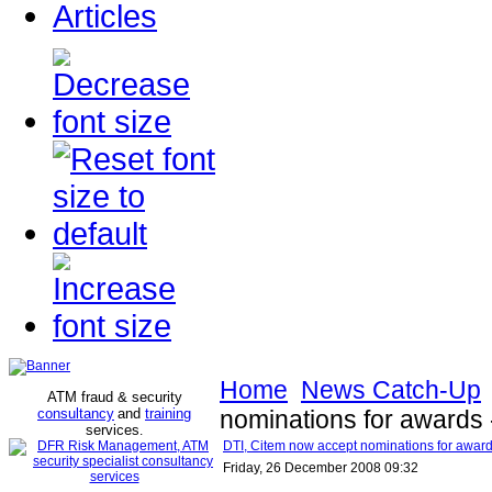
Articles
Home
News Catch-Up
ATM fraud & security
consultancy
and
training
nominations for awards 
services
.
DTI, Citem now accept nominations for award
Friday, 26 December 2008 09:32