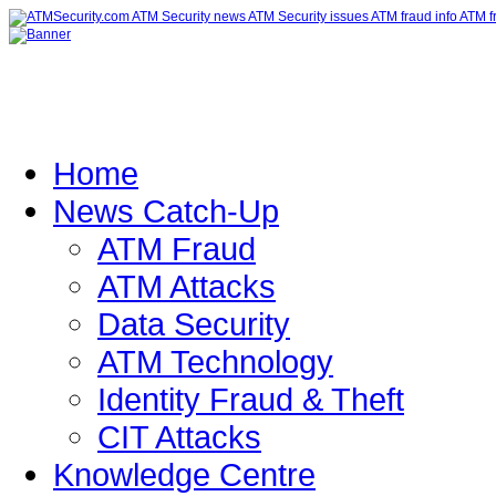
Home
News Catch-Up
ATM Fraud
ATM Attacks
Data Security
ATM Technology
Identity Fraud & Theft
CIT Attacks
Knowledge Centre