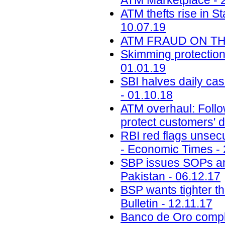
ATM Marketplace - 
ATM thefts rise in St
10.07.19
ATM FRAUD ON THE 
Skimming protectio
01.01.19
SBI halves daily ca
- 01.10.18
ATM overhaul: Follow
protect customers' d
RBI red flags unsecu
- Economic Times - 
SBP issues SOPs a
Pakistan - 06.12.17
BSP wants tighter th
Bulletin - 12.11.17
Banco de Oro compli