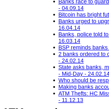
Banks race to guard
- 04.09.14
Bitcoin has bright f
Banks urged to upgra
16.04.14
Banks, police told t
16.03.14
BSP reminds banks 
2 banks ordered to 
- 24.02.14
State asks banks, mo
- Mid-Day - 24.02.1
Who should be respo
Making banks accoun
ATM Thefts: HC Mis
- 11.12.13