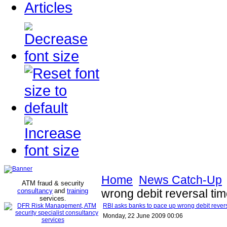
Articles
Home
News Catch-Up
ATM fraud & security
consultancy
and
training
wrong debit reversal ti
services
.
RBI asks banks to pace up wrong debit rever
Monday, 22 June 2009 00:06