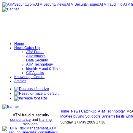
Home
News Catch-Up
ATM Fraud
ATM Attacks
Data Security
ATM Technology
Identity Fraud & Theft
CIT Attacks
Knowledge Centre
Articles
Home
News Catch-Up
ATM Technology
McAf
ATM fraud & security
McAfee buying Solidcore Systems for its white
consultancy
and
training
Sunday, 17 May 2009 17:38
services
.