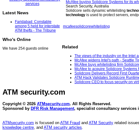
McAfee buying Solidcore Systems for its whi
Search Security, Australia
Solidcore sells dynamic whitelisting
techno
Latest News
technology
is used to protect servers, end
Faridabad: Constable
among 5 held for interstate
mcafee
solidcore
whitelisting
ATM thefts - The Tribune
Who's Online
Related
We have 254 guests online
The views of the industry on the Intel
McAfee widens Intel's path - Seattle T
McAfee buys whitelisting firm Solidcor
McAfee to acquire Solidcore Systems fo
Solidcore Delivers Record First Quart
ATM Hack Validates Solidcore Runtime C
Solidcore CEO to focus security on vir
ATM security
.com
Copyright © 2026
ATMsecurity.com
. All Rights Reserved.
Sponsored by
DFR Risk Management
, specialist consultancy services 
ATMsecurity.com
is focused on
ATM Fraud
and
ATM Security
related issues
knowledge centre
, and
ATM security articles
.