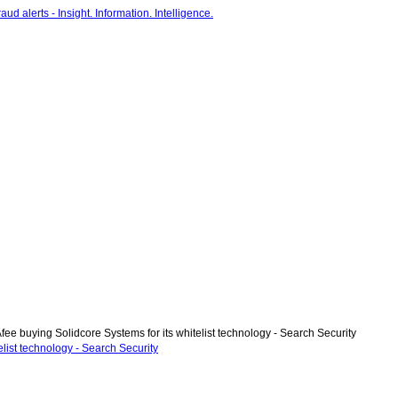
ee buying Solidcore Systems for its whitelist technology - Search Security
list technology - Search Security