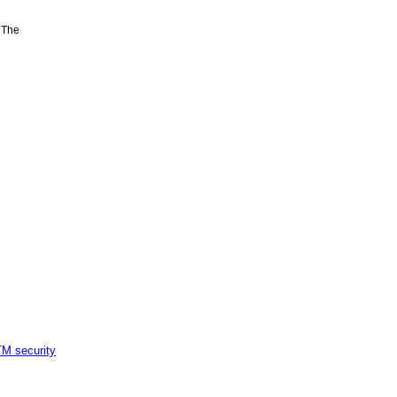
 The
M security