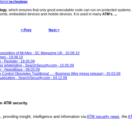
telist
technology
logy
, which ensures that only good executable code can run on protected systems.
points, embedded devices and mobile devices. It is used in many
ATM's
,
...
< Prev
Next >
 acquisition of McAfee - SC Magazine UK - 20.08.10
imes - 19.08.10
e - Register - 18.05.09
r whitelisting - SearchSecurity.com - 15.05.09
er - NewsBlaze - 08.05.09
ontrol Obsoletes Traditional ... - Business Wire (press release) - 20.03.09
tualization - SearchSecurity.com - 04.12.08
in
ATM security
.
, providing insight, intelligence and information via
ATM security news
, the
AT