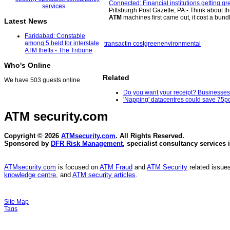
Connected: Financial institutions getting gr
Pittsburgh Post Gazette, PA - Think about
ATM
machines first came out, it cost a bund
Latest News
Faridabad: Constable
among 5 held for interstate
transactin cost
green
environmental
ATM thefts - The Tribune
Who's Online
Related
We have 503 guests online
Do you want your receipt? Businesses l
'Napping' datacentres could save 75pc
ATM security
.com
Copyright © 2026
ATMsecurity.com
. All Rights Reserved.
Sponsored by
DFR Risk Management
, specialist consultancy services 
ATMsecurity.com
is focused on
ATM Fraud
and
ATM Security
related issues
knowledge centre
, and
ATM security articles
.
Site Map
Tags