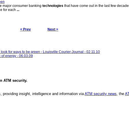
een
 the major consumer banking
technologies
that have come out in the last few decad
le for each
...
< Prev
Next >
ook for ways to be green - Louisville Courier-Journal - 02.11.10
 of energy - 06.03.09
in
ATM security
.
, providing insight, intelligence and information via
ATM security news
, the
AT