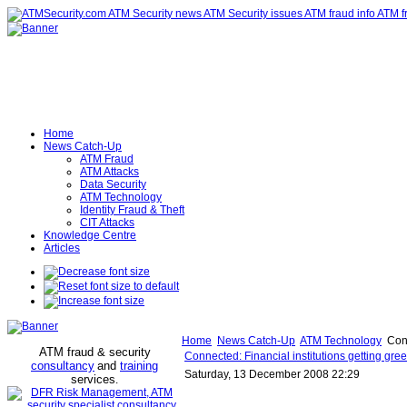
Home
News Catch-Up
ATM Fraud
ATM Attacks
Data Security
ATM Technology
Identity Fraud & Theft
CIT Attacks
Knowledge Centre
Articles
Home
News Catch-Up
ATM Technology
Conn
ATM fraud & security
Connected: Financial institutions getting gre
consultancy
and
training
Saturday, 13 December 2008 22:29
services
.