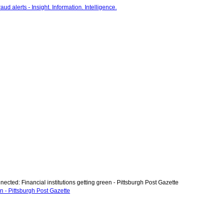
ected: Financial institutions getting green - Pittsburgh Post Gazette
en - Pittsburgh Post Gazette