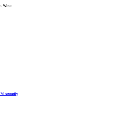
es. When
M security