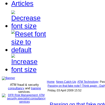
Articles
Home
News Catch-Up
ATM Technology
Pass
ATM fraud & security
Passing on that fake note? Think again - Dai
consultancy
and
training
Friday, 03 April 2009 15:52
services
.
Passing on that fake no