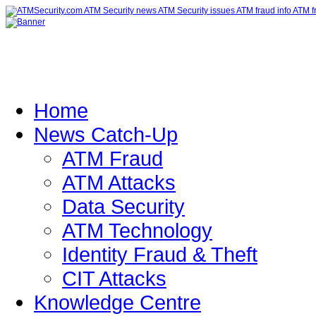
Home
News Catch-Up
ATM Fraud
ATM Attacks
Data Security
ATM Technology
Identity Fraud & Theft
CIT Attacks
Knowledge Centre