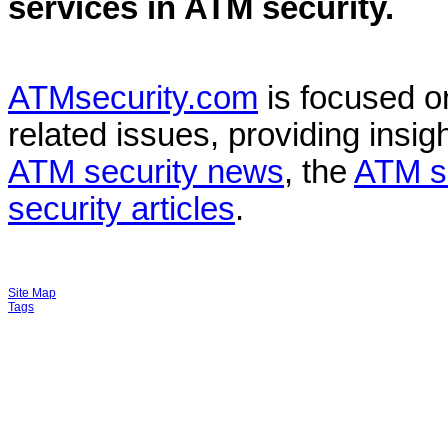
services in
ATM security
.
ATMsecurity.com
is focused 
related issues, providing insigh
ATM security news
, the
ATM s
security articles
.
Site Map
Tags