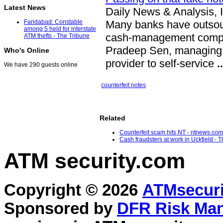
Latest News
Daily News & Analysis, 
Many banks have outsourc
Faridabad: Constable
among 5 held for interstate
cash-management compan
ATM thefts - The Tribune
Pradeep Sen, managing d
Who's Online
provider to self-service
..
We have 290 guests online
counterfeit notes
Related
Counterfeit scam hits NT - ntnews.com
Cash fraudsters at work in Uckfield - T
ATM security
.com
Copyright © 2026
ATMsecuri
Sponsored by
DFR Risk Ma