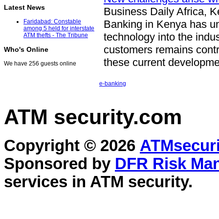
Latest News
Business Daily Africa, 
Banking in Kenya has und
Faridabad: Constable
among 5 held for interstate
technology into the indus
ATM thefts - The Tribune
customers remains contrac
Who's Online
these current developm
We have 256 guests online
e-banking
ATM security
.com
Copyright © 2026
ATMsecuri
Sponsored by
DFR Risk Ma
services in
ATM security
.