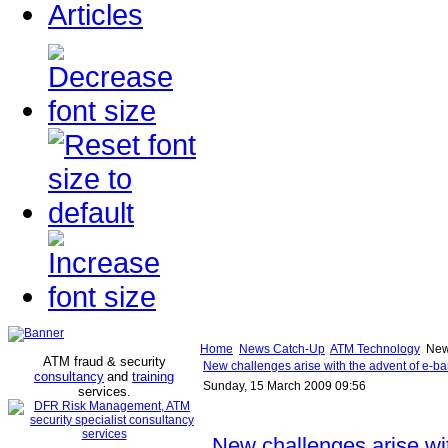
Articles
Home
News Catch-Up
ATM Technology
New 
ATM fraud & security
New challenges arise with the advent of e-ba
consultancy
and
training
Sunday, 15 March 2009 09:56
services
.
New challenges arise wi