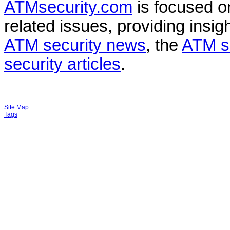
ATMsecurity.com
is focused 
related issues, providing insigh
ATM security news
, the
ATM s
security articles
.
Site Map
Tags