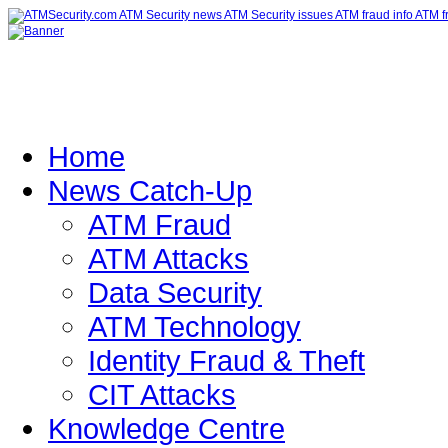
Home
News Catch-Up
ATM Fraud
ATM Attacks
Data Security
ATM Technology
Identity Fraud & Theft
CIT Attacks
Knowledge Centre