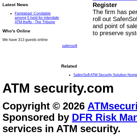
Register
Latest News
The firm has pe
Faridabad: Constable
roll out SafenS
among 5 held for interstate
ATM thefts - The Tribune
and point of sa
Who's Online
to preserve sys
We have 313 guests online
safensoft
Related
SafenSoft ATM Security Solution Nomin
ATM security
.com
Copyright © 2026
ATMsecuri
Sponsored by
DFR Risk Ma
services in
ATM security
.