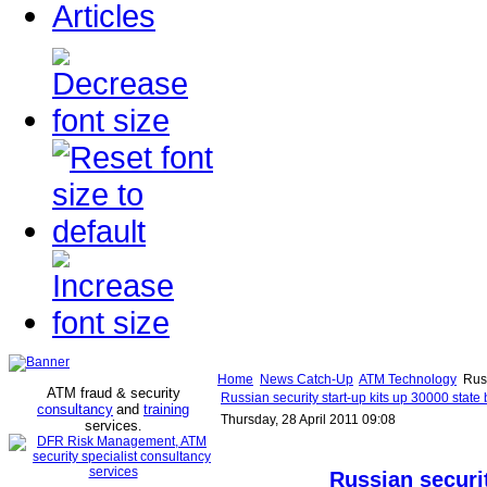
Articles
Home
News Catch-Up
ATM Technology
Russ
ATM fraud & security
Russian security start-up kits up 30000 state
consultancy
and
training
Thursday, 28 April 2011 09:08
services
.
Russian securit