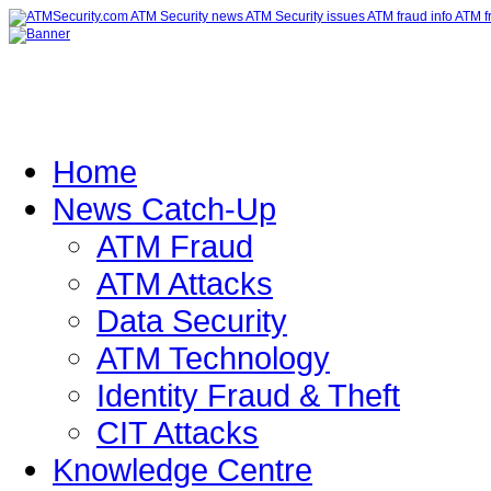
Home
News Catch-Up
ATM Fraud
ATM Attacks
Data Security
ATM Technology
Identity Fraud & Theft
CIT Attacks
Knowledge Centre