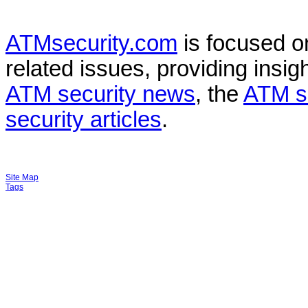
ATMsecurity.com
is focused 
related issues, providing insigh
ATM security news
, the
ATM s
security articles
.
Site Map
Tags