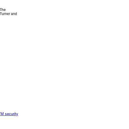
 The
 Turner and
M security