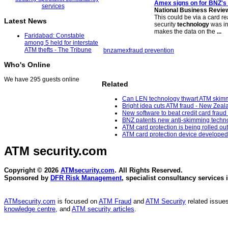
Amex signs on for BNZ's 
National Business Revie
This could be via a card r
Latest News
security
technology
was in
makes the data on the
...
Faridabad: Constable
among 5 held for interstate
ATM thefts - The Tribune
bnz
amex
fraud prevention
Who's Online
We have 295 guests online
Related
Can LEN technology thwart ATM skimm
Bright idea cuts ATM fraud - New Zeal
New software to beat credit card frau
BNZ patents new anti-skimming technol
ATM card protection is being rolled ou
ATM card protection device developed
ATM security
.com
Copyright © 2026
ATMsecurity.com
. All Rights Reserved.
Sponsored by
DFR Risk Management
, specialist consultancy services 
ATMsecurity.com
is focused on
ATM Fraud
and
ATM Security
related issues
knowledge centre
, and
ATM security articles
.