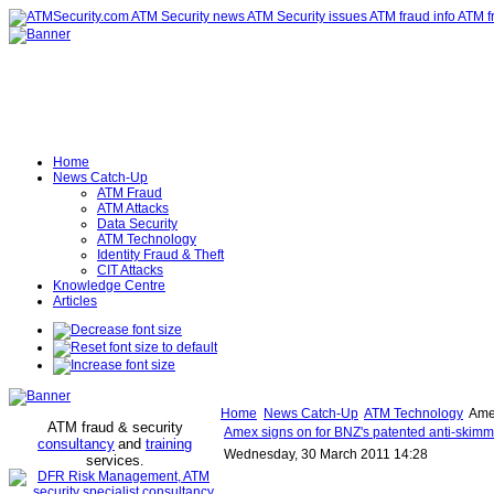
Home
News Catch-Up
ATM Fraud
ATM Attacks
Data Security
ATM Technology
Identity Fraud & Theft
CIT Attacks
Knowledge Centre
Articles
Home
News Catch-Up
ATM Technology
Amex
ATM fraud & security
Amex signs on for BNZ's patented anti-skimm
consultancy
and
training
Wednesday, 30 March 2011 14:28
services
.