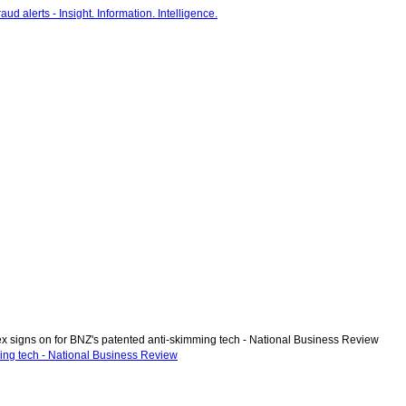
 signs on for BNZ's patented anti-skimming tech - National Business Review
ing tech - National Business Review