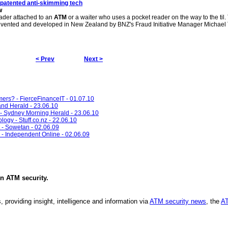
patented anti-skimming tech
w
eader attached to an
ATM
or a waiter who uses a pocket reader on the way to the til.
vented and developed in New Zealand by BNZ's Fraud Initiative Manager Michael
< Prev
Next >
ers? - FierceFinanceIT - 01.07.10
and Herald - 23.06.10
d - Sydney Morning Herald - 23.06.10
ogy - Stuff.co.nz - 22.06.10
t - Sowetan - 02.06.09
 - Independent Online - 02.06.09
in
ATM security
.
, providing insight, intelligence and information via
ATM security news
, the
AT