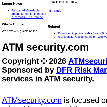
day to that list, too.
...
Latest News
Faridabad: Constable
atm cards
among 5 held for interstate
ATM thefts - The Tribune
Who's Online
Related
We have 460 guests online
30 nabbed in police raids - Straits Tim
Your Identity: 'Costanza Style' - Webw
ATM security
.com
Copyright © 2026
ATMsecuri
Sponsored by
DFR Risk Ma
services in
ATM security
.
ATMsecurity.com
is focused 