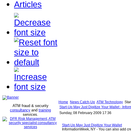
Articles
Home
News Catch-Up
ATM Technology
Star
ATM fraud & security
Start-Up May Just Digitize Your Wallet - Inf
consultancy
and
training
Sunday, 08 February 2009 17:36
services
.
Start-Up May Just Digitize Your Wallet
InformationWeek, NY - You can also add cr