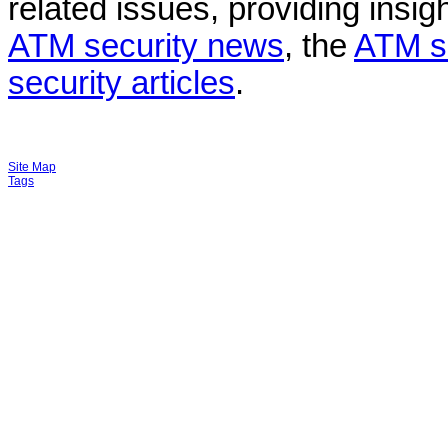
related issues, providing insigh
ATM security news
, the
ATM s
security articles
.
Site Map
Tags