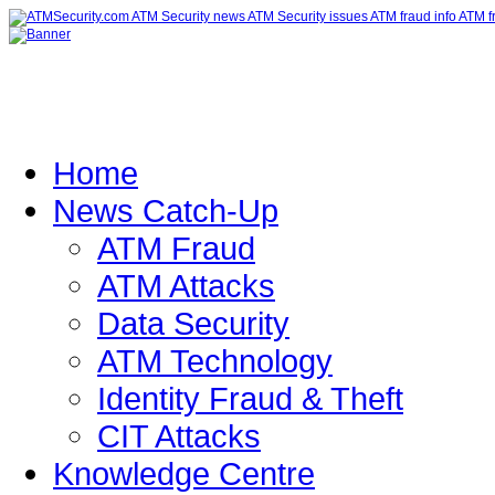
Home
News Catch-Up
ATM Fraud
ATM Attacks
Data Security
ATM Technology
Identity Fraud & Theft
CIT Attacks
Knowledge Centre