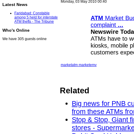
Monday, 03 May 2010 00:40
Latest News
Faridabad: Constable
ATM
Market Buo
among 5 held for interstate
ATM thefts - The Tribune
complaint
...
Who's Online
Newswire Today
ATMs have to wo
We have 305 guests online
kiosks, mobile 
customers expe
market
atm market
emv
Related
Big news for PNB cu
from these ATMs fro
Stop & Stop, Giant f
stores - Supermarke