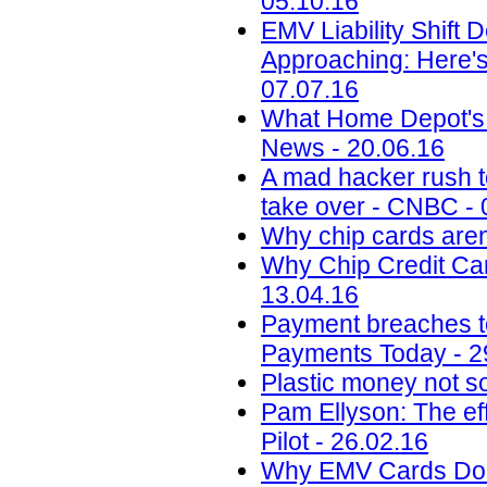
05.10.16
EMV Liability Shift 
Approaching: Here'
07.07.16
What Home Depot's 
News - 20.06.16
A mad hacker rush to
take over - CNBC - 
Why chip cards aren
Why Chip Credit Car
13.04.16
Payment breaches to 
Payments Today - 2
Plastic money not so
Pam Ellyson: The ef
Pilot - 26.02.16
Why EMV Cards Don'