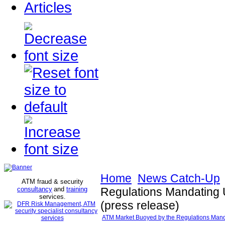
Articles
Home
News Catch-Up
ATM fraud & security
consultancy
and
training
Regulations Mandating 
services
.
(press release)
ATM Market Buoyed by the Regulations Manda