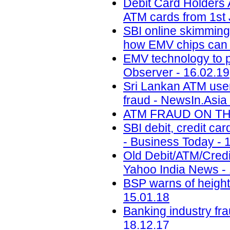
Debit Card Holders 
ATM cards from 1st 
SBI online skimming:
how EMV chips can h
EMV technology to p
Observer - 16.02.19
Sri Lankan ATM user
fraud - NewsIn.Asia 
ATM FRAUD ON THE 
SBI debit, credit ca
- Business Today - 
Old Debit/ATM/Cred
Yahoo India News -
BSP warns of height
15.01.18
Banking industry fr
18.12.17