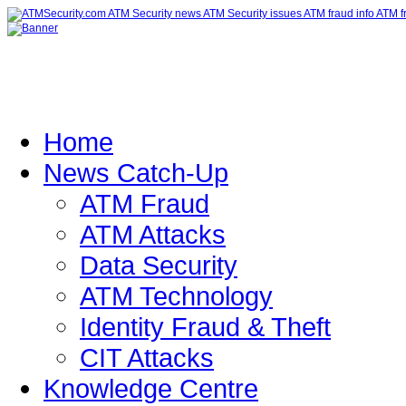
Home
News Catch-Up
ATM Fraud
ATM Attacks
Data Security
ATM Technology
Identity Fraud & Theft
CIT Attacks
Knowledge Centre