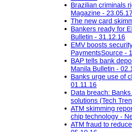
Brazilian criminals 
Magazine - 23.05.1
The new card skimmi
Bankers ready for E
Bulletin - 31.12.16
EMV boosts security,
PaymentsSource - 1
BAP tells bank depos
Manila Bulletin - 02.
Banks urge use of c
01.11.16
Data breach: Banks m
solutions (Tech Tre
ATM skimming report
chip technology - N
ATM fraud to reduce 