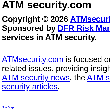
ATM security
.com
Copyright © 2026
ATMsecuri
Sponsored by
DFR Risk Ma
services in
ATM security
.
ATMsecurity.com
is focused 
related issues, providing insigh
ATM security news
, the
ATM s
security articles
.
Site Map