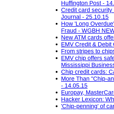
Huffington Post - 14
Credit card security
Journal - 25.10.15
How 'Long Overdue'
Fraud - WGBH NEWS
New ATM cards offer
EMV Credit & Debit 
From stripes to chi
EMV chip offers safe
Mississippi Busines
Chip credit cards: 
More Than "Chip-and
- 14.05.15
Europay, MasterCard
Hacker Lexicon: Wha
'Chip-penning' of ca