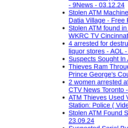
- 9News - 03.12.24
Stolen ATM Machine
Datia Village - Free
Stolen ATM found in
WKRC TV Cincinnati
4 arrested for destr
liquor stores - AOL 
Suspects Sought In 
Thieves Ram Through
Prince George's Coun
2 women arrested af
CTV News Toronto -
ATM Thieves Used V
Station: Police ( Vid
Stolen ATM Found St
23.09.24