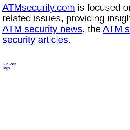
ATMsecurity.com
is focused 
related issues, providing insigh
ATM security news
, the
ATM s
security articles
.
Site Map
Tags