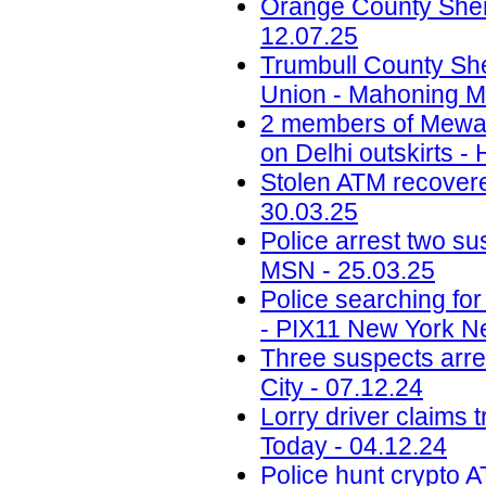
Orange County Sherif
12.07.25
Trumbull County Sher
Union - Mahoning Ma
2 members of Mewati
on Delhi outskirts -
Stolen ATM recovered
30.03.25
Police arrest two sus
MSN - 25.03.25
Police searching fo
- PIX11 New York N
Three suspects arr
City - 07.12.24
Lorry driver claims 
Today - 04.12.24
Police hunt crypto 