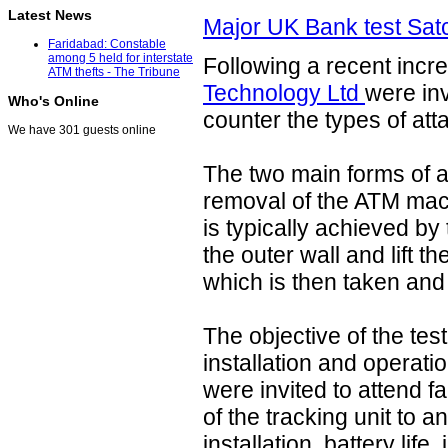
Latest News
Major UK Bank test Sat
Faridabad: Constable
among 5 held for interstate
Following a recent incr
ATM thefts - The Tribune
Technology Ltd
were inv
Who's Online
counter the types of att
We have 301 guests online
The two main forms of at
removal of the ATM mach
is typically achieved by
the outer wall and lift 
which is then taken and 
The objective of the tes
installation and operati
were invited to attend fac
of the tracking unit to
installation, battery life,