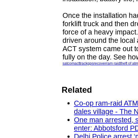
Once the installation h
forklift truck and then 
force of a heavy impac
driven around the local
ACT system came out to
fully on the day. See h
satcom
act
track
gps
recover
ram raid
theft of at
Related
Co-op ram-raid ATM
dales village - The 
One man arrested, s
enter: Abbotsford PD
Delhi Police arrest 