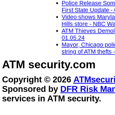
Police Release Som
First State Update -
Video shows Marylan
Hills store - NBC W
ATM Thieves Demolis
01.05.24
Mayor, Chicago polic
string of ATM theft
ATM security
.com
Copyright © 2026
ATMsecuri
Sponsored by
DFR Risk Ma
services in
ATM security
.