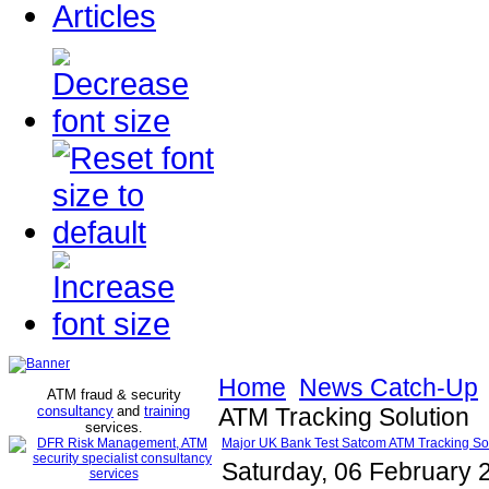
Articles
Home
News Catch-Up
ATM fraud & security
consultancy
and
training
ATM Tracking Solution
services
.
Major UK Bank Test Satcom ATM Tracking So
Saturday, 06 February 