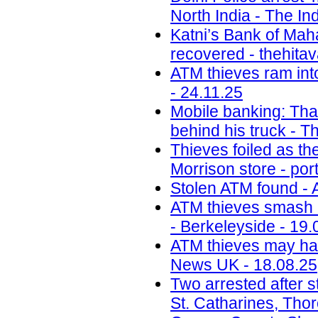
North India - The In
Katni’s Bank of Ma
recovered - thehita
ATM thieves ram int
- 24.11.25
Mobile banking: Thai
behind his truck - T
Thieves foiled as t
Morrison store - por
Stolen ATM found - 
ATM thieves smash i
- Berkeleyside - 19.
ATM thieves may have
News UK - 18.08.25
Two arrested after s
St. Catharines, Tho