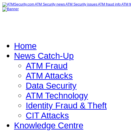
Home
News Catch-Up
ATM Fraud
ATM Attacks
Data Security
ATM Technology
Identity Fraud & Theft
CIT Attacks
Knowledge Centre