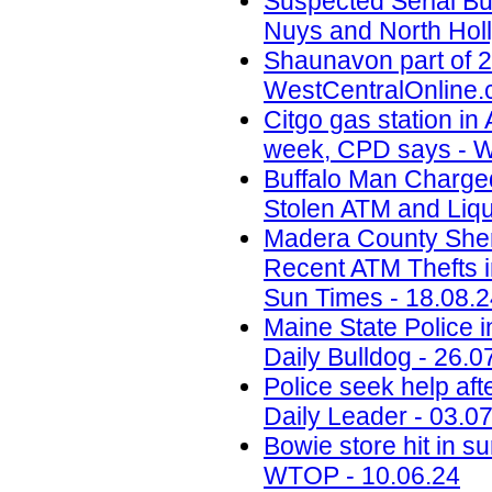
Suspected Serial Bu
Nuys and North Holl
Shaunavon part of 2
WestCentralOnline.
Citgo gas station in 
week, CPD says - W
Buffalo Man Charged 
Stolen ATM and Liqu
Madera County Sheri
Recent ATM Thefts i
Sun Times - 18.08.
Maine State Police 
Daily Bulldog - 26.0
Police seek help aft
Daily Leader - 03.0
Bowie store hit in s
WTOP - 10.06.24