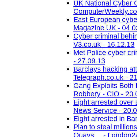
UK National Cyber C
ComputerWeekly.co
East European cyber
Magazine UK - 04.0
Cyber criminal behin
V3.co.uk - 16.12.13
Met Police cyber cr
- 27.09.13
Barclays hacking att
Telegraph.co.uk - 2
Gang Exploits Both 
Robbery - CIO - 20.
Eight arrested over 
News Service - 20.
Eight arrested in Bar
Plan to steal millio
Quays ... - London2