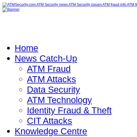
Home
News Catch-Up
ATM Fraud
ATM Attacks
Data Security
ATM Technology
Identity Fraud & Theft
CIT Attacks
Knowledge Centre