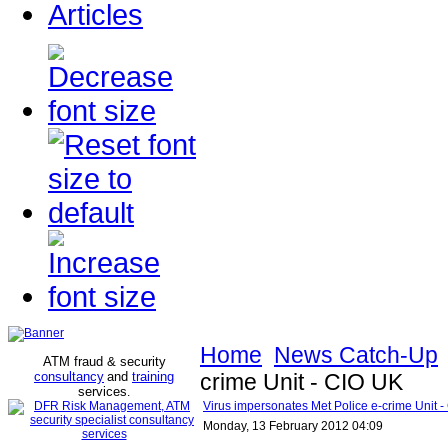
Articles
Home
News Catch-Up
ATM fraud & security
consultancy
and
training
crime Unit - CIO UK
services
.
Virus impersonates Met Police e-crime Unit 
Monday, 13 February 2012 04:09