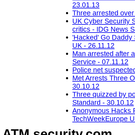
23.01.13
Three arrested ove
UK Cyber Security S
critics - IDG News S
'Hacked' Go Daddy
UK - 26.11.12
Man arrested after 
Service - 07.11.12
Police net suspecte
Met Arrests Three 
30.10.12
Three quizzed by po
Standard - 30.10.12
Anonymous Hacks Po
TechWeekEurope UK
ATM security
.com