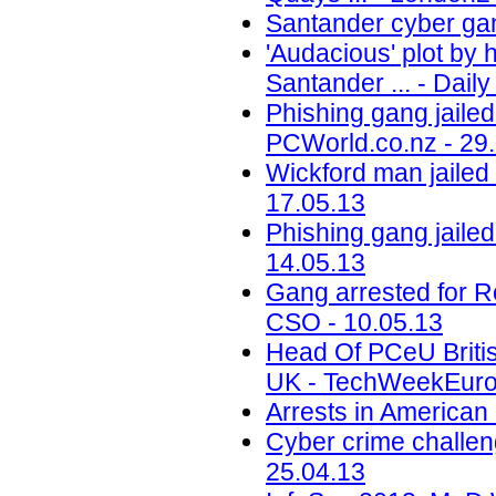
Santander cyber gan
'Audacious' plot by 
Santander ... - Daily
Phishing gang jailed
PCWorld.co.nz - 29
Wickford man jailed
17.05.13
Phishing gang jailed
14.05.13
Gang arrested for 
CSO - 10.05.13
Head Of PCeU Briti
UK - TechWeekEuro
Arrests in American
Cyber crime challe
25.04.13