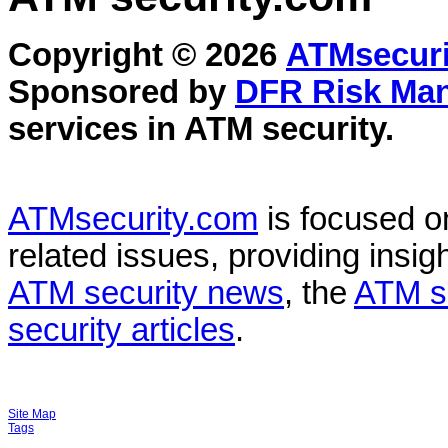
Copyright © 2026
ATMsecuri
Sponsored by
DFR Risk Ma
services in
ATM security
.
ATMsecurity.com
is focused 
related issues, providing insigh
ATM security news
, the
ATM s
security articles
.
Site Map
Tags