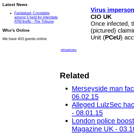
Latest News
Virus imperson
Faridabad: Constable
CIO UK
among 5 held for interstate
ATM thefts - The Tribune
Once infected, 
(pictured) claim
Who's Online
Unit (
PCeU
) ac
We have 403 guests online
virus
pceu
Related
Merseyside man face
06.02.15
Alleged LulzSec hac
- 08.01.15
London police boost
Magazine UK - 03.1