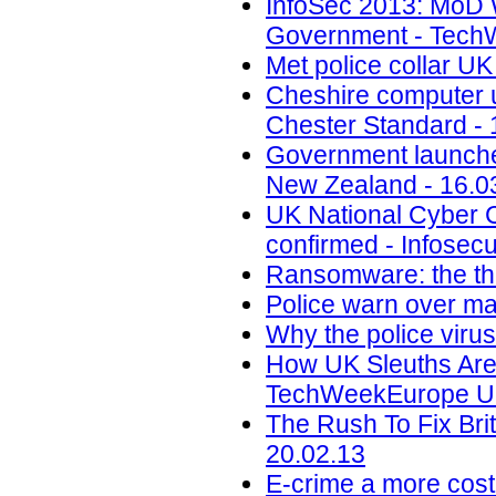
InfoSec 2013: MoD 
Government - Tech
Met police collar UK
Cheshire computer 
Chester Standard - 
Government launches
New Zealand - 16.0
UK National Cyber C
confirmed - Infosec
Ransomware: the th
Police warn over ma
Why the police virus
How UK Sleuths Are
TechWeekEurope UK
The Rush To Fix Bri
20.02.13
E-crime a more costly