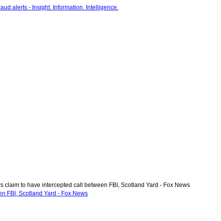
 claim to have intercepted call between FBI, Scotland Yard - Fox News
en FBI, Scotland Yard - Fox News