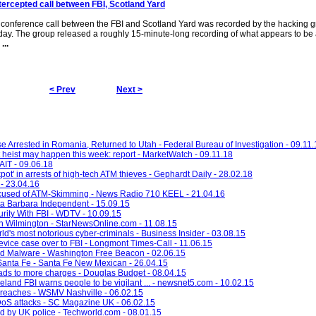
tercepted call between FBI, Scotland Yard
conference call between the FBI and Scotland Yard was recorded by the hacking 
day. The group released a roughly 15-minute-long recording of what appears to be 
o
...
< Prev
Next >
e Arrested in Romania, Returned to Utah - Federal Bureau of Investigation - 09.11.
heist may happen this week: report - MarketWatch - 09.11.18
KAIT - 09.06.18
kpot' in arrests of high-tech ATM thieves - Gephardt Daily - 28.02.18
 - 23.04.16
Accused of ATM-Skimming - News Radio 710 KEEL - 21.04.16
ta Barbara Independent - 15.09.15
ity With FBI - WDTV - 10.09.15
n Wilmington - StarNewsOnline.com - 11.08.15
ld's most notorious cyber-criminals - Business Insider - 03.08.15
vice case over to FBI - Longmont Times-Call - 11.06.15
rd Malware - Washington Free Beacon - 02.06.15
Santa Fe - Santa Fe New Mexican - 26.04.15
 to more charges - Douglas Budget - 08.04.15
veland FBI warns people to be vigilant ... - newsnet5.com - 10.02.15
 breaches - WSMV Nashville - 06.02.15
DoS attacks - SC Magazine UK - 06.02.15
ed by UK police - Techworld.com - 08.01.15