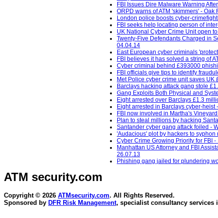
FBI Issues Dire Malware Warning Afte
ORPD warns of ATM 'skimmers' - Oak 
London police boosts cyber-crimefight
FBI seeks help locating person of inte
UK National Cyber Crime Unit open t
Twenty-Five Defendants Charged in Sep
04.04.14
East European cyber criminals 'protec
FBI believes it has solved a string of A
Cyber criminal behind £393000 phishin
FBI officials give tips to identify frau
Met Police cyber crime unit saves UK 
Barclays hacking attack gang stole £1.
Gang Exploits Both Physical and Syst
Eight arrested over Barclays £1.3 mill
Eight arrested in Barclays cyber-heist -
FBI now involved in Martha's Vineyard
Plan to steal millions by hacking Sant
Santander cyber gang attack foiled - 
'Audacious' plot by hackers to syphon m
Cyber Crime Growing Priority for FBI 
Manhattan US Attorney and FBI Assistan
26.07.13
Phishing gang jailed for plundering wo
ATM security
.com
Copyright © 2026
ATMsecurity.com
. All Rights Reserved.
Sponsored by
DFR Risk Management
, specialist consultancy services 