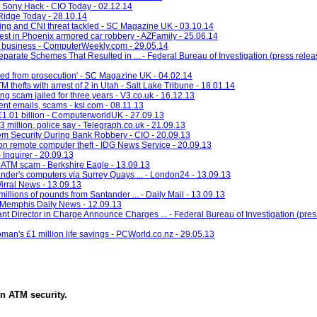
r Sony Hack - CIO Today - 02.12.14
Ridge Today - 28.10.14
ing and CNI threat tackled - SC Magazine UK - 03.10.14
rest in Phoenix armored car robbery - AZFamily - 25.06.14
o business - ComputerWeekly.com - 29.05.14
arate Schemes That Resulted in ... - Federal Bureau of Investigation (press releas
ted from prosecution' - SC Magazine UK - 04.02.14
TM thefts with arrest of 2 in Utah - Salt Lake Tribune - 18.01.14
g scam jailed for three years - V3.co.uk - 16.12.13
dulent emails, scams - ksl.com - 08.11.13
£1.01 billion - ComputerworldUK - 27.09.13
3 million, police say - Telegraph.co.uk - 21.09.13
em Security During Bank Robbery - CIO - 20.09.13
ion remote computer theft - IDG News Service - 20.09.13
 Inquirer - 20.09.13
 ATM scam - Berkshire Eagle - 13.09.13
ander's computers via Surrey Quays ... - London24 - 13.09.13
Wirral News - 13.09.13
illions of pounds from Santander ... - Daily Mail - 13.09.13
- Memphis Daily News - 12.09.13
t Director in Charge Announce Charges ... - Federal Bureau of Investigation (press
man's £1 million life savings - PCWorld.co.nz - 29.05.13
in
ATM security
.