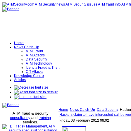
Home
News Catch-Up
ATM Fraud
ATM Attacks
Data Security
ATM Technology
Identity Fraud & Theft
CIT Attacks
Knowledge Centre
Articles
Home
News Catch-Up
Data Security
Hackers
ATM fraud & security
Hackers claim to have intercepted call betwe
consultancy
and
training
Friday, 03 February 2012 08:02
services
.