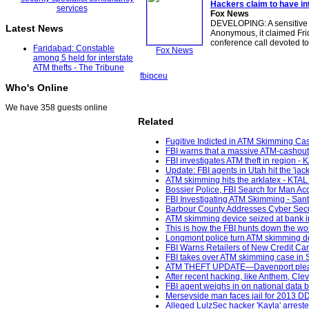
Hackers claim to have in
Fox News
DEVELOPING: A sensitive 
Latest News
Anonymous, it claimed Fri
conference call devoted t
Faridabad: Constable
Fox News
among 5 held for interstate
ATM thefts - The Tribune
fbi
pceu
Who's Online
We have 358 guests online
Related
Fugitive Indicted in ATM Skimming Cas
FBI warns that a massive ATM-cashout 
FBI investigates ATM theft in region - 
Update: FBI agents in Utah hit the 'jac
ATM skimming hits the arklatex - KTAL
Bossier Police, FBI Search for Man 
FBI Investigating ATM Skimming - San
Barbour County Addresses Cyber Secur
ATM skimming device seized at bank i
This is how the FBI hunts down the wor
Longmont police turn ATM skimming de
FBI Warns Retailers of New Credit Ca
FBI takes over ATM skimming case in 
ATM THEFT UPDATE—Davenport pleads
After recent hacking, like Anthem, Cle
FBI agent weighs in on national data
Merseyside man faces jail for 2013 D
Alleged LulzSec hacker 'Kayla' arrest