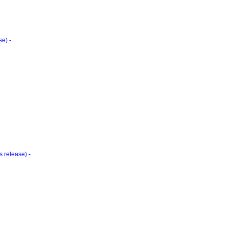
e) -
 release) -