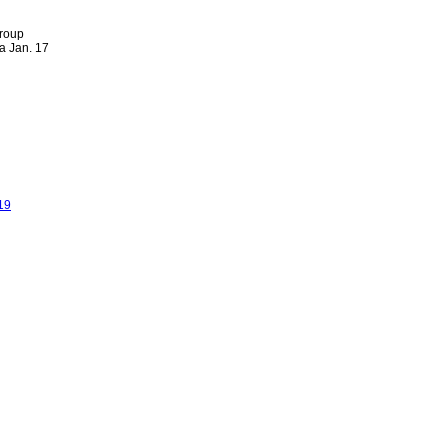
group
a Jan. 17
19