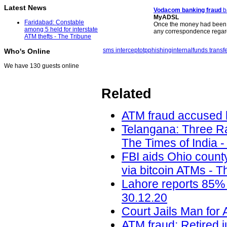
Latest News
Vodacom banking
fraud
b
MyADSL
Faridabad: Constable
Once the money had been 
among 5 held for interstate
any correspondence regar
ATM thefts - The Tribune
sms intercept
otp
phishing
internal
funds transf
Who's Online
We have 130 guests online
Related
ATM fraud accused h
Telangana: Three Ra
The Times of India -
FBI aids Ohio count
via bitcoin ATMs - T
Lahore reports 85% 
30.12.20
Court Jails Man for 
ATM fraud: Retired j