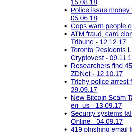
15.08.18
Police issue money t
05.06.18
Cops warn people ov
ATM fraud, card clon
Tribune - 12.12.17
Toronto Residents L
Cryptovest - 09.11.
Researchers find 45
ZDNet - 12.10.17
Trichy police arrest 
29.09.17
New Bitcoin Scam Ta
en_us - 13.09.17
Security systems fa
Online - 04.09.17
419 phishing email 