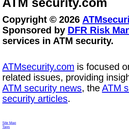
ATM security
.com
Copyright © 2026
ATMsecuri
Sponsored by
DFR Risk Ma
services in
ATM security
.
ATMsecurity.com
is focused 
related issues, providing insigh
ATM security news
, the
ATM s
security articles
.
Site Map
Tags