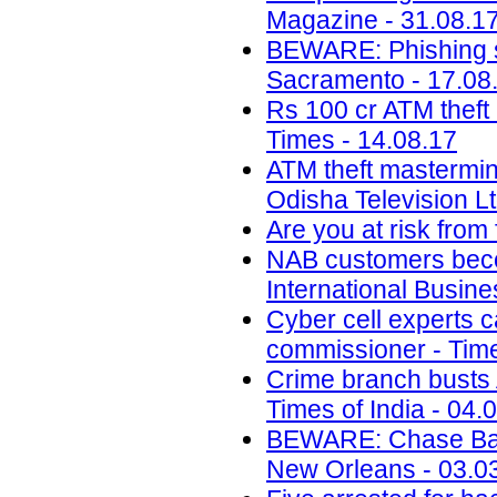
Magazine - 31.08.1
BEWARE: Phishing s
Sacramento - 17.08
Rs 100 cr ATM theft
Times - 14.08.17
ATM theft mastermin
Odisha Television Lt
Are you at risk from
NAB customers beco
International Busin
Cyber cell experts c
commissioner - Time
Crime branch busts A
Times of India - 04.
BEWARE: Chase Ban
New Orleans - 03.0