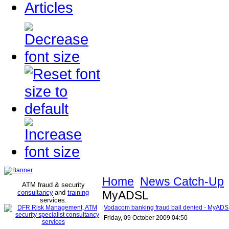
Articles
Home
News Catch-Up
ATM fraud & security
consultancy
and
training
MyADSL
services
.
Vodacom banking fraud bail denied - MyAD
Friday, 09 October 2009 04:50