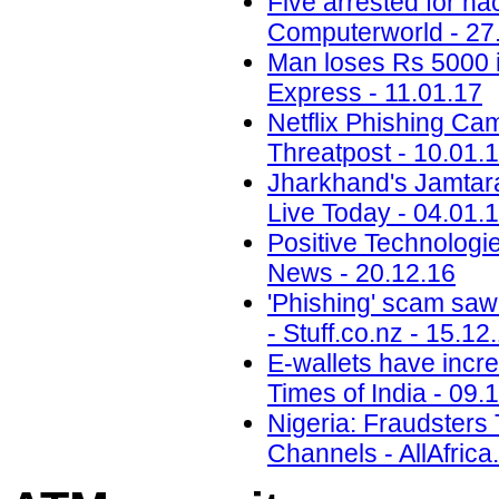
Five arrested for ha
Computerworld - 27
Man loses Rs 5000 i
Express - 11.01.17
Netflix Phishing Cam
Threatpost - 10.01.
Jharkhand's Jamtara i
Live Today - 04.01.
Positive Technolog
News - 20.12.16
'Phishing' scam saw
- Stuff.co.nz - 15.12
E-wallets have incre
Times of India - 09.
Nigeria: Fraudsters
Channels - AllAfrica