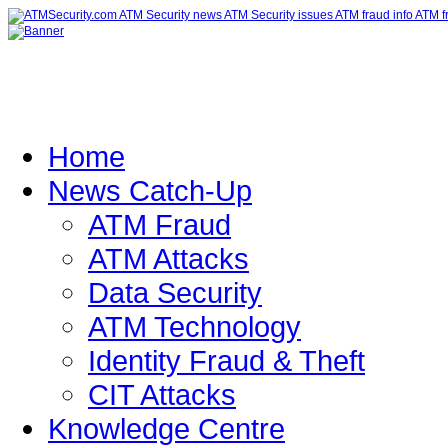
Home
News Catch-Up
ATM Fraud
ATM Attacks
Data Security
ATM Technology
Identity Fraud & Theft
CIT Attacks
Knowledge Centre