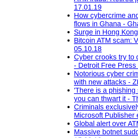
17.01.19
How cybercrime and di
flows in Ghana - G
Surge in Hong Kong 
Bitcoin ATM scam: 
05.10.18
Cyber crooks try to 
- Detroit Free Press
Notorious cyber cri
with new attacks - 
'There is a phishin
you can thwart it - 
Criminals exclusivel
Microsoft Publisher 
Global alert over AT
Massive botnet sudde