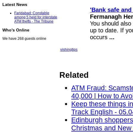
Latest News
'Bank safe and 
Faridabad: Constable
Fermanagh Hera
among 5 held for interstate
ATM thefts - The Tribune
You should also 
up to date. If y
Who's Online
occurs
...
We have 268 guests online
vishing
tips
Related
ATM Fraud: Scamste
40,000 | How to Avo
Keep these things i
Track English - 05.
Edinburgh shoppers
Christmas and New 