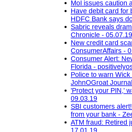
MoI issues caution a
Have debit card for
HDFC Bank says dont
Sabric reveals drama
Chronicle - 05.07.1
New credit card scam
ConsumerAffairs - 0
Consumer Alert: New
Florida - positively
Police to warn Wic
JohnOGroat Journal
'Protect your PIN,' 
09.03.19
SBI customers alert
from your bank - Ze
ATM fraud: Retired j
17.01.19