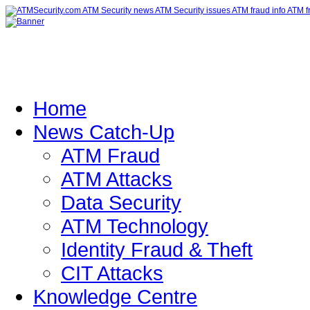
Home
News Catch-Up
ATM Fraud
ATM Attacks
Data Security
ATM Technology
Identity Fraud & Theft
CIT Attacks
Knowledge Centre