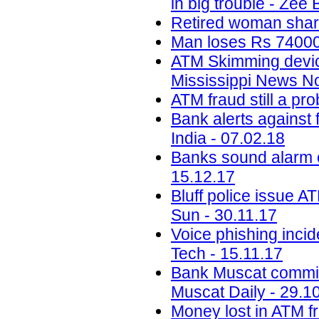
in big trouble - Zee
Retired woman share
Man loses Rs 74000 
ATM Skimming devi
Mississippi News N
ATM fraud still a p
Bank alerts against 
India - 07.02.18
Banks sound alarm ov
15.12.17
Bluff police issue A
Sun - 30.11.17
Voice phishing inci
Tech - 15.11.17
Bank Muscat committe
Muscat Daily - 29.1
Money lost in ATM f