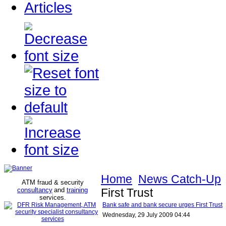
Articles
Home
News Catch-Up
ATM fraud & security
consultancy
and
training
First Trust
services
.
Bank safe and bank secure urges First Trust
Wednesday, 29 July 2009 04:44