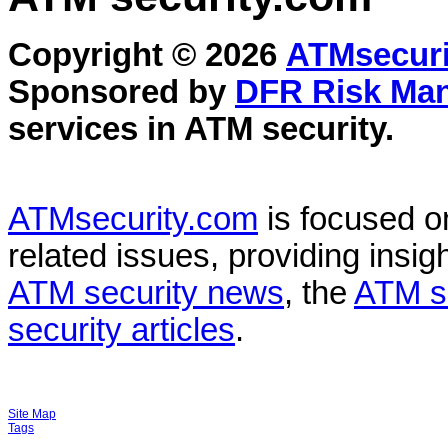
Copyright © 2026
ATMsecuri
Sponsored by
DFR Risk Ma
services in
ATM security
.
ATMsecurity.com
is focused 
related issues, providing insigh
ATM security news
, the
ATM s
security articles
.
Site Map
Tags