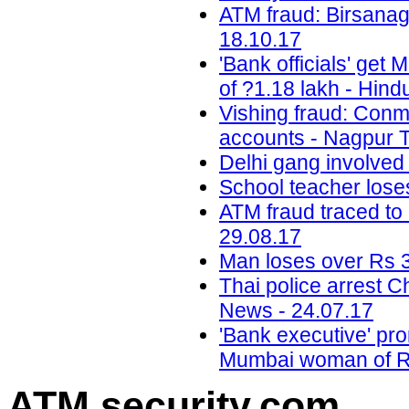
ATM fraud: Birsanag
18.10.17
'Bank officials' get
of ?1.18 lakh - Hind
Vishing fraud: Conm
accounts - Nagpur T
Delhi gang involved
School teacher lose
ATM fraud traced to 
29.08.17
Man loses over Rs 3
Thai police arrest 
News - 24.07.17
'Bank executive' pro
Mumbai woman of Rs
ATM security
.com