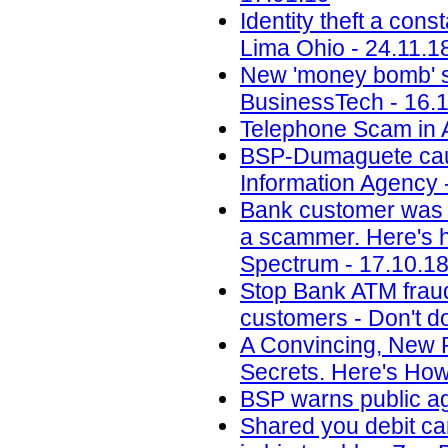
Identity theft a con
Lima Ohio - 24.11.1
New 'money bomb' sc
BusinessTech - 16.
Telephone Scam in A
BSP-Dumaguete cauti
Information Agency 
Bank customer was 
a scammer. Here's ho
Spectrum - 17.10.1
Stop Bank ATM fraud
customers - Don't do
A Convincing, New 
Secrets. Here's How
BSP warns public ag
Shared you debit ca