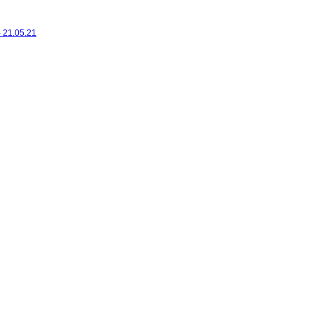
- 21.05.21