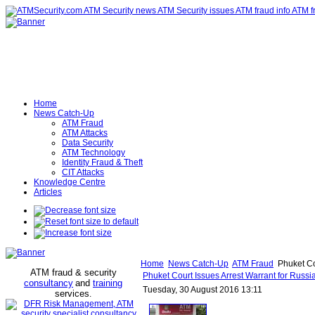
Home
News Catch-Up
ATM Fraud
ATM Attacks
Data Security
ATM Technology
Identity Fraud & Theft
CIT Attacks
Knowledge Centre
Articles
Home
News Catch-Up
ATM Fraud
Phuket Cou
ATM fraud & security
Phuket Court Issues Arrest Warrant for Russi
consultancy
and
training
Tuesday, 30 August 2016 13:11
services
.