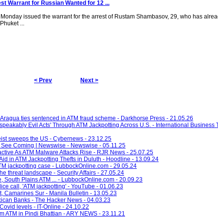
st Warrant for Russian Wanted for 12 ...
 Monday issued the warrant for the arrest of Rustam Shambasov, 29, who has alread
Phuket ...
g
< Prev
Next >
Aragua ties sentenced in ATM fraud scheme - Darkhorse Press - 21.05.26
eakably Evil Acts' Through ATM Jackpotting Across U.S. - International Business 
ist sweeps the US - Cybernews - 23.12.25
r See Coming | Newswise - Newswise - 05.11.25
oactive As ATM Malware Attacks Rise - RJR News - 25.07.25
id in ATM Jackpotting Thefts in Duluth - Hoodline - 13.09.24
ATM jackpotting case - LubbockOnline.com - 29.05.24
 threat landscape - Security Affairs - 27.05.24
 South Plains ATM ... - LubbockOnline.com - 20.09.23
ice call, 'ATM jackpotting' - YouTube - 01.06.23
, Camarines Sur - Manila Bulletin - 13.05.23
ican Banks - The Hacker News - 04.03.23
ovid levels - IT-Online - 24.10.22
m ATM in Pindi Bhattian - ARY NEWS - 23.11.21