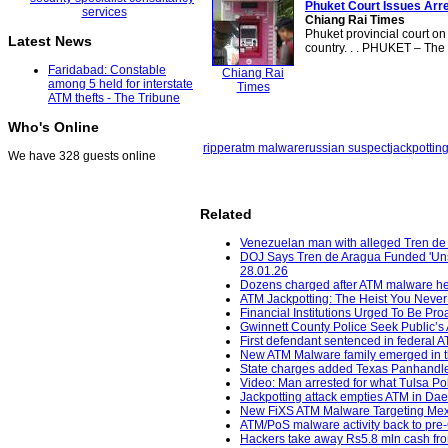
Phuket Court Issues Arre
Chiang Rai Times
Phuket provincial court on
Latest News
country. . . PHUKET – The 
Faridabad: Constable
Chiang Rai
among 5 held for interstate
Times
ATM thefts - The Tribune
Who's Online
ripper
atm malware
russian suspect
jackpottin
We have 328 guests online
Related
Venezuelan man with alleged Tren de 
DOJ Says Tren de Aragua Funded 'Unsp
28.01.26
Dozens charged after ATM malware he
ATM Jackpotting: The Heist You Neve
Financial Institutions Urged To Be Pr
Gwinnett County Police Seek Public’s A
First defendant sentenced in federal 
New ATM Malware family emerged in the
State charges added Texas Panhandle,
Video: Man arrested for what Tulsa Pol
Jackpotting attack empties ATM in Daet
New FiXS ATM Malware Targeting Mex
ATM/PoS malware activity back to pre-C
Hackers take away Rs5.8 mln cash fro