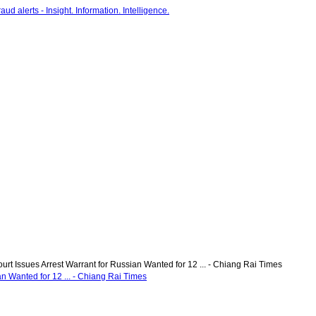
rt Issues Arrest Warrant for Russian Wanted for 12 ... - Chiang Rai Times
an Wanted for 12 ... - Chiang Rai Times