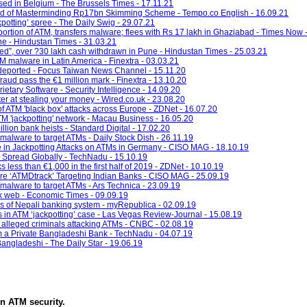
osed in Belgium - The Brussels Times - 17.11.21
d of Masterminding Rp17bn Skimming Scheme - Tempo.co English - 16.09.21
otting’ spree - The Daily Swig - 29.07.21
rtion of ATM, transfers malware; flees with Rs 17 lakh in Ghaziabad - Times Now 
ne - Hindustan Times - 31.03.21
tted”, over ?30 lakh cash withdrawn in Pune - Hindustan Times - 25.03.21
 malware in Latin America - Finextra - 03.03.21
deported - Focus Taiwan News Channel - 15.11.20
aud pass the €1 million mark - Finextra - 13.10.20
etary Software - Security Intelligence - 14.09.20
er at stealing your money - Wired.co.uk - 23.08.20
f ATM 'black box' attacks across Europe - ZDNet - 16.07.20
TM 'jackpotting' network - Macau Business - 16.05.20
illion bank heists - Standard Digital - 17.02.20
alware to target ATMs - Daily Stock Dish - 26.11.19
e in Jackpotting Attacks on ATMs in Germany - CISO MAG - 18.10.19
 Spread Globally - TechNadu - 15.10.19
 less than €1,000 in the first half of 2019 - ZDNet - 10.10.19
e ‘ATMDtrack’ Targeting Indian Banks - CISO MAG - 25.09.19
alware to target ATMs - Ars Technica - 23.09.19
rk web - Economic Times - 09.09.19
es of Nepali banking system - myRepublica - 02.09.19
in ATM ‘jackpotting’ case - Las Vegas Review-Journal - 15.08.19
 alleged criminals attacking ATMs - CNBC - 02.08.19
m a Private Bangladeshi Bank - TechNadu - 04.07.19
angladeshi - The Daily Star - 19.06.19
in
ATM security
.