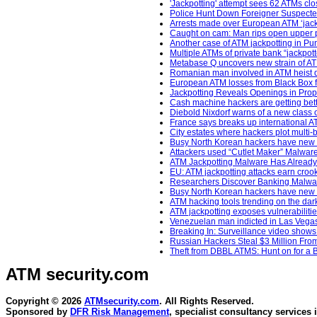
'Jackpotting' attempt sees 62 ATMs cl
Police Hunt Down Foreigner Suspecte
Arrests made over European ATM ‘jackp
Caught on cam: Man rips open upper po
Another case of ATM jackpotting in Pu
Multiple ATMs of private bank “jackpo
Metabase Q uncovers new strain of ATM
Romanian man involved in ATM heist 
European ATM losses from Black Box fr
Jackpotting Reveals Openings in Propri
Cash machine hackers are getting bett
Diebold Nixdorf warns of a new class o
France says breaks up international A
City estates where hackers plot multi-b
Busy North Korean hackers have new m
Attackers used “Cutlet Maker” Malwar
ATM Jackpotting Malware Has Already
EU: ATM jackpotting attacks earn crooks
Researchers Discover Banking Malwar
Busy North Korean hackers have new m
ATM hacking tools trending on the da
ATM jackpotting exposes vulnerabiliti
Venezuelan man indicted in Las Vegas 
Breaking In: Surveillance video shows
Russian Hackers Steal $3 Million Fro
Theft from DBBL ATMS: Hunt on for a B
ATM security
.com
Copyright © 2026
ATMsecurity.com
. All Rights Reserved.
Sponsored by
DFR Risk Management
, specialist consultancy services 