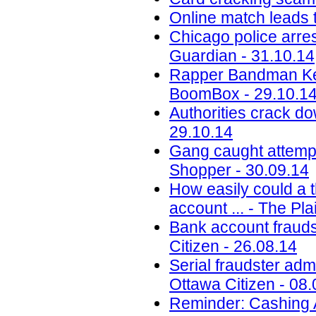
Online match leads t
Chicago police arres
Guardian - 31.10.14
Rapper Bandman Kev
BoomBox - 29.10.1
Authorities crack do
29.10.14
Gang caught attempt
Shopper - 30.09.14
How easily could a 
account ... - The Pl
Bank account frauds
Citizen - 26.08.14
Serial fraudster adm
Ottawa Citizen - 08.
Reminder: Cashing A