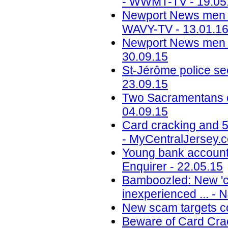
- WWMT-TV - 19.05
Newport News men se
WAVY-TV - 13.01.1
Newport News men gu
30.09.15
St-Jérôme police se
23.09.15
Two Sacramentans c
04.09.15
Card cracking and 5
- MyCentralJersey.c
Young bank account 
Enquirer - 22.05.15
Bamboozled: New 'ca
inexperienced ... - 
New scam targets co
Beware of Card Crac