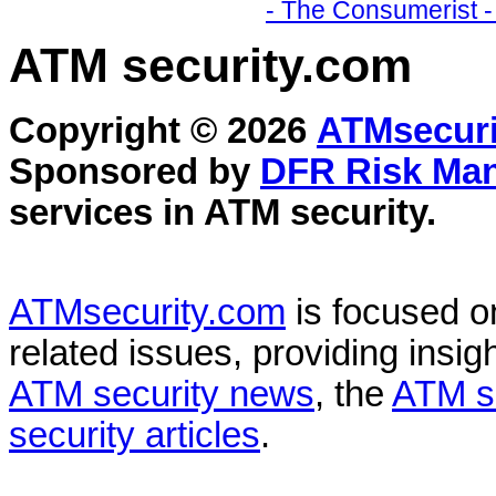
- The Consumerist -
ATM security
.com
Copyright © 2026
ATMsecuri
Sponsored by
DFR Risk Ma
services in
ATM security
.
ATMsecurity.com
is focused 
related issues, providing insigh
ATM security news
, the
ATM s
security articles
.