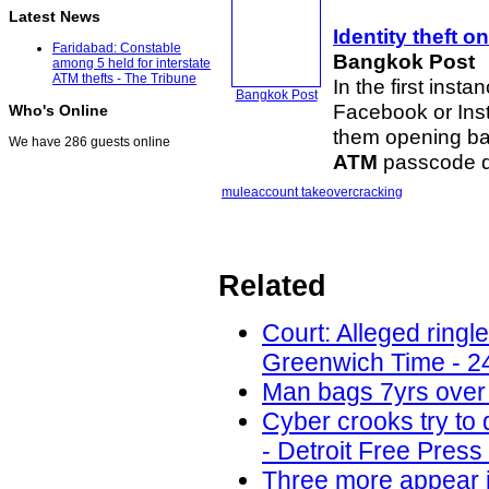
Latest News
Identity theft
on 
Faridabad: Constable
Bangkok Post
among 5 held for interstate
ATM thefts - The Tribune
In the first inst
Bangkok Post
Facebook or Ins
Who's Online
them opening ba
We have 286 guests online
ATM
passcode de
mule
account takeover
cracking
Related
Court: Alleged ring
Greenwich Time - 2
Man bags 7yrs over 
Cyber crooks try to 
- Detroit Free Press
Three more appear i