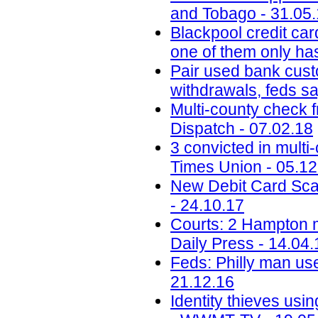
and Tobago - 31.05
Blackpool credit car
one of them only has
Pair used bank cust
withdrawals, feds s
Multi-county check 
Dispatch - 07.02.18
3 convicted in mult
Times Union - 05.12
New Debit Card Sca
- 24.10.17
Courts: 2 Hampton me
Daily Press - 14.04.
Feds: Philly man use
21.12.16
Identity thieves usi