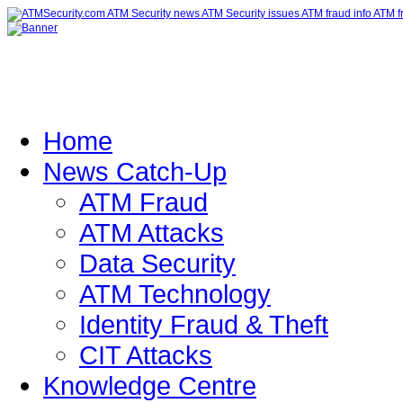
Home
News Catch-Up
ATM Fraud
ATM Attacks
Data Security
ATM Technology
Identity Fraud & Theft
CIT Attacks
Knowledge Centre