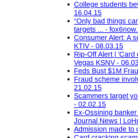
College students be
16.04.15
“Only bad things ca
targets ... - fox6no
Consumer Alert: A sc
KTIV - 08.03.15
Rip-Off Alert | 'Car
Vegas KSNV - 06.0
Feds Bust $1M Fraud
Fraud scheme involv
21.02.15
Scammers target yo
- 02.02.15
Ex-Ossining banker 
Journal News | LoH
Admission made to c
Card cracking scam 