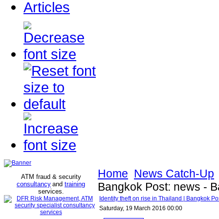
Articles
Home
News Catch-Up
ATM fraud & security
consultancy
and
training
Bangkok Post: news - 
services
.
Identity theft on rise in Thailand | Bangkok 
Saturday, 19 March 2016 00:00