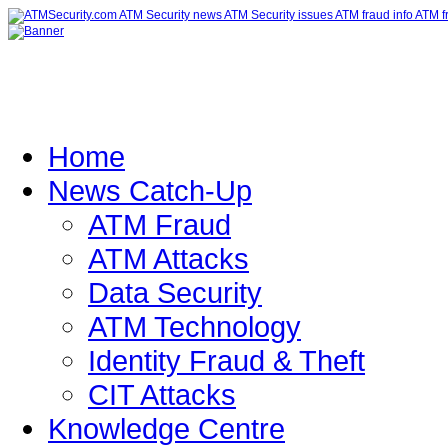
Home
News Catch-Up
ATM Fraud
ATM Attacks
Data Security
ATM Technology
Identity Fraud & Theft
CIT Attacks
Knowledge Centre