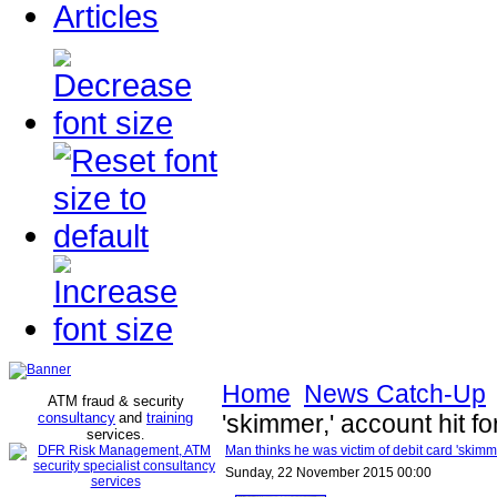
Articles
Home
News Catch-Up
ATM fraud & security
consultancy
and
training
'skimmer,' account hit 
services
.
Man thinks he was victim of debit card 'skimm
Sunday, 22 November 2015 00:00