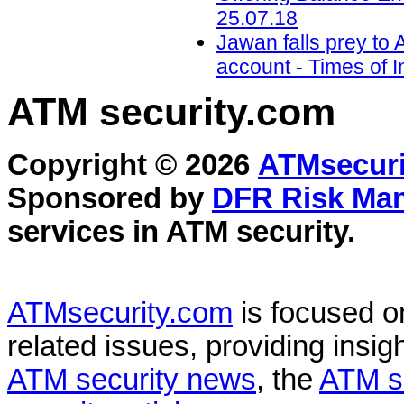
25.07.18
Jawan falls prey to
account - Times of I
ATM security
.com
Copyright © 2026
ATMsecuri
Sponsored by
DFR Risk Ma
services in
ATM security
.
ATMsecurity.com
is focused 
related issues, providing insigh
ATM security news
, the
ATM s