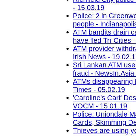
- 15.03.19
Police: 2 in Greenwo
people - Indianapoli
ATM bandits drain c
have fled Tri-Cities 
ATM provider withdra
Irish News - 19.02.
Sri Lankan ATM user
fraud - NewsIn.Asia 
ATMs disappearing f
Times - 05.02.19
'Caroline's Cart' D
VOCM - 15.01.19
Police: Uniondale M
Cards, Skimming De
Thieves are using y