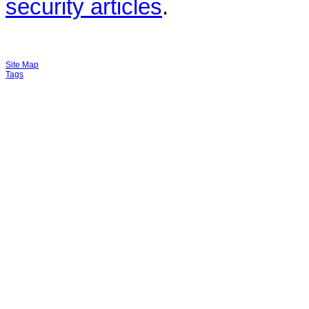
security articles
.
Site Map
Tags