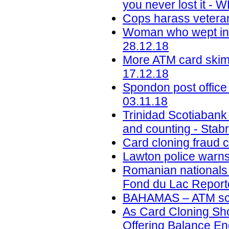
you never lost it -
Cops harass veteran
Woman who wept in c
28.12.18
More ATM card skimm
17.12.18
Spondon post office
03.11.18
Trinidad Scotiabank
and counting - Stab
Card cloning fraud 
Lawton police warns
Romanian nationals c
Fond du Lac Reporte
BAHAMAS – ATM sca
As Card Cloning Sh
Offering Balance En