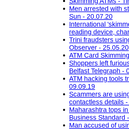
Skimming ATMs - Tim
Men arrested with s
Sun - 20.07.20
International 'skimm
reading device, cha
Trini fraudsters usi
Observer - 25.05.20
ATM Card Skimming 
Shoppers left furiou
Belfast Telegraph - 
ATM hacking tools t
09.09.19
Scammers are using 
contactless details 
Maharashtra tops in 
Business Standard -
Man accused of usin