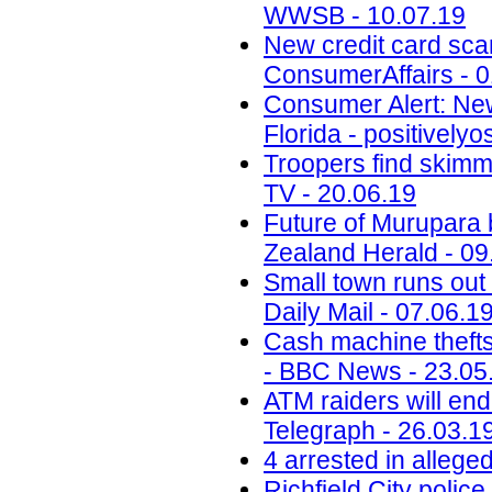
WWSB - 10.07.19
New credit card scam
ConsumerAffairs - 0
Consumer Alert: New
Florida - positively
Troopers find skimm
TV - 20.06.19
Future of Murupara
Zealand Herald - 09
Small town runs out 
Daily Mail - 07.06.1
Cash machine thefts
- BBC News - 23.05
ATM raiders will end
Telegraph - 26.03.1
4 arrested in alleg
Richfield City polic