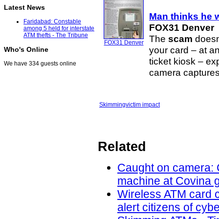
Latest News
Man thinks he w
Faridabad: Constable
FOX31 Denver
among 5 held for interstate
ATM thefts - The Tribune
The
scam
doesn
FOX31 Denver
your card – at a
Who's Online
ticket kiosk – e
We have 334 guests online
camera captures 
Skimming
victim impact
Related
Caught on camera: C
machine at Covina g
Wireless ATM card c
alert citizens of cy