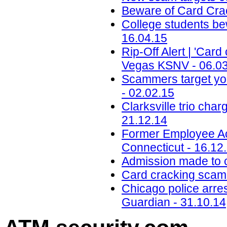
Beware of Card Crac
College students be
16.04.15
Rip-Off Alert | 'Car
Vegas KSNV - 06.0
Scammers target yo
- 02.02.15
Clarksville trio cha
21.12.14
Former Employee Ac
Connecticut - 16.12
Admission made to c
Card cracking scam 
Chicago police arres
Guardian - 31.10.14