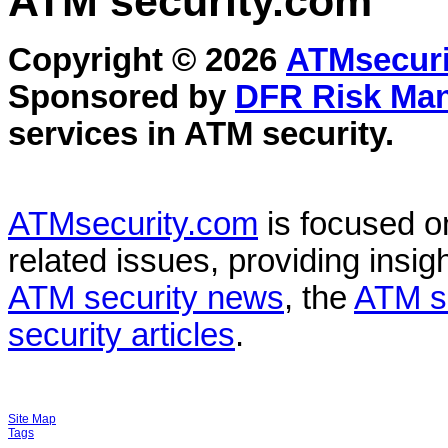
ATM security
.com
Copyright © 2026
ATMsecuri
Sponsored by
DFR Risk Ma
services in
ATM security
.
ATMsecurity.com
is focused 
related issues, providing insigh
ATM security news
, the
ATM s
security articles
.
Site Map
Tags