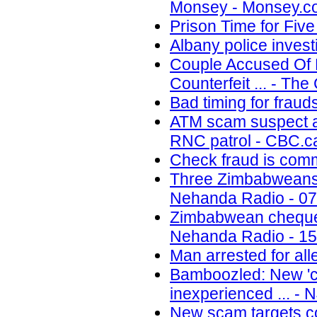
Monsey - Monsey.co
Prison Time for Fiv
Albany police inves
Couple Accused Of P
Counterfeit ... - Th
Bad timing for fraud
ATM scam suspect ar
RNC patrol - CBC.ca
Check fraud is com
Three Zimbabweans a
Nehanda Radio - 07
Zimbabwean cheque 
Nehanda Radio - 15
Man arrested for all
Bamboozled: New 'ca
inexperienced ... - 
New scam targets co