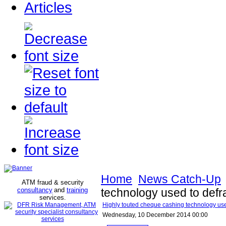
Articles
Home
News Catch-Up
ATM fraud & security
consultancy
and
training
technology used to def
services
.
Highly touted cheque cashing technology us
Wednesday, 10 December 2014 00:00