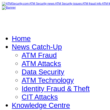
Home
News Catch-Up
ATM Fraud
ATM Attacks
Data Security
ATM Technology
Identity Fraud & Theft
CIT Attacks
Knowledge Centre