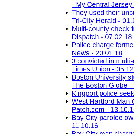
- My Central Jersey 
They used their uns
Tri-City Herald - 01
Multi-county check 
Dispatch - 07.02.18
Police charge former
News - 20.01.18
3 convicted in mult
Times Union - 05.12
Boston University 
The Boston Globe -
Kingport police see
West Hartford Man 
Patch.com - 13.10.
Bay City parolee owe
11.10.16
Bay City man charged