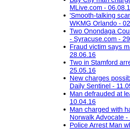
MLive.com - 06.08.
'Smooth-talking scam
WKMG Orlando - 02
Two Onondaga Count
- Syracuse.com - 29
Fraud victim says m
28.06.16
Two in Stamford arr
25.05.16
New charges possibl
Daily Sentinel - 11.
Man defrauded at le
10.04.16
Man charged with ha
Norwalk Advocate -
Police Arrest Man w