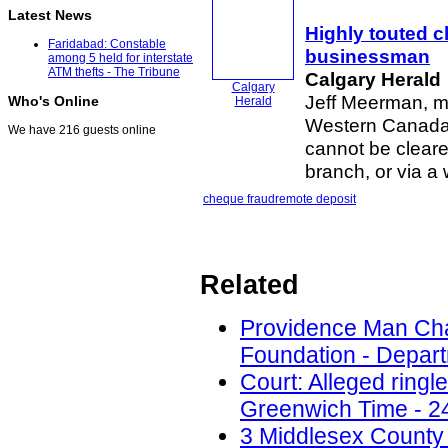
Latest News
Highly touted 
Faridabad: Constable
businessman
among 5 held for interstate
ATM thefts - The Tribune
Calgary Herald
Calgary
Jeff Meerman, ma
Who's Online
Herald
Western Canada,
We have 216 guests online
cannot be cleare
branch, or via 
cheque fraud
remote deposit
Related
Providence Man Cha
Foundation - Depart
Court: Alleged ring
Greenwich Time - 2
3 Middlesex County 