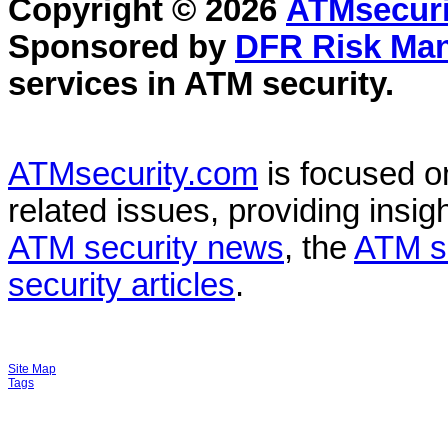
Copyright © 2026
ATMsecuri
Sponsored by
DFR Risk Ma
services in
ATM security
.
ATMsecurity.com
is focused 
related issues, providing insigh
ATM security news
, the
ATM s
security articles
.
Site Map
Tags