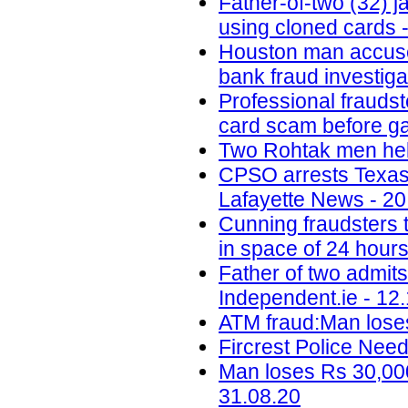
Father-of-two (32) 
using cloned cards -
Houston man accused 
bank fraud investig
Professional fraudst
card scam before ga
Two Rohtak men held
CPSO arrests Texas m
Lafayette News - 20
Cunning fraudsters
in space of 24 hours
Father of two admit
Independent.ie - 12
ATM fraud:Man loses
Fircrest Police Nee
Man loses Rs 30,000
31.08.20