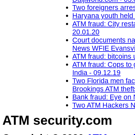
Two foreigners arre
Haryana youth held i
ATM fraud: City res
20.01.20
Court documents na
News WFIE Evansvil
ATM fraud: bitcoins 
ATM fraud: Cops to g
India - 09.12.19
Two Florida men faci
Brookings ATM theft
Bank fraud: Eye on 
Two ATM Hackers Na
ATM security
.com