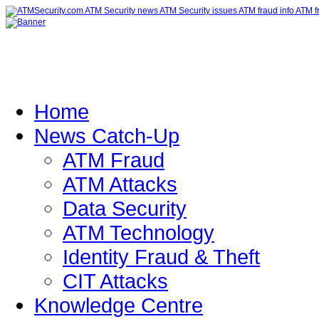
Home
News Catch-Up
ATM Fraud
ATM Attacks
Data Security
ATM Technology
Identity Fraud & Theft
CIT Attacks
Knowledge Centre