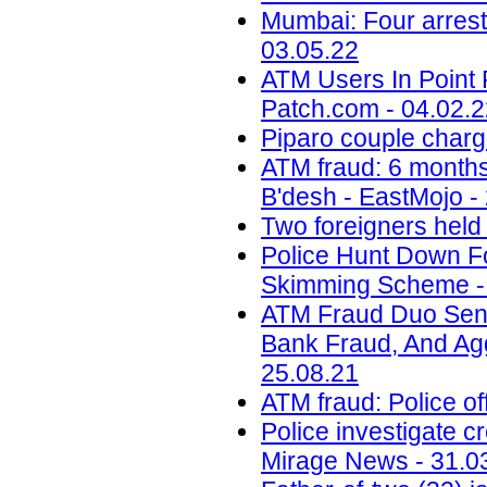
Mumbai: Four arrest
03.05.22
ATM Users In Point 
Patch.com - 04.02.
Piparo couple charg
ATM fraud: 6 months 
B'desh - EastMojo -
Two foreigners held
Police Hunt Down F
Skimming Scheme - 
ATM Fraud Duo Sent
Bank Fraud, And Aggr
25.08.21
ATM fraud: Police of
Police investigate c
Mirage News - 31.0