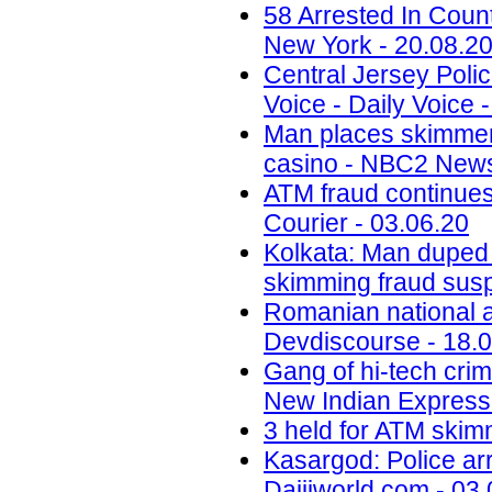
58 Arrested In Cou
New York - 20.08.2
Central Jersey Polic
Voice - Daily Voice 
Man places skimmer
casino - NBC2 News
ATM fraud continues
Courier - 03.06.20
Kolkata: Man duped
skimming fraud sus
Romanian national ar
Devdiscourse - 18.
Gang of hi-tech crim
New Indian Express 
3 held for ATM skimm
Kasargod: Police arr
Daijiworld.com - 03