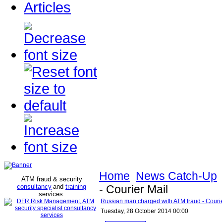
Articles
Home
News Catch-Up
ATM fraud & security
consultancy
and
training
- Courier Mail
services
.
Russian man charged with ATM fraud - Courie
Tuesday, 28 October 2014 00:00