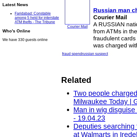
Latest News
Russian man c
Faridabad: Constable
Courier Mail
among 5 held for interstate
ATM thefts - The Tribune
A RUSSIAN natio
Courier Mail
from ATMs in th
Who's Online
fraudulent cards
We have 330 guests online
was charged with
fraud spend
russian suspect
Related
Two people charged i
Milwaukee Today | 
Man in wig disguis
- 19.04.23
Deputies searching 
at Walmarts in Ired