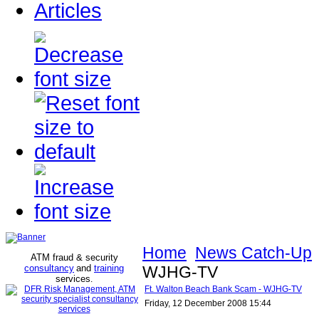
Articles
Home
News Catch-Up
ATM fraud & security
consultancy
and
training
WJHG-TV
services
.
Ft. Walton Beach Bank Scam - WJHG-TV
Friday, 12 December 2008 15:44