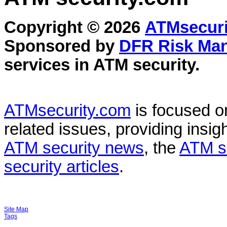
Copyright © 2026
ATMsecuri
Sponsored by
DFR Risk Ma
services in
ATM security
.
ATMsecurity.com
is focused 
related issues, providing insigh
ATM security news
, the
ATM s
security articles
.
Site Map
Tags