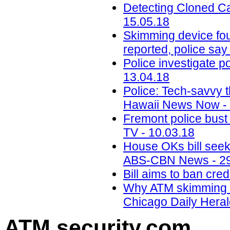
Detecting Cloned Ca
15.05.18
Skimming device fou
reported, police say
Police investigate p
13.04.18
Police: Tech-savvy t
Hawaii News Now - 
Fremont police bust 
TV - 10.03.18
House OKs bill seek
ABS-CBN News - 29
Bill aims to ban cr
Why ATM skimming is 
Chicago Daily Heral
ATM security
.com