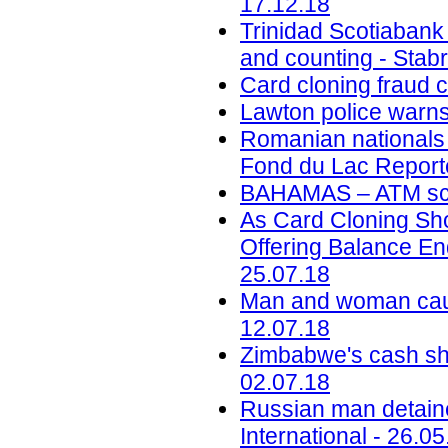
17.12.18
Trinidad Scotiabank
and counting - Stab
Card cloning fraud 
Lawton police warns
Romanian nationals c
Fond du Lac Reporte
BAHAMAS – ATM sca
As Card Cloning Sh
Offering Balance En
25.07.18
Man and woman caug
12.07.18
Zimbabwe's cash sho
02.07.18
Russian man detaine
International - 26.05