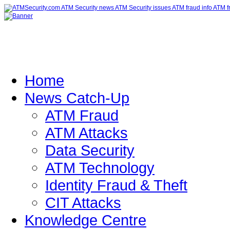
Home
News Catch-Up
ATM Fraud
ATM Attacks
Data Security
ATM Technology
Identity Fraud & Theft
CIT Attacks
Knowledge Centre