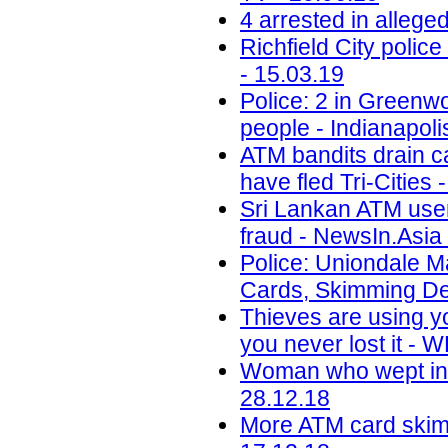
4 arrested in alleg
Richfield City polic
- 15.03.19
Police: 2 in Greenwo
people - Indianapoli
ATM bandits drain c
have fled Tri-Cities 
Sri Lankan ATM user
fraud - NewsIn.Asia 
Police: Uniondale M
Cards, Skimming De
Thieves are using y
you never lost it -
Woman who wept in c
28.12.18
More ATM card skimm