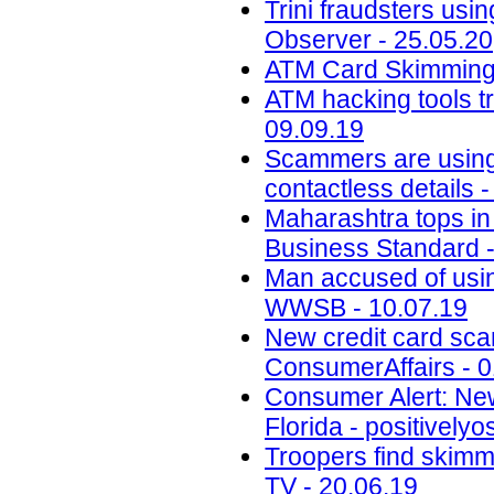
Trini fraudsters usi
Observer - 25.05.20
ATM Card Skimming 
ATM hacking tools t
09.09.19
Scammers are using 
contactless details 
Maharashtra tops in 
Business Standard -
Man accused of usin
WWSB - 10.07.19
New credit card scam
ConsumerAffairs - 0
Consumer Alert: New
Florida - positively
Troopers find skimm
TV - 20.06.19