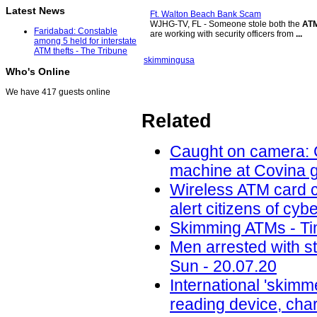
Latest News
Ft. Walton Beach Bank Scam
WJHG-TV, FL - Someone stole both the
AT
Faridabad: Constable
are working with security officers from
...
among 5 held for interstate
ATM thefts - The Tribune
skimming
usa
Who's Online
We have 417 guests online
Related
Caught on camera: C
machine at Covina g
Wireless ATM card c
alert citizens of cy
Skimming ATMs - Tim
Men arrested with s
Sun - 20.07.20
International 'skimm
reading device, cha