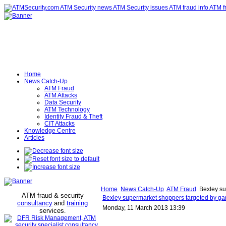
Home
News Catch-Up
ATM Fraud
ATM Attacks
Data Security
ATM Technology
Identity Fraud & Theft
CIT Attacks
Knowledge Centre
Articles
Home
News Catch-Up
ATM Fraud
Bexley su
ATM fraud & security
Bexley supermarket shoppers targeted by ga
consultancy
and
training
Monday, 11 March 2013 13:39
services
.