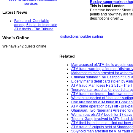
Bexley supermarket shop
This is Local London
Detective Inspector Steve
Latest News
points and now they are ta
descriptions given
...
Faridabad: Constable
among 5 held for interstate
ATM thefts - The Tribune
distraction
shoulder surfing
Who's Online
We have 242 guests online
Related
Man accused of ATM thefts wept in cour
ATM fraud warning after men 'distract 
Maharashtra man arrested for withdra
Criminal dubbed 'The Cashpoint Kid' a
Elderly man's debit card stolen by Asd
ATM fraud:Man loses Rs 2.51L - The Tr
Teenagers arrested at ferry port charge
ATM fraud continues – lockdown or no 
Woman suspected of 'shoulder-surfing'
Five arrested for ATM fraud in Ghaziab
ATM crime operation pays off - Brakpa
Ghanaian, Two Nigerians Arrested for
Woman patrols ATM booth for 17 days 
Tripura: Gang involved in ATM fraud d
ATM theft is on the rise – find out how
ATM fraud: 3 culprits held at Shadnaga
56-yr-old man arrested for ATM fraud i