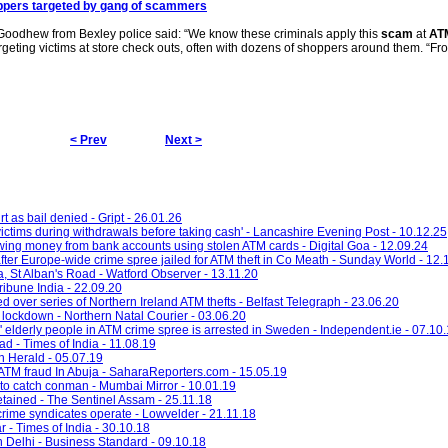
pers targeted by gang of scammers
 Goodhew from Bexley police said: “We know these criminals apply this
scam
at
AT
rgeting victims at store check outs, often with dozens of shoppers around them. “Fr
< Prev
Next >
t as bail denied - Gript - 26.01.26
victims during withdrawals before taking cash' - Lancashire Evening Post - 10.12.25
wing money from bank accounts using stolen ATM cards - Digital Goa - 12.09.24
fter Europe-wide crime spree jailed for ATM theft in Co Meath - Sunday World - 12.
a, St Alban's Road - Watford Observer - 13.11.20
ibune India - 22.09.20
d over series of Northern Ireland ATM thefts - Belfast Telegraph - 23.06.20
lockdown - Northern Natal Courier - 03.06.20
 elderly people in ATM crime spree is arrested in Sweden - Independent.ie - 07.10
ad - Times of India - 11.08.19
n Herald - 05.07.19
 ATM fraud In Abuja - SaharaReporters.com - 15.05.19
to catch conman - Mumbai Mirror - 10.01.19
etained - The Sentinel Assam - 25.11.18
 crime syndicates operate - Lowvelder - 21.11.18
r - Times of India - 30.10.18
n Delhi - Business Standard - 09.10.18