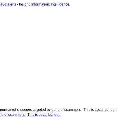
permarket shoppers targeted by gang of scammers - This is Local London
ng of scammers - This is Local London