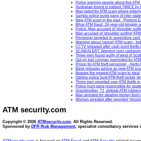
Police warning people about this ATM 
Australian tourist is robbed TWICE by t
Man jailed for ATM scam where elderly 
Samba police busts gang of inter-state 
New ATM scam in the east - Pretoria E
Bihar ATM fraud: 26-year-old kingpin a
Police: Man accused of 'shoulder surfin
Man accused of 'shoulder surfing' ATM
Pensioner targeted in superstore ca
Warning about 'cancel' ATM scam - In
CCTV released after cash point thefts
SCAM ALERT: Warning over cashpoint dis
Three men found guilty of west of Sco
Out on bail conman rearrested for ATM 
Prison for ATM theft pensioner - Herts 
Bank releases advice as new ATM sca
Beware the newest ATM scam to steal yo
Odisha police bust ATM theft racket, 
Three men reported over ATM thefts in
Police hunt gang responsible for spate
Grandmother, 72, defeats ATM robber
Man arrested for stealing money from
Woman arrested after reported "shoulde
ATM security
.com
Copyright © 2026
ATMsecurity.com
. All Rights Reserved.
Sponsored by
DFR Risk Management
, specialist consultancy services 
ATMsecurity.com
is focused on
ATM Fraud
and
ATM Security
related issues