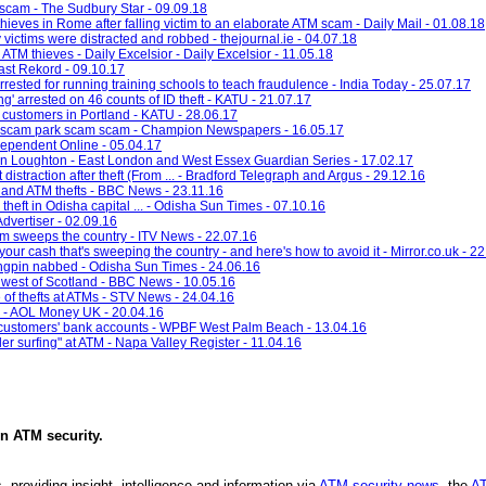
scam - The Sudbury Star - 09.09.18
hieves in Rome after falling victim to an elaborate ATM scam - Daily Mail - 01.08.18
victims were distracted and robbed - thejournal.ie - 04.07.18
ATM thieves - Daily Excelsior - Daily Excelsior - 11.05.18
ast Rekord - 09.10.17
rrested for running training schools to teach fraudulence - India Today - 25.07.17
g' arrested on 46 counts of ID theft - KATU - 21.07.17
 customers in Portland - KATU - 28.06.17
rd scam park scam scam - Champion Newspapers - 16.05.17
dependent Online - 05.04.17
 in Loughton - East London and West Essex Guardian Series - 17.02.17
traction after theft (From ... - Bradford Telegraph and Argus - 29.12.16
tland ATM thefts - BBC News - 23.11.16
theft in Odisha capital ... - Odisha Sun Times - 07.10.16
Advertiser - 02.09.16
m sweeps the country - ITV News - 22.07.16
ur cash that's sweeping the country - and here's how to avoid it - Mirror.co.uk - 2
kingpin nabbed - Odisha Sun Times - 24.06.16
 west of Scotland - BBC News - 10.05.16
 of thefts at ATMs - STV News - 24.04.16
s - AOL Money UK - 20.04.16
 customers' bank accounts - WPBF West Palm Beach - 13.04.16
r surfing" at ATM - Napa Valley Register - 11.04.16
in
ATM security
.
, providing insight, intelligence and information via
ATM security news
, the
AT