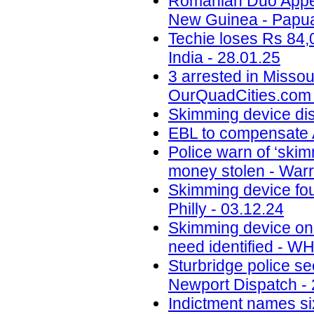
Romanian Duo Appea
New Guinea - Papua
Techie loses Rs 84,
India - 28.01.25
3 arrested in Misso
OurQuadCities.com 
Skimming device di
EBL to compensate A
Police warn of ‘skim
money stolen - Warr
Skimming device fo
Philly - 03.12.24
Skimming device on 
need identified - W
Sturbridge police se
Newport Dispatch - 
Indictment names six