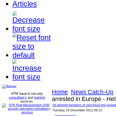
Articles
Home
News Catch-Up
ATM fraud & security
consultancy
and
training
arrested in Europe - Hel
services
.
56 alleged members of card fraud ring arrest
Tuesday, 18 December 2012 06:13