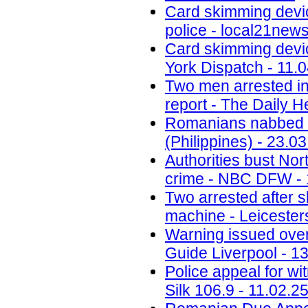
Card skimming devi
police - local21new
Card skimming devic
York Dispatch - 11.
Two men arrested in
report - The Daily H
Romanians nabbed fo
(Philippines) - 23.0
Authorities bust No
crime - NBC DFW - 
Two arrested after 
machine - Leicesters
Warning issued ove
Guide Liverpool - 1
Police appeal for wi
Silk 106.9 - 11.02.2