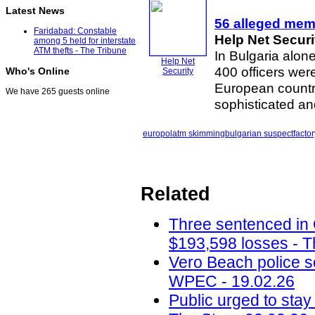
Latest News
56 alleged memb
Faridabad: Constable
Help Net Securi
among 5 held for interstate
ATM thefts - The Tribune
In Bulgaria alone
Help Net
400 officers wer
Who's Online
Security
European countr
We have 265 guests online
sophisticated a
europol
atm skimming
bulgarian suspect
factor
Related
Three sentenced in
$193,598 losses - T
Vero Beach police 
WPEC - 19.02.26
Public urged to stay