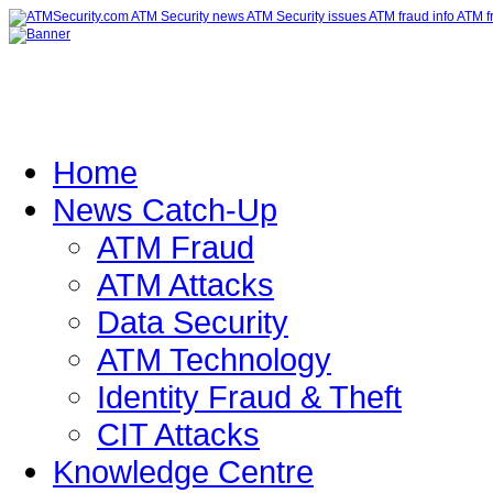
Home
News Catch-Up
ATM Fraud
ATM Attacks
Data Security
ATM Technology
Identity Fraud & Theft
CIT Attacks
Knowledge Centre