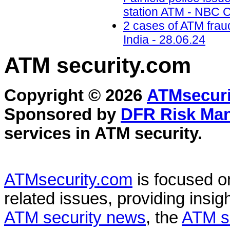
station ATM - NBC C
2 cases of ATM frau
India - 28.06.24
ATM security
.com
Copyright © 2026
ATMsecuri
Sponsored by
DFR Risk Ma
services in
ATM security
.
ATMsecurity.com
is focused 
related issues, providing insigh
ATM security news
, the
ATM s