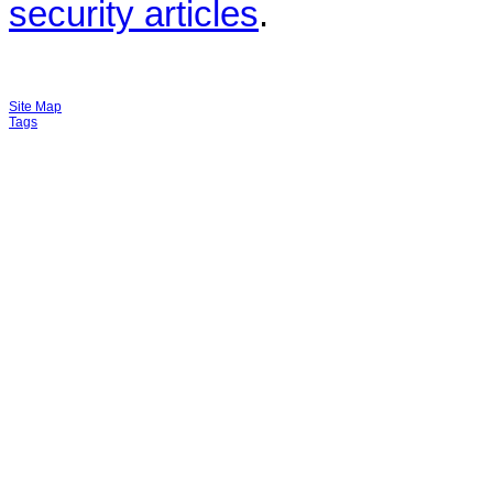
security articles
.
Site Map
Tags