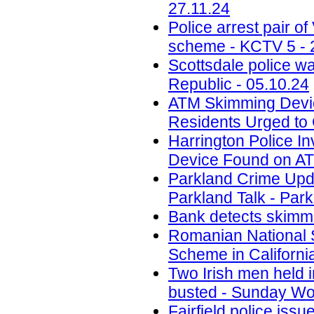
27.11.24
Police arrest pair 
scheme - KCTV 5 - 
Scottsdale police w
Republic - 05.10.24
ATM Skimming Devic
Residents Urged to 
Harrington Police In
Device Found on A
Parkland Crime Upd
Parkland Talk - Park
Bank detects skimmi
Romanian National 
Scheme in California
Two Irish men held
busted - Sunday Wor
Fairfield police iss