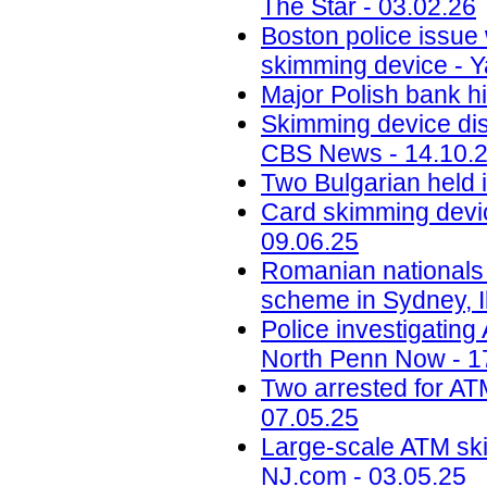
The Star - 03.02.26
Boston police issue 
skimming device - Y
Major Polish bank hi
Skimming device dis
CBS News - 14.10.
Two Bulgarian held 
Card skimming devic
09.06.25
Romanian nationals
scheme in Sydney, Il
Police investigatin
North Penn Now - 1
Two arrested for AT
07.05.25
Large-scale ATM ski
NJ.com - 03.05.25