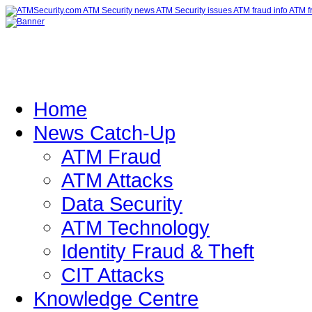
Home
News Catch-Up
ATM Fraud
ATM Attacks
Data Security
ATM Technology
Identity Fraud & Theft
CIT Attacks
Knowledge Centre