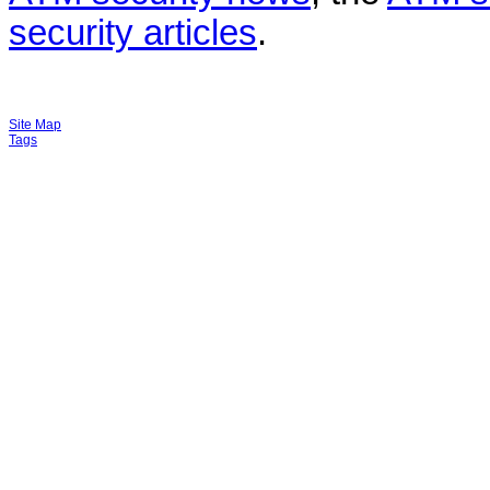
security articles
.
Site Map
Tags