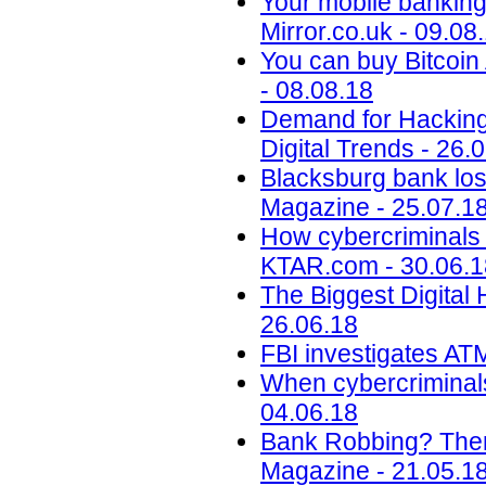
Your mobile banking 
Mirror.co.uk - 09.08
You can buy Bitcoi
- 08.08.18
Demand for Hacking,
Digital Trends - 26.
Blacksburg bank lose
Magazine - 25.07.1
How cybercriminals p
KTAR.com - 30.06.1
The Biggest Digital H
26.06.18
FBI investigates ATM
When cybercriminals 
04.06.18
Bank Robbing? There
Magazine - 21.05.1