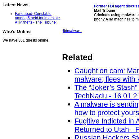
Latest News
Former FBI agent discuss
Mail Tribune
Faridabad: Constable
Criminals using
malware
,
among 5 held for interstate
phony
ATM
machines to ma
ATM thefts - The Tribune
fbi
malware
Who's Online
We have 301 guests online
Related
Caught on cam: Man 
malware; flees with
The “Joker’s Stash”
TechNadu - 16.01.2
A malware is sendin
how to protect yours
Fugitive Indicted i
Returned to Utah - F
Russian Hackers Ste