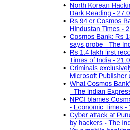
North Korean Hackin
Dark Reading - 27.
Rs 94 cr Cosmos Bank 
Hindustan Times - 2
Cosmos Bank: Rs 13.
says probe - The In
Rs 1.4 lakh first re
Times of India - 21.
Criminals exclusivel
Microsoft Publisher 
What Cosmos Bank's 
- The Indian Expres
NPCI blames Cosmos
- Economic Times - 
Cyber attack at Pun
by hackers - The In