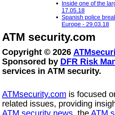
Inside one of the l
17.05.18
Spanish police bre
Europe - 29.03.18
ATM security
.com
Copyright © 2026
ATMsecuri
Sponsored by
DFR Risk Ma
services in
ATM security
.
ATMsecurity.com
is focused 
related issues, providing insigh
ATM security news
, the
ATM s