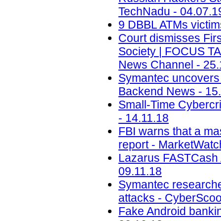
TechNadu - 04.07.1
9 DBBL ATMs victims 
Court dismisses Firs
Society | FOCUS T
News Channel - 25.
Symantec uncovers t
Backend News - 15.
Small-Time Cybercr
- 14.11.18
FBI warns that a ma
report - MarketWatc
Lazarus FASTCash A
09.11.18
Symantec researche
attacks - CyberScoo
Fake Android banking