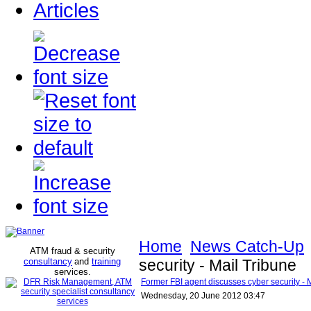
Articles
Home
News Catch-Up
ATM fraud & security
consultancy
and
training
security - Mail Tribune
services
.
Former FBI agent discusses cyber security - 
Wednesday, 20 June 2012 03:47