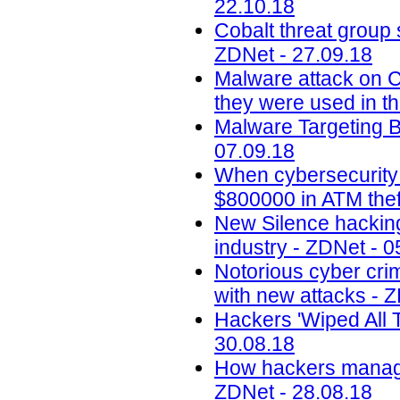
22.10.18
Cobalt threat group 
ZDNet - 27.09.18
Malware attack on 
they were used in th
Malware Targeting 
07.09.18
When cybersecurity
$800000 in ATM thef
New Silence hacking
industry - ZDNet - 0
Notorious cyber cri
with new attacks - 
Hackers 'Wiped All T
30.08.18
How hackers managed
ZDNet - 28.08.18