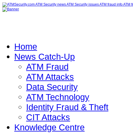
Home
News Catch-Up
ATM Fraud
ATM Attacks
Data Security
ATM Technology
Identity Fraud & Theft
CIT Attacks
Knowledge Centre