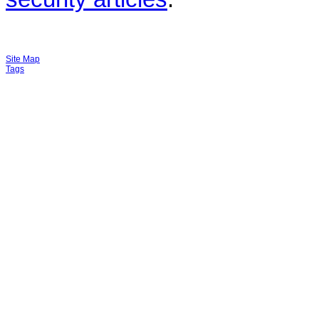
Site Map
Tags