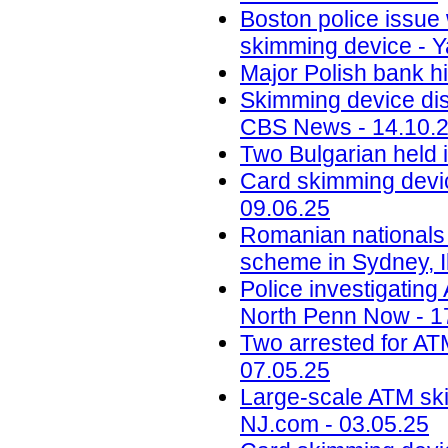
Boston police issue 
skimming device - Y
Major Polish bank hi
Skimming device dis
CBS News - 14.10.
Two Bulgarian held 
Card skimming devic
09.06.25
Romanian nationals
scheme in Sydney, Il
Police investigatin
North Penn Now - 1
Two arrested for AT
07.05.25
Large-scale ATM ski
NJ.com - 03.05.25