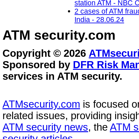
station ATM - NBC C
2 cases of ATM frau
India - 28.06.24
ATM security
.com
Copyright © 2026
ATMsecuri
Sponsored by
DFR Risk Ma
services in
ATM security
.
ATMsecurity.com
is focused 
related issues, providing insigh
ATM security news
, the
ATM s
security articles
.