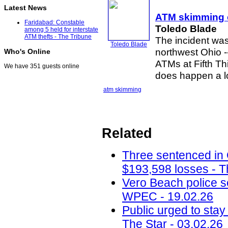
Latest News
ATM skimming
Faridabad: Constable
Toledo Blade
among 5 held for interstate
ATM thefts - The Tribune
The incident was
Toledo Blade
northwest Ohio 
Who's Online
ATMs at Fifth Th
We have 351 guests online
does happen a lot
atm skimming
Related
Three sentenced in
$193,598 losses - T
Vero Beach police 
WPEC - 19.02.26
Public urged to stay
The Star - 03.02.26