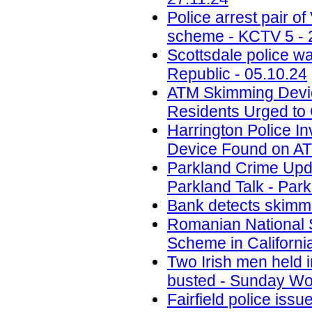
Police arrest pair 
scheme - KCTV 5 - 
Scottsdale police w
Republic - 05.10.24
ATM Skimming Devic
Residents Urged to 
Harrington Police In
Device Found on A
Parkland Crime Upd
Parkland Talk - Park
Bank detects skimmi
Romanian National 
Scheme in California
Two Irish men held
busted - Sunday Wor
Fairfield police iss