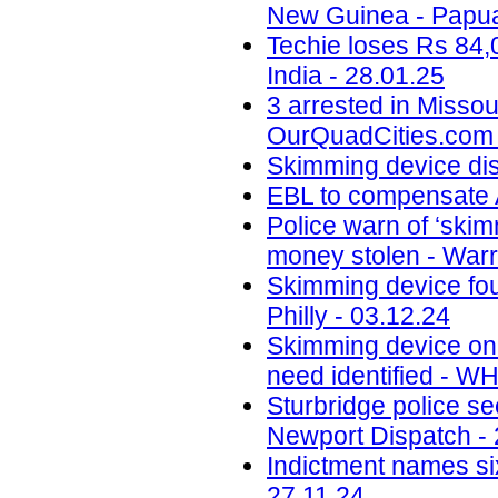
New Guinea - Papua
Techie loses Rs 84,
India - 28.01.25
3 arrested in Misso
OurQuadCities.com 
Skimming device di
EBL to compensate A
Police warn of ‘skim
money stolen - Warr
Skimming device fo
Philly - 03.12.24
Skimming device on 
need identified - W
Sturbridge police se
Newport Dispatch - 
Indictment names six
27.11.24