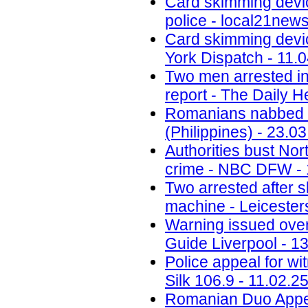
Card skimming devi
police - local21new
Card skimming devic
York Dispatch - 11.
Two men arrested in
report - The Daily H
Romanians nabbed fo
(Philippines) - 23.0
Authorities bust No
crime - NBC DFW - 
Two arrested after 
machine - Leicesters
Warning issued ove
Guide Liverpool - 1
Police appeal for wi
Silk 106.9 - 11.02.2
Romanian Duo Appea