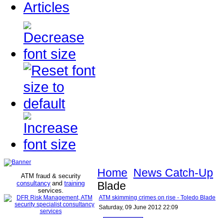
Articles
Home
News Catch-Up
ATM fraud & security
consultancy
and
training
Blade
services
.
ATM skimming crimes on rise - Toledo Blade
Saturday, 09 June 2012 22:09