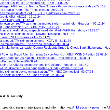
Alsager ATM fraud - Cheshire's Silk 106.9 - 11.02.25
 Alleged ATM Fraud in Papua New Guinea - Papua New Guinea Today - 05.02.25
g fraud in Pune - The Times of India - 28.01.25
TM skimming incident - WHBF - OurQuadCities.com - 20.01.25
County ATM - ABC27 - 16.12.24
 The Daily Star - 11.12.24
ed to town centre ATM as man has money stolen - Warrington Guardian - 06.12.24
n, Pennsylvania CVS - CBS Philly - 03.12.24
 under investigation; suspects need identified - WHP Harrisburg - 03.12.24
pect in ATM skimming case - Newport Dispatch - 28.11.24
ase in St. Louis area - kttn - 27.11.24
 for alleged ATM skimming scheme - KCTV 5 - 21.11.24
r skimming arrests - The Arizona Republic - 05.10.24
 in Manheim: Lancaster County Residents Urged to Check Bank Statements - Hood
 of Potential Fraud After Skimming Device Found on ATM - WGMD Radio - 28.08.24
ce Found at Gas Station – Parkland Talk - Parkland Talk - 16.08.24
 Borneo Bulletin - 09.08.24
nths for ATM Skimming Scheme in California - Hoodline - 28.07.24
n ATM ‘skimming’ scam gang busted - Sunday World - 10.07.24
inding skimming device on gas station ATM - NBC Connecticut - 03.07.24
e booth in Kolar - The Times of India - 28.06.24
in
ATM security
.
, providing insight, intelligence and information via
ATM security news
, the
AT