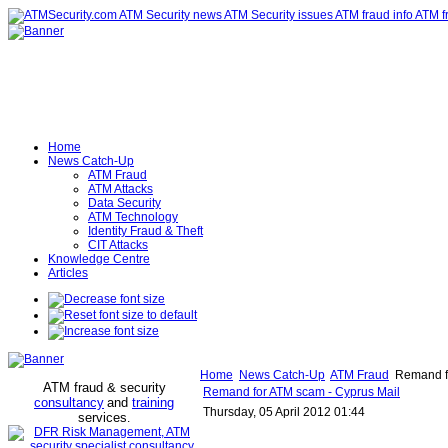
Home
News Catch-Up
ATM Fraud
ATM Attacks
Data Security
ATM Technology
Identity Fraud & Theft
CIT Attacks
Knowledge Centre
Articles
Home
News Catch-Up
ATM Fraud
Remand fo
ATM fraud & security
Remand for ATM scam - Cyprus Mail
consultancy
and
training
Thursday, 05 April 2012 01:44
services
.