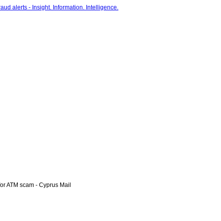
r ATM scam - Cyprus Mail