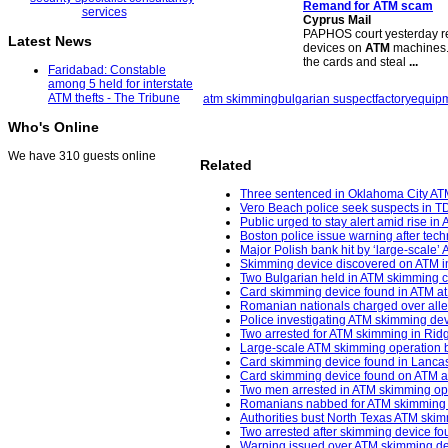
Remand for
ATM scam
Cyprus Mail
PAPHOS court yesterday rem
Latest News
devices on
ATM
machines. 
the cards and steal
...
Faridabad: Constable
among 5 held for interstate
ATM thefts - The Tribune
atm skimming
bulgarian suspect
factory
equipm
Who's Online
We have 310 guests online
Related
Three sentenced in Oklahoma City AT
Vero Beach police seek suspects in 
Public urged to stay alert amid rise i
Boston police issue warning after tec
Major Polish bank hit by ‘large-scale’
Skimming device discovered on ATM in
Two Bulgarian held in ATM skimming c
Card skimming device found in ATM at
Romanian nationals charged over alle
Police investigating ATM skimming de
Two arrested for ATM skimming in Ridg
Large-scale ATM skimming operation b
Card skimming device found in Lancas
Card skimming device found on ATM at 
Two men arrested in ATM skimming oper
Romanians nabbed for ATM skimming in 
Authorities bust North Texas ATM skim
Two arrested after skimming device fo
Warning issued over ATM skimming dev