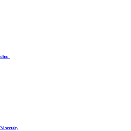
line -
M security