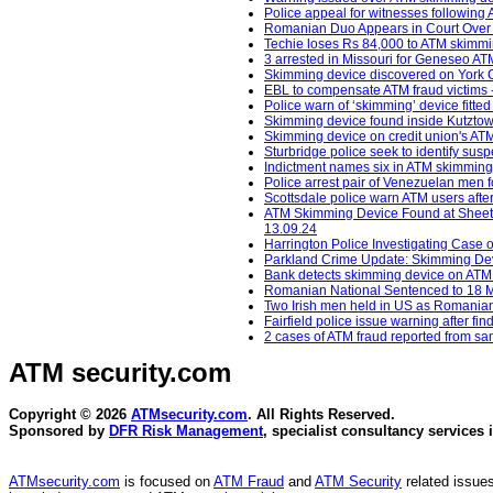
Police appeal for witnesses following 
Romanian Duo Appears in Court Over
Techie loses Rs 84,000 to ATM skimmin
3 arrested in Missouri for Geneseo A
Skimming device discovered on York 
EBL to compensate ATM fraud victims -
Police warn of ‘skimming’ device fitt
Skimming device found inside Kutztow
Skimming device on credit union's ATM
Sturbridge police seek to identify sus
Indictment names six in ATM skimming c
Police arrest pair of Venezuelan men
Scottsdale police warn ATM users afte
ATM Skimming Device Found at Sheetz
13.09.24
Harrington Police Investigating Case
Parkland Crime Update: Skimming Devi
Bank detects skimming device on ATM -
Romanian National Sentenced to 18 Mo
Two Irish men held in US as Romania
Fairfield police issue warning after f
2 cases of ATM fraud reported from sam
ATM security
.com
Copyright © 2026
ATMsecurity.com
. All Rights Reserved.
Sponsored by
DFR Risk Management
, specialist consultancy services 
ATMsecurity.com
is focused on
ATM Fraud
and
ATM Security
related issues