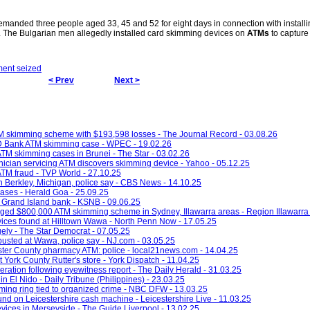
anded three people aged 33, 45 and 52 for eight days in connection with installi
The Bulgarian men allegedly installed card skimming devices on
ATMs
to capture
ent seized
< Prev
Next >
M skimming scheme with $193,598 losses - The Journal Record - 03.08.26
TD Bank ATM skimming case - WPEC - 19.02.26
n ATM skimming cases in Brunei - The Star - 03.02.26
hnician servicing ATM discovers skimming device - Yahoo - 05.12.25
 ATM fraud - TVP World - 27.10.25
 Berkley, Michigan, police say - CBS News - 14.10.25
ases - Herald Goa - 25.09.25
 Grand Island bank - KSNB - 09.06.25
ged $800,000 ATM skimming scheme in Sydney, Illawarra areas - Region Illawarra 
vices found at Hilltown Wawa - North Penn Now - 17.05.25
ely - The Star Democrat - 07.05.25
usted at Wawa, police say - NJ.com - 03.05.25
ter County pharmacy ATM: police - local21news.com - 14.04.25
York County Rutter's store - York Dispatch - 11.04.25
ation following eyewitness report - The Daily Herald - 31.03.25
El Nido - Daily Tribune (Philippines) - 23.03.25
ming ring tied to organized crime - NBC DFW - 13.03.25
und on Leicestershire cash machine - Leicestershire Live - 11.03.25
ices in Merseyside - The Guide Liverpool - 13.02.25