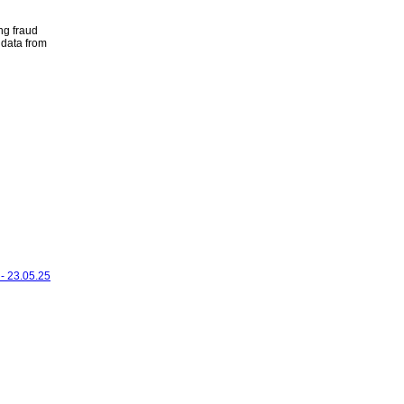
ng fraud
 data from
- 23.05.25