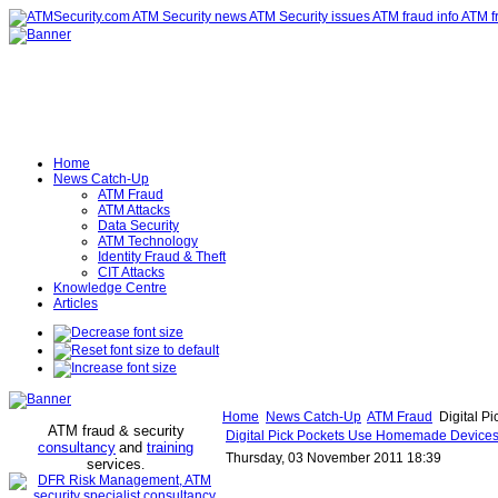
Home
News Catch-Up
ATM Fraud
ATM Attacks
Data Security
ATM Technology
Identity Fraud & Theft
CIT Attacks
Knowledge Centre
Articles
Home
News Catch-Up
ATM Fraud
Digital P
ATM fraud & security
Digital Pick Pockets Use Homemade Devices
consultancy
and
training
Thursday, 03 November 2011 18:39
services
.