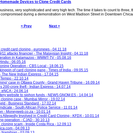
e Homemade Devices to Clone Credit Cards
business, very sophisticated and very high tech. The time it takes to count to three, t
re compromised during a demonstration on West Madison Street in Downtown Chica
< Prev
Next >
credit card cloning - euronews - 04.11.18
/11 attacks financier - The Malaysian Insight - 04.11.18
peration in Kalamazoo - WWMT-TV - 05.08.16
Hindu - 06.05.16
loning Operation - CBS Local - 18.06.15
ingpin of card cloning gang - Times of India - 09.05.15
 - The New Indian Express - 17.04.15
- Tempo - 22.10.14
oning' case in Ottawa County - Grand Haven Tribune - 16.09.14
s 200-crore theft - Indian Express - 14.07.14
- eNCA - 24.06.14
ttery website to siphon funds - NEWS.GNOM.ES - 14.04.14
rd cloning case - Mumbai Mirror - 19.02.14
held - Business Standard - 17.02.14
icate - South African Police Service - 11.01.14
on - Moneyweb.co.za - 10.01.14
 Allegedly Involved in Credit Card Cloning - KFDX - 10.01.14
ng operation - CJAD - 30.10.13
 cloning scam - Inside Costa Rica - 12.09.13
rica.com - 04.09.13
- Namibian - 03.09.13