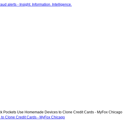
ick Pockets Use Homemade Devices to Clone Credit Cards - MyFox Chicago
 to Clone Credit Cards - MyFox Chicago