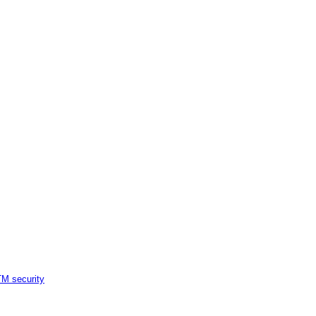
M security