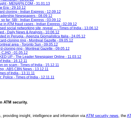
sought - MENAFN.COM - 31.01.13
w Era - 29.10.12
ard cloning - Indian Express - 12.09.12
eadership Newspapers - 08.09.12
so far: SBI - Indian Express - 03.09.12
 in ATM fraud cases - Indian Express - 02.09.12
ed social networking site, reveal ... - Times of India - 13.06.12
ted - Daily News & Analysis - 10.06.12
ted in Perugia - Agenzia Giornalistica Italia - 24.05.12
card-cloning ring - Montreal Gazette - 09.05.12
ontreal area - Toronto Sun - 09.05.12
d-cloning ring - Montreal Gazette - 09.05.12
- CJAD - 01.05.12
UP - The Leader Newspaper Online - 11.03.12
 India - 16.12.11
n on scam - Times of India - 15.12.11
ning - ABS CBN News - 13.12.11
mes of India - 13.11.11
 Police - Times of India - 12.11.11
in
ATM security
.
, providing insight, intelligence and information via
ATM security news
, the
AT