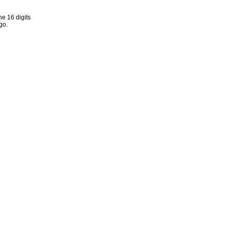
he 16 digits
go.