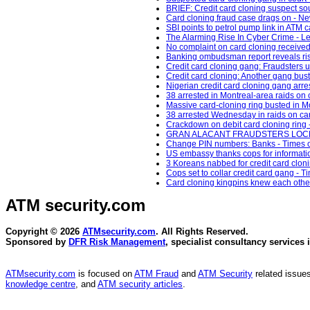
BRIEF: Credit card cloning suspect 
Card cloning fraud case drags on - Ne
SBI points to petrol pump link in ATM c
The Alarming Rise In Cyber Crime - L
No complaint on card cloning received 
Banking ombudsman report reveals rise
Credit card cloning gang: Fraudsters us
Credit card cloning: Another gang bus
Nigerian credit card cloning gang arres
38 arrested in Montreal-area raids on 
Massive card-cloning ring busted in M
38 arrested Wednesday in raids on car
Crackdown on debit card cloning ring 
GRAN ALACANT FRAUDSTERS LOCKED 
Change PIN numbers: Banks - Times of
US embassy thanks cops for informatio
3 Koreans nabbed for credit card clo
Cops set to collar credit card gang - Ti
Card cloning kingpins knew each other:
ATM security
.com
Copyright © 2026
ATMsecurity.com
. All Rights Reserved.
Sponsored by
DFR Risk Management
, specialist consultancy services 
ATMsecurity.com
is focused on
ATM Fraud
and
ATM Security
related issues
knowledge centre
, and
ATM security articles
.