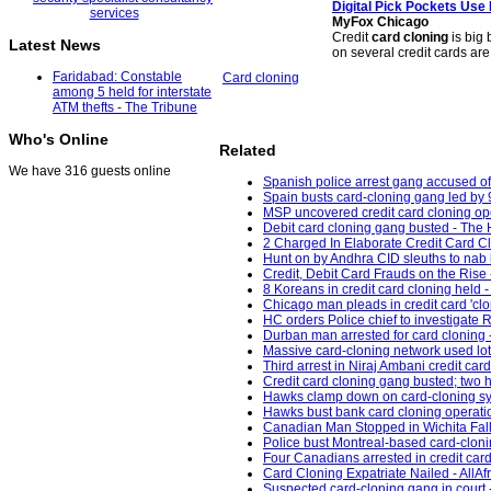
Digital Pick Pockets Us
MyFox Chicago
Credit
card cloning
is big 
Latest News
on several credit cards a
Faridabad: Constable
Card cloning
among 5 held for interstate
ATM thefts - The Tribune
Who's Online
Related
We have 316 guests online
Spanish police arrest gang accused of 
Spain busts card-cloning gang led by 9
MSP uncovered credit card cloning o
Debit card cloning gang busted - The 
2 Charged In Elaborate Credit Card C
Hunt on by Andhra CID sleuths to nab k
Credit, Debit Card Frauds on the Rise
8 Koreans in credit card cloning held 
Chicago man pleads in credit card 'cl
HC orders Police chief to investigate R
Durban man arrested for card cloning 
Massive card-cloning network used lo
Third arrest in Niraj Ambani credit ca
Credit card cloning gang busted; two 
Hawks clamp down on card-cloning synd
Hawks bust bank card cloning operati
Canadian Man Stopped in Wichita Falls
Police bust Montreal-based card-cloni
Four Canadians arrested in credit card
Card Cloning Expatriate Nailed - AllAf
Suspected card-cloning gang in court 