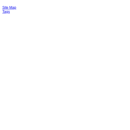
Site Map
Tags