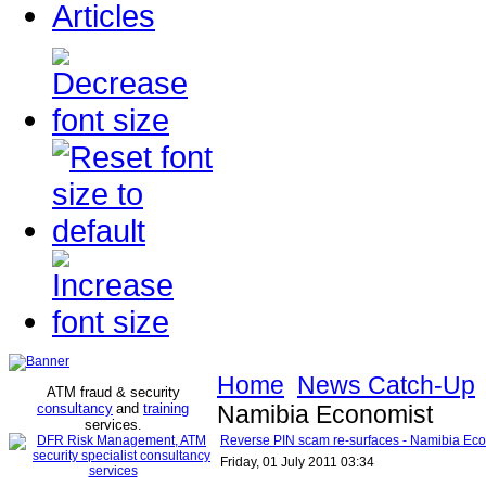
Articles
Home
News Catch-Up
ATM fraud & security
consultancy
and
training
Namibia Economist
services
.
Reverse PIN scam re-surfaces - Namibia Ec
Friday, 01 July 2011 03:34