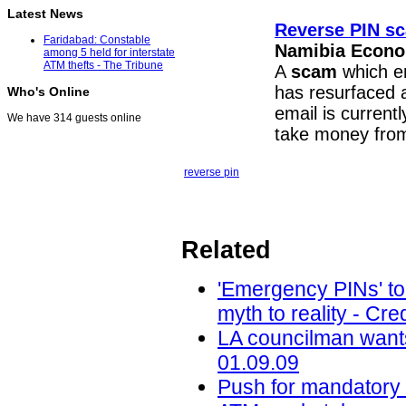
Latest News
Reverse PIN
s
Faridabad: Constable
Namibia Econo
among 5 held for interstate
ATM thefts - The Tribune
A
scam
which en
has resurfaced a
Who's Online
email is current
We have 314 guests online
take money fro
reverse pin
Related
'Emergency PINs' t
myth to reality - Cr
LA councilman wants
01.09.09
Push for mandatory 