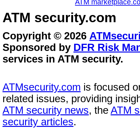
ATM marketplace.com
ATM security
.com
Copyright © 2026
ATMsecuri
Sponsored by
DFR Risk Ma
services in
ATM security
.
ATMsecurity.com
is focused 
related issues, providing insigh
ATM security news
, the
ATM s
security articles
.