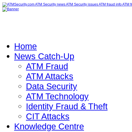
Home
News Catch-Up
ATM Fraud
ATM Attacks
Data Security
ATM Technology
Identity Fraud & Theft
CIT Attacks
Knowledge Centre