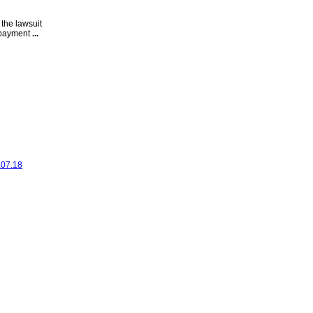
 the lawsuit
s payment
...
.07.18