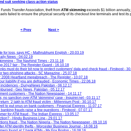
2nd suit seeking class-action status
 Funds Transfer Association, theft from
ATM skimming
exceeds $1 billion annually,
aels failed to ensure the physical security of its checkout line terminals and test it
< Prev
Next >
e for loss, says HC - Mathrubhumi English - 20.03.19
ily News - 04.02.19
skimming - The Navhind Times - 23.11.18
g 2017 fair - The Register-Guard - 16.10.18
ks must do their bit now to protect customers' data and check fraud - Firstpost - 30
ter two phishing attacks - SC Magazine - 25.07.18
er 2008 Heartland megabreach - The Register - 10.07.18
our liability if you are defrauded - Economic Times - 22.06.18
incidences - DunyaNews Pakistan - 06.12.17
imbursed - Geo News, Pakistan - 05.12.17
yment customers - The Nation Newspaper - 14.11.17
 no sanction over ATM 'skimming' case - Inquirer.net - 03.11.17
turn `2 lakh to ATM fraud victim - Millennium Post - 30.10.17
ell to put onus on bank customers - Financial Express - 11.07.17
n banking frauds raise a few questions - Firstpost - 07.07.17
r for ATM fraud - The Indian Express - 13.05.17
ction? - Hindu Business Line - 29.01.17
tions fraud - The Nation Nigeria - The Nation Newspaper - 09.10.16
er ATM identity thefts - Worcester Business Journal - 16.08.16
immers found at 2 bank ATMs - My Fox Boston - 16.08.16