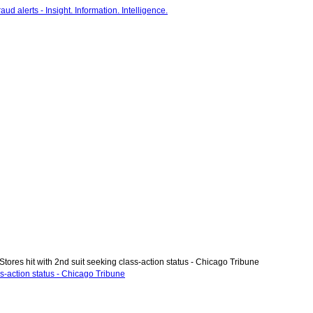
tores hit with 2nd suit seeking class-action status - Chicago Tribune
ss-action status - Chicago Tribune