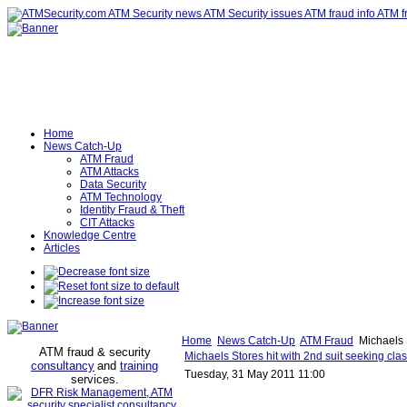
Home
News Catch-Up
ATM Fraud
ATM Attacks
Data Security
ATM Technology
Identity Fraud & Theft
CIT Attacks
Knowledge Centre
Articles
Home
News Catch-Up
ATM Fraud
Michaels S
ATM fraud & security
Michaels Stores hit with 2nd suit seeking cla
consultancy
and
training
Tuesday, 31 May 2011 11:00
services
.