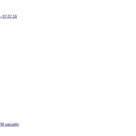
- 07.07.16
M security