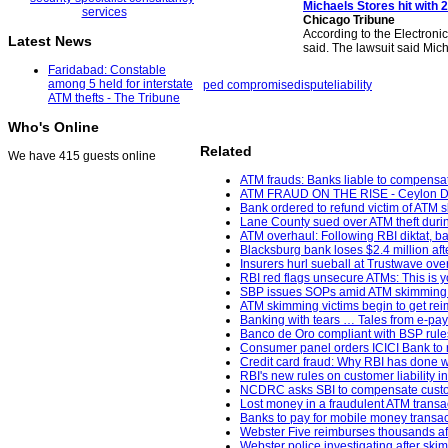
Michaels Stores hit with 
Chicago Tribune
According to the Electronic
Latest News
said. The lawsuit said Mich
Faridabad: Constable
among 5 held for interstate
ped compromise
dispute
liability
ATM thefts - The Tribune
Who's Online
Related
We have 415 guests online
ATM frauds: Banks liable to compensat
ATM FRAUD ON THE RISE - Ceylon Da
Bank ordered to refund victim of ATM 
Lane County sued over ATM theft durin
ATM overhaul: Following RBI diktat, ban
Blacksburg bank loses $2.4 million af
Insurers hurl sueball at Trustwave ov
RBI red flags unsecure ATMs: This is y
SBP issues SOPs amid ATM skimming 
ATM skimming victims begin to get re
Banking with tears … Tales from e-pa
Banco de Oro compliant with BSP rules;
Consumer panel orders ICICI Bank to re
Credit card fraud: Why RBI has done w
RBI's new rules on customer liability i
NCDRC asks SBI to compensate custome
Lost money in a fraudulent ATM transa
Banks to pay for mobile money transac
Webster Five reimburses thousands aft
Webster police investigating after sk