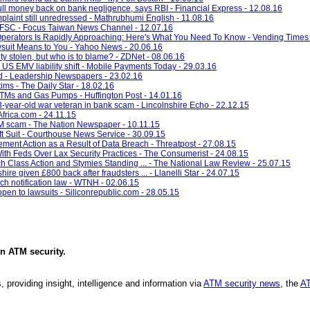
ll money back on bank negligence, says RBI - Financial Express - 12.08.16
plaint still unredressed - Mathrubhumi English - 11.08.16
s: FSC - Focus Taiwan News Channel - 12.07.16
 Operators Is Rapidly Approaching: Here's What You Need To Know - Vending Times 
uit Means to You - Yahoo News - 20.06.16
ity stolen, but who is to blame? - ZDNet - 08.06.16
US EMV liability shift - Mobile Payments Today - 29.03.16
 - Leadership Newspapers - 23.02.16
ims - The Daily Star - 18.02.16
TMs and Gas Pumps - Huffington Post - 14.01.16
-year-old war veteran in bank scam - Lincolnshire Echo - 22.12.15
frica.com - 24.11.15
M scam - The Nation Newspaper - 10.11.15
t Suit - Courthouse News Service - 30.09.15
ent Action as a Result of Data Breach - Threatpost - 27.08.15
th Feds Over Lax Security Practices - The Consumerist - 24.08.15
h Class Action and Stymies Standing ... - The National Law Review - 25.07.15
re given £800 back after fraudsters ... - Llanelli Star - 24.07.15
h notification law - WTNH - 02.06.15
pen to lawsuits - Siliconrepublic.com - 28.05.15
in
ATM security
.
, providing insight, intelligence and information via
ATM security news
, the
AT