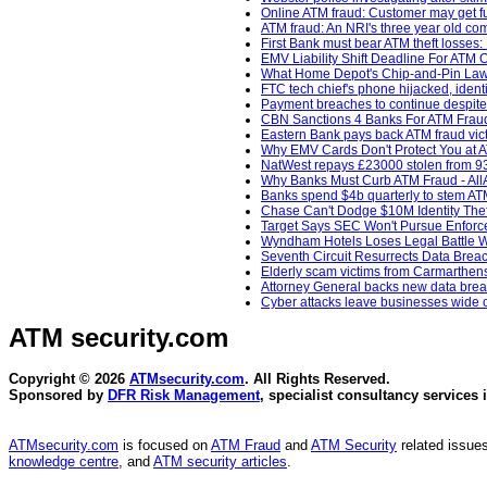
Online ATM fraud: Customer may get fu
ATM fraud: An NRI's three year old com
First Bank must bear ATM theft losse
EMV Liability Shift Deadline For ATM
What Home Depot's Chip-and-Pin Laws
FTC tech chief's phone hijacked, ident
Payment breaches to continue despite 
CBN Sanctions 4 Banks For ATM Fraud
Eastern Bank pays back ATM fraud vict
Why EMV Cards Don't Protect You at A
NatWest repays £23000 stolen from 93
Why Banks Must Curb ATM Fraud - AllA
Banks spend $4b quarterly to stem AT
Chase Can't Dodge $10M Identity Thef
Target Says SEC Won't Pursue Enforcem
Wyndham Hotels Loses Legal Battle Wi
Seventh Circuit Resurrects Data Breac
Elderly scam victims from Carmarthenshi
Attorney General backs new data breac
Cyber attacks leave businesses wide o
ATM security
.com
Copyright © 2026
ATMsecurity.com
. All Rights Reserved.
Sponsored by
DFR Risk Management
, specialist consultancy services 
ATMsecurity.com
is focused on
ATM Fraud
and
ATM Security
related issues
knowledge centre
, and
ATM security articles
.