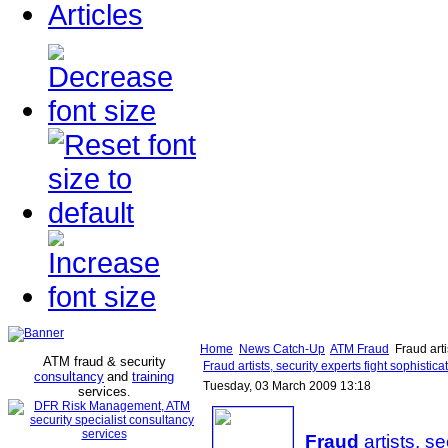
Articles
Home
News Catch-Up
ATM Fraud
Fraud arti
ATM fraud & security
Fraud artists, security experts fight sophistic
consultancy
and
training
Tuesday, 03 March 2009 13:18
services
.
Fraud
artists, se