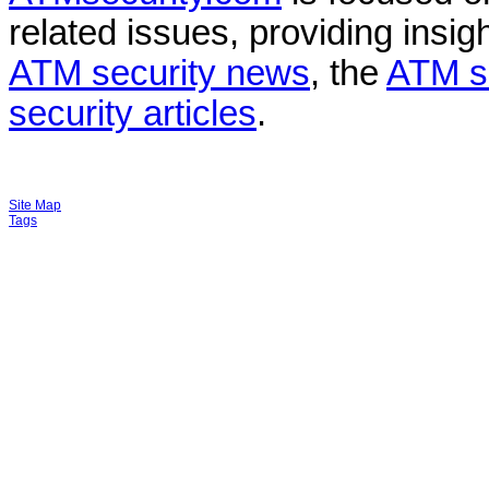
related issues, providing insigh
ATM security news
, the
ATM s
security articles
.
Site Map
Tags