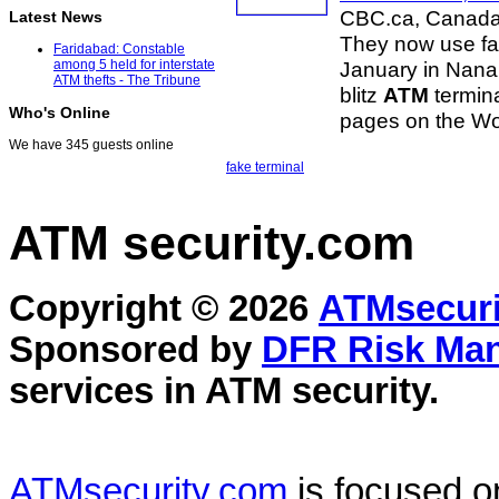
CBC.ca, Canad
Latest News
They now use fak
Faridabad: Constable
January in Nanai
among 5 held for interstate
ATM thefts - The Tribune
blitz
ATM
termina
Who's Online
pages on the Wo
We have 345 guests online
fake terminal
ATM security
.com
Copyright © 2026
ATMsecuri
Sponsored by
DFR Risk Ma
services in
ATM security
.
ATMsecurity.com
is focused 