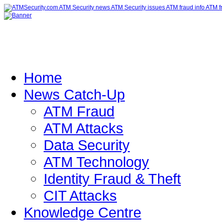
Home
News Catch-Up
ATM Fraud
ATM Attacks
Data Security
ATM Technology
Identity Fraud & Theft
CIT Attacks
Knowledge Centre