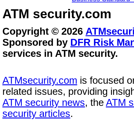
ATM security
.com
Copyright © 2026
ATMsecuri
Sponsored by
DFR Risk Ma
services in
ATM security
.
ATMsecurity.com
is focused 
related issues, providing insigh
ATM security news
, the
ATM s
security articles
.