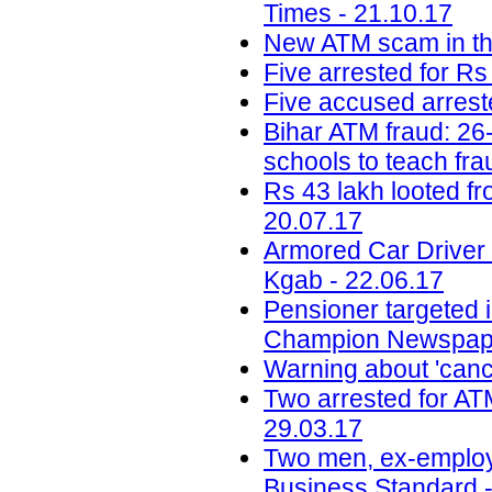
Times - 21.10.17
New ATM scam in the
Five arrested for Rs
Five accused arreste
Bihar ATM fraud: 26-
schools to teach fra
Rs 43 lakh looted f
20.07.17
Armored Car Driver
Kgab - 22.06.17
Pensioner targeted 
Champion Newspape
Warning about 'canc
Two arrested for AT
29.03.17
Two men, ex-employee
Business Standard -