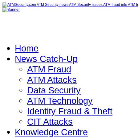
Home
News Catch-Up
ATM Fraud
ATM Attacks
Data Security
ATM Technology
Identity Fraud & Theft
CIT Attacks
Knowledge Centre