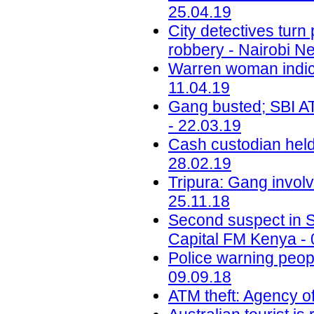
25.04.19
City detectives tur
robbery - Nairobi N
Warren woman indic
11.04.19
Gang busted; SBI ATM
- 22.03.19
Cash custodian held
28.02.19
Tripura: Gang invol
25.11.18
Second suspect in Sh
Capital FM Kenya - 
Police warning peop
09.09.18
ATM theft: Agency of