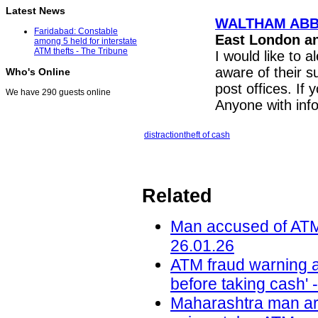
Latest News
WALTHAM ABBEY:
Faridabad: Constable
East London a
among 5 held for interstate
ATM thefts - The Tribune
I would like to a
aware of their 
Who's Online
post offices. If 
We have 290 guests online
Anyone with inf
distraction
theft of cash
Related
Man accused of ATM t
26.01.26
ATM fraud warning af
before taking cash' 
Maharashtra man ar