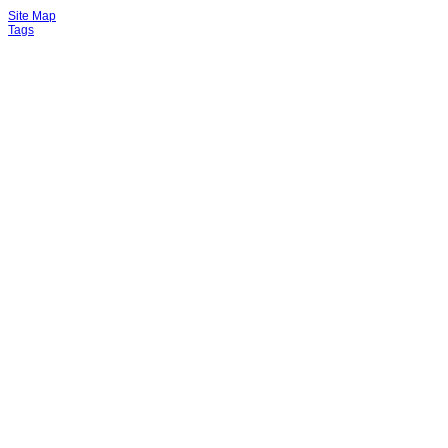
Site Map
Tags