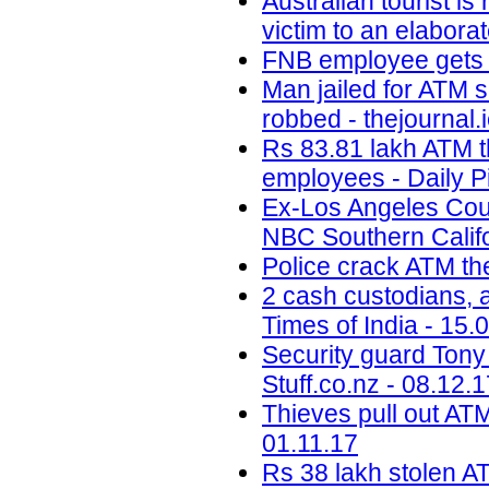
Australian tourist i
victim to an elabora
FNB employee gets b
Man jailed for ATM 
robbed - thejournal.
Rs 83.81 lakh ATM t
employees - Daily P
Ex-Los Angeles Coun
NBC Southern Califo
Police crack ATM the
2 cash custodians, a
Times of India - 15.
Security guard Tony 
Stuff.co.nz - 08.12.
Thieves pull out ATM
01.11.17
Rs 38 lakh stolen A