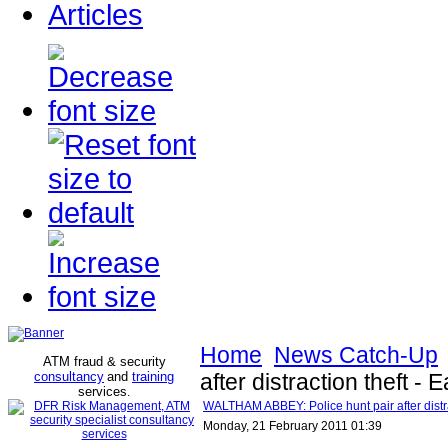
Articles
Home
News Catch-Up
ATM fraud & security
consultancy
and
training
after distraction theft
services
.
WALTHAM ABBEY: Police hunt pair after distr
Monday, 21 February 2011 01:39