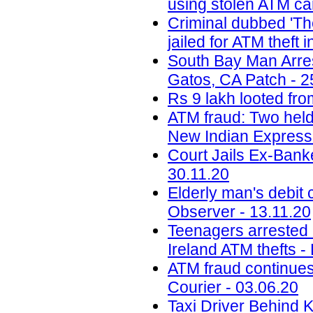
using stolen ATM car
Criminal dubbed 'Th
jailed for ATM theft
South Bay Man Arre
Gatos, CA Patch - 2
Rs 9 lakh looted fro
ATM fraud: Two held
New Indian Express 
Court Jails Ex-Bank
30.11.20
Elderly man's debit 
Observer - 13.11.20
Teenagers arrested a
Ireland ATM thefts -
ATM fraud continues
Courier - 03.06.20
Taxi Driver Behind 