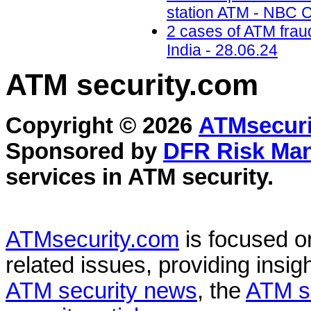
station ATM - NBC C
2 cases of ATM frau
India - 28.06.24
ATM security
.com
Copyright © 2026
ATMsecuri
Sponsored by
DFR Risk Ma
services in
ATM security
.
ATMsecurity.com
is focused 
related issues, providing insigh
ATM security news
, the
ATM s