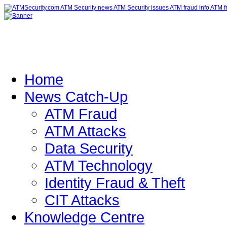
Home
News Catch-Up
ATM Fraud
ATM Attacks
Data Security
ATM Technology
Identity Fraud & Theft
CIT Attacks
Knowledge Centre