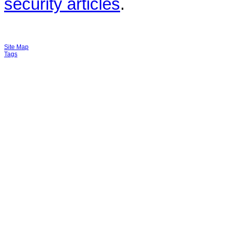
security articles
.
Site Map
Tags