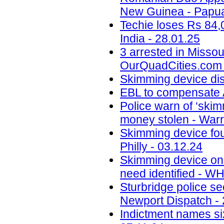
New Guinea - Papua
Techie loses Rs 84,
India - 28.01.25
3 arrested in Misso
OurQuadCities.com 
Skimming device di
EBL to compensate A
Police warn of ‘skim
money stolen - Warr
Skimming device fo
Philly - 03.12.24
Skimming device on 
need identified - W
Sturbridge police se
Newport Dispatch - 
Indictment names six