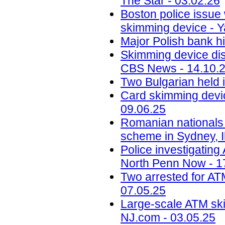
The Star - 03.02.26
Boston police issue 
skimming device - Y
Major Polish bank hi
Skimming device dis
CBS News - 14.10.
Two Bulgarian held 
Card skimming devic
09.06.25
Romanian nationals
scheme in Sydney, Il
Police investigatin
North Penn Now - 1
Two arrested for AT
07.05.25
Large-scale ATM ski
NJ.com - 03.05.25