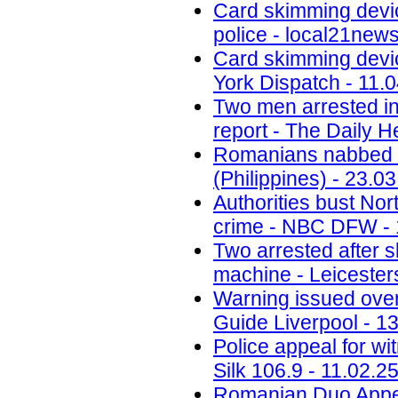
Card skimming devi
police - local21new
Card skimming devic
York Dispatch - 11.
Two men arrested in
report - The Daily H
Romanians nabbed fo
(Philippines) - 23.0
Authorities bust No
crime - NBC DFW - 
Two arrested after 
machine - Leicesters
Warning issued ove
Guide Liverpool - 1
Police appeal for wi
Silk 106.9 - 11.02.2
Romanian Duo Appea