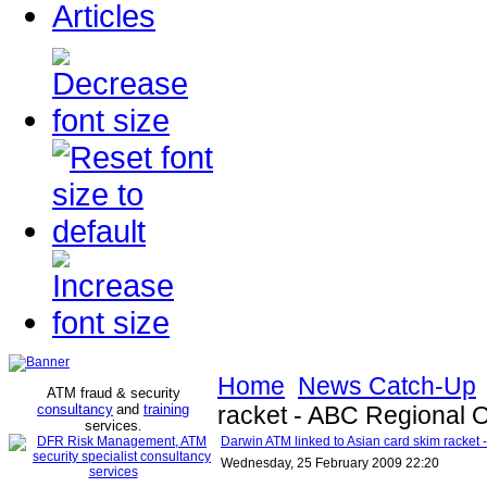
Articles
Home
News Catch-Up
ATM fraud & security
consultancy
and
training
racket - ABC Regional O
services
.
Darwin ATM linked to Asian card skim racket
Wednesday, 25 February 2009 22:20