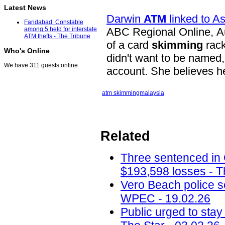
Latest News
Darwin
ATM
linked to A
Faridabad: Constable
ABC Regional Online, Au
among 5 held for interstate
ATM thefts - The Tribune
of a card
skimming
rack
Who's Online
didn't want to be named
We have 311 guests online
account. She believes h
atm skimming
malaysia
Related
Three sentenced in
$193,598 losses - T
Vero Beach police 
WPEC - 19.02.26
Public urged to stay