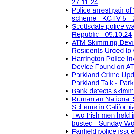
27.11.24
Police arrest pair 
scheme - KCTV 5 - 
Scottsdale police w
Republic - 05.10.24
ATM Skimming Devic
Residents Urged to 
Harrington Police In
Device Found on A
Parkland Crime Upd
Parkland Talk - Park
Bank detects skimmi
Romanian National 
Scheme in California
Two Irish men held
busted - Sunday Wor
Fairfield police iss