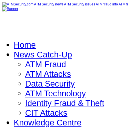
Home
News Catch-Up
ATM Fraud
ATM Attacks
Data Security
ATM Technology
Identity Fraud & Theft
CIT Attacks
Knowledge Centre