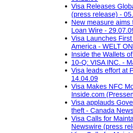
Visa Releases Globa
(press release) - 05
New measure aims to
Loan Wire - 29.07.0
Visa Launches First
America - WELT ONL
Inside the Wallets o
10-Q: VISA INC. - M
Visa leads effort at
14.04.09
Visa Makes NFC Mobi
Inside.com (Pressemi
Visa applauds Gove
theft - Canada News
Visa Calls for Maint
Newswire (press rel