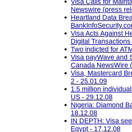
Visa Calls for Maint
Newswire (press rel
Heartland Data Breac
BankInfoSecurity.co
Visa Acts Against H
Digital Transactions
Two indicted for ATM
Visa payWave and S
Canada NewsWire (p
Visa, Mastercard 
2 - 25.01.09
1.5 million individ
US - 29.12.08
Nigeria: Diamond Ba
18.12.08
IN DEPTH: Visa sees
Egypt - 17.12.08