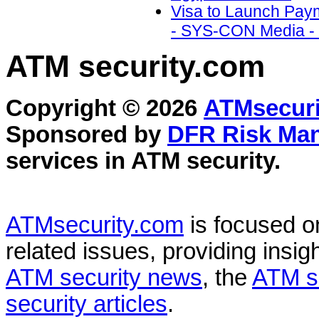
Visa to Launch Payme
- SYS-CON Media - 
ATM security
.com
Copyright © 2026
ATMsecuri
Sponsored by
DFR Risk Ma
services in
ATM security
.
ATMsecurity.com
is focused 
related issues, providing insigh
ATM security news
, the
ATM s
security articles
.