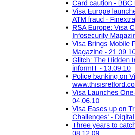
Card caution - BBC
Visa Europe launches
ATM fraud - Finextra
RSA Europe: Visa Co
Infosecurity Magazi
Visa Brings Mobile 
Magazine - 21.09.1
Glitch: The Hidden 
informIT - 13.09.10
Police banking on Vi
www.thisisretford.co
Visa Launches One-
04.06.10
Visa Eases up on Tr
Challenges' - Digita
Three years to catc
08.12.09