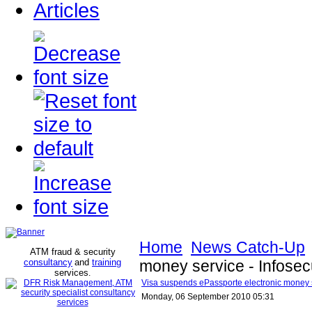
Articles
Home
News Catch-Up
ATM fraud & security
consultancy
and
training
money service - Infosec
services
.
Visa suspends ePassporte electronic money s
Monday, 06 September 2010 05:31