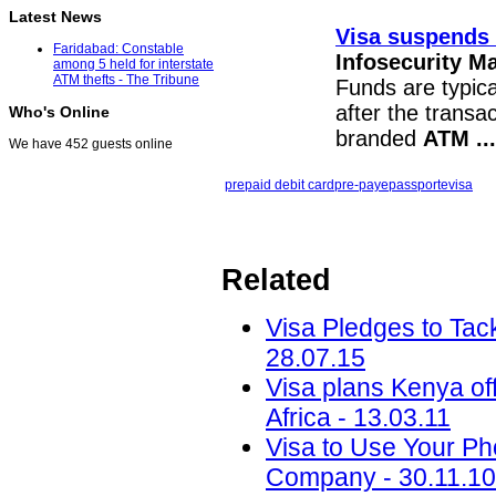
Latest News
Visa suspends 
Faridabad: Constable
Infosecurity M
among 5 held for interstate
ATM thefts - The Tribune
Funds are typica
after the transa
Who's Online
branded
ATM
...
We have 452 guests online
prepaid debit card
pre-pay
epassporte
visa
Related
Visa Pledges to Tac
28.07.15
Visa plans Kenya off
Africa - 13.03.11
Visa to Use Your Ph
Company - 30.11.10