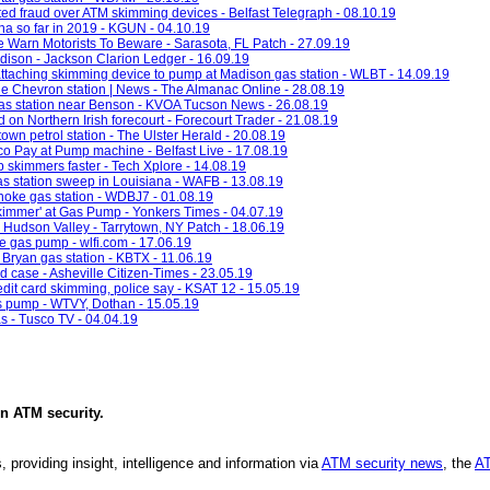
ed fraud over ATM skimming devices - Belfast Telegraph - 08.10.19
ona so far in 2019 - KGUN - 04.10.19
 Warn Motorists To Beware - Sarasota, FL Patch - 27.09.19
dison - Jackson Clarion Ledger - 16.09.19
attaching skimming device to pump at Madison gas station - WLBT - 14.09.19
 Chevron station | News - The Almanac Online - 28.08.19
as station near Benson - KVOA Tucson News - 26.08.19
 on Northern Irish forecourt - Forecourt Trader - 21.08.19
wn petrol station - The Ulster Herald - 20.08.19
o Pay at Pump machine - Belfast Live - 17.08.19
p skimmers faster - Tech Xplore - 14.08.19
s station sweep in Louisiana - WAFB - 13.08.19
noke gas station - WDBJ7 - 01.08.19
Skimmer' at Gas Pump - Yonkers Times - 04.07.19
Hudson Valley - Tarrytown, NY Patch - 18.06.19
e gas pump - wlfi.com - 17.06.19
 Bryan gas station - KBTX - 11.06.19
ud case - Asheville Citizen-Times - 23.05.19
edit card skimming, police say - KSAT 12 - 15.05.19
 pump - WTVY, Dothan - 15.05.19
as - Tusco TV - 04.04.19
in
ATM security
.
, providing insight, intelligence and information via
ATM security news
, the
AT