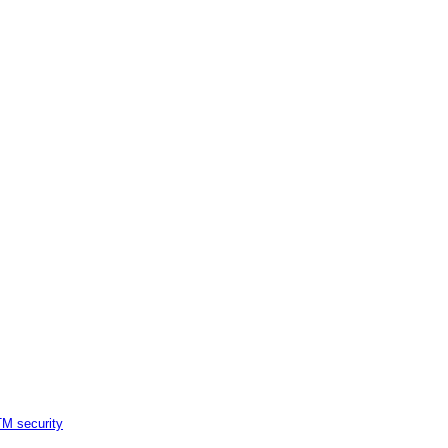
M security