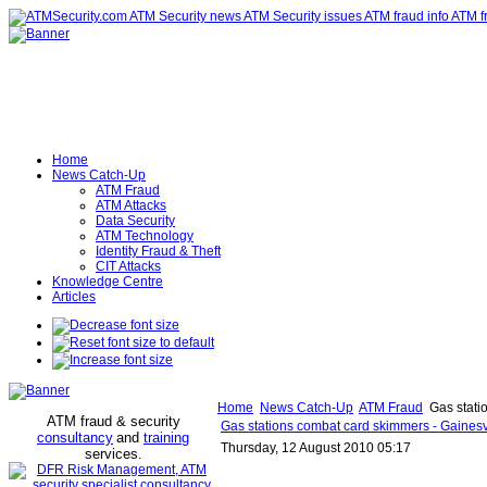
Home
News Catch-Up
ATM Fraud
ATM Attacks
Data Security
ATM Technology
Identity Fraud & Theft
CIT Attacks
Knowledge Centre
Articles
Home
News Catch-Up
ATM Fraud
Gas stati
ATM fraud & security
Gas stations combat card skimmers - Gainesv
consultancy
and
training
Thursday, 12 August 2010 05:17
services
.