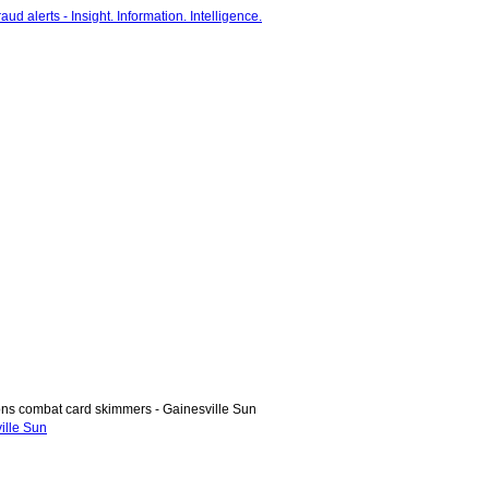
ons combat card skimmers - Gainesville Sun
ille Sun