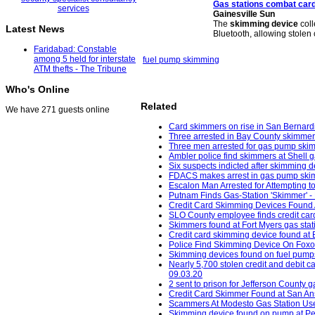
Gas stations combat car
Gainesville Sun
The
skimming device
coll
Latest News
Bluetooth, allowing stolen 
Faridabad: Constable
among 5 held for interstate
fuel pump skimming
ATM thefts - The Tribune
Who's Online
Related
We have 271 guests online
Card skimmers on rise in San Bernardi
Three arrested in Bay County skimmer
Three men arrested for gas pump ski
Ambler police find skimmers at Shell 
Six suspects indicted after skimming 
FDACS makes arrest in gas pump skimm
Escalon Man Arrested for Attempting t
Putnam Finds Gas-Station 'Skimmer' - 
Credit Card Skimming Devices Found 
SLO County employee finds credit card
Skimmers found at Fort Myers gas sta
Credit card skimming device found at
Police Find Skimming Device On Foxo
Skimming devices found on fuel pumps 
Nearly 5,700 stolen credit and debit c
09.03.20
2 sent to prison for Jefferson County 
Credit Card Skimmer Found at San An
Scammers At Modesto Gas Station Use
Skimming device found on pump at Pet