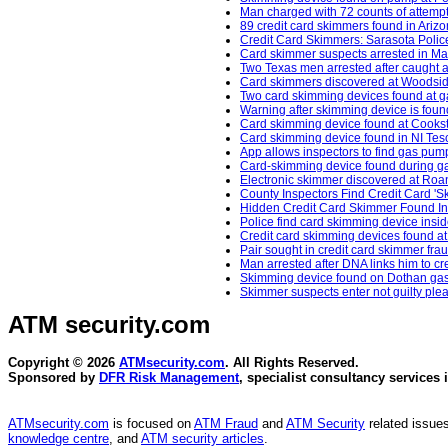
Man charged with 72 counts of attempt
89 credit card skimmers found in Ariz
Credit Card Skimmers: Sarasota Police
Card skimmer suspects arrested in Ma
Two Texas men arrested after caught 
Card skimmers discovered at Woodside
Two card skimming devices found at g
Warning after skimming device is found
Card skimming device found at Cooksto
Card skimming device found in NI Tesc
App allows inspectors to find gas pum
Card-skimming device found during ga
Electronic skimmer discovered at Roa
County Inspectors Find Credit Card '
Hidden Credit Card Skimmer Found In 
Police find card skimming device insid
Credit card skimming devices found at
Pair sought in credit card skimmer fra
Man arrested after DNA links him to cr
Skimming device found on Dothan gas
Skimmer suspects enter not guilty ple
ATM security
.com
Copyright © 2026
ATMsecurity.com
. All Rights Reserved.
Sponsored by
DFR Risk Management
, specialist consultancy services 
ATMsecurity.com
is focused on
ATM Fraud
and
ATM Security
related issues
knowledge centre
, and
ATM security articles
.