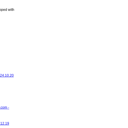
ipped with
 24.10.20
.com -
.12.19