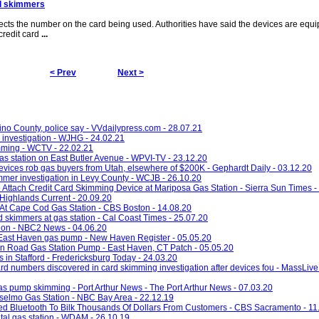
d skimmers
ects the number on the card being used. Authorities have said the devices are equ
credit card
...
< Prev
Next >
no County, police say - VVdailypress.com - 28.07.21
 investigation - WJHG - 24.02.21
mming - WCTV - 22.02.21
gas station on East Butler Avenue - WPVI-TV - 23.12.20
devices rob gas buyers from Utah, elsewhere of $200K - Gephardt Daily - 03.12.20
er investigation in Levy County - WCJB - 26.10.20
o Attach Credit Card Skimming Device at Mariposa Gas Station - Sierra Sun Times -
Highlands Current - 20.09.20
At Cape Cod Gas Station - CBS Boston - 14.08.20
 skimmers at gas station - Cal Coast Times - 25.07.20
tion - NBC2 News - 04.06.20
 East Haven gas pump - New Haven Register - 05.05.20
n Road Gas Station Pump - East Haven, CT Patch - 05.05.20
in Stafford - Fredericksburg Today - 24.03.20
ard numbers discovered in card skimming investigation after devices fou - MassLive
gas pump skimming - Port Arthur News - The Port Arthur News - 07.03.20
selmo Gas Station - NBC Bay Area - 22.12.19
d Bluetooth To Bilk Thousands Of Dollars From Customers - CBS Sacramento - 11
al gas station - WDAM - 26.10.19