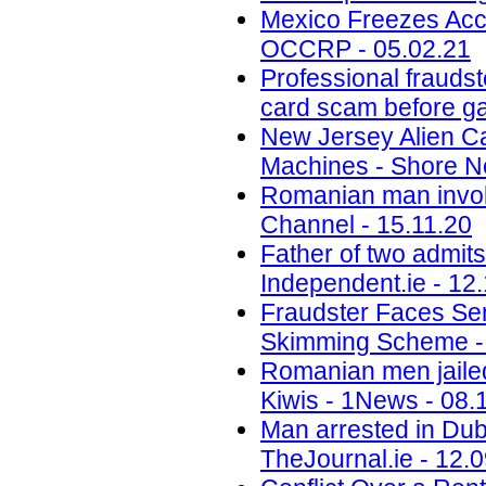
Mexico Freezes Acc
OCCRP - 05.02.21
Professional fraudst
card scam before ga
New Jersey Alien C
Machines - Shore N
Romanian man invol
Channel - 15.11.20
Father of two admit
Independent.ie - 12
Fraudster Faces Se
Skimming Scheme - 
Romanian men jailed
Kiwis - 1News - 08.
Man arrested in Dubli
TheJournal.ie - 12.