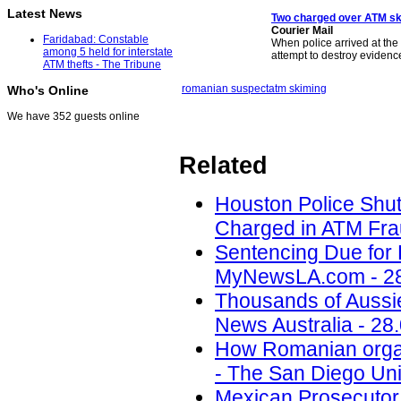
Latest News
Two charged over ATM s
Courier Mail
Faridabad: Constable
When police arrived at the
among 5 held for interstate
attempt to destroy evidenc
ATM thefts - The Tribune
romanian suspect
atm skiming
Who's Online
We have 352 guests online
Related
Houston Police Shu
Charged in ATM Fra
Sentencing Due for 
MyNewsLA.com - 28
Thousands of Aussi
News Australia - 28
How Romanian organi
- The San Diego Uni
Mexican Prosecutor 