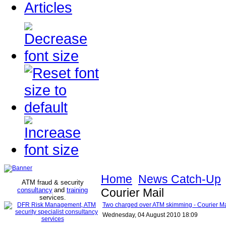
Articles
Home
News Catch-Up
ATM fraud & security
consultancy
and
training
Courier Mail
services
.
Two charged over ATM skimming - Courier Ma
Wednesday, 04 August 2010 18:09