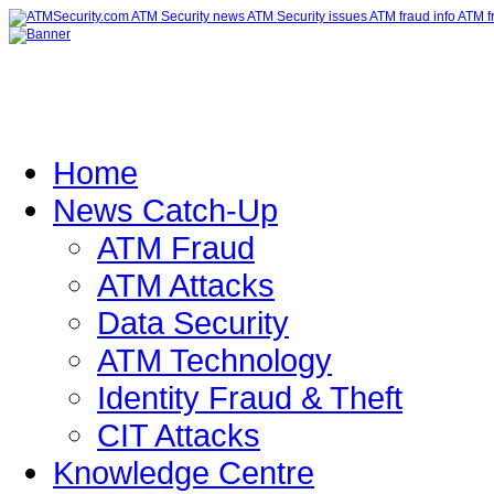
Home
News Catch-Up
ATM Fraud
ATM Attacks
Data Security
ATM Technology
Identity Fraud & Theft
CIT Attacks
Knowledge Centre