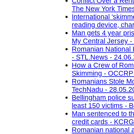
Conflict Over a Ren
The New York Times
International 'skimm
reading device, cha
Man gets 4 year pri
My Central Jersey -
Romanian National I
- STL.News - 24.06
How a Crew of Roma
Skimming - OCCRP 
Romanians Stole Mo
TechNadu - 28.05.2
Bellingham police s
least 150 victims - 
Man sentenced to th
credit cards - KCRG
Romanian national ar