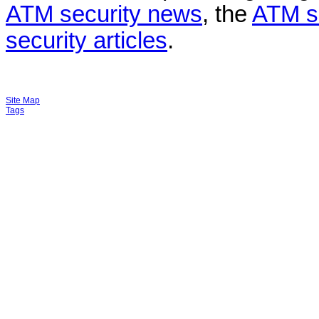
ATM security news
, the
ATM s
security articles
.
Site Map
Tags