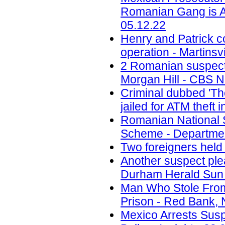
Romanian Gang is A
05.12.22
Henry and Patrick c
operation - Martinsvi
2 Romanian suspects 
Morgan Hill - CBS N
Criminal dubbed 'Th
jailed for ATM theft
Romanian National 
Scheme - Department
Two foreigners held
Another suspect ple
Durham Herald Sun 
Man Who Stole Fro
Prison - Red Bank, 
Mexico Arrests Sus