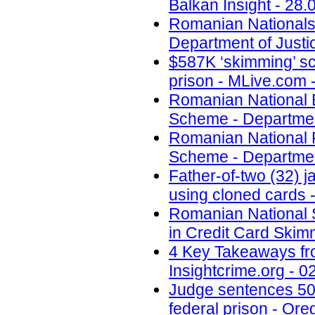
Balkan Insight - 28.
Romanian Nationals
Department of Justi
$587K ‘skimming’ sc
prison - MLive.com 
Romanian National E
Scheme - Department
Romanian National 
Scheme - Department
Father-of-two (32) 
using cloned cards -
Romanian National S
in Credit Card Skim
4 Key Takeaways fr
Insightcrime.org - 0
Judge sentences 50-
federal prison - Ore