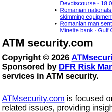
Devdiscourse - 18.
Romanian nationals 
skimming equipment 
Romanian man sente
Minette bank - Gulf
ATM security
.com
Copyright © 2026
ATMsecuri
Sponsored by
DFR Risk Ma
services in
ATM security
.
ATMsecurity.com
is focused 
related issues, providing insigh