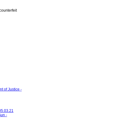
ounterfeit
 of Justice -
 05.03.21
Sun -