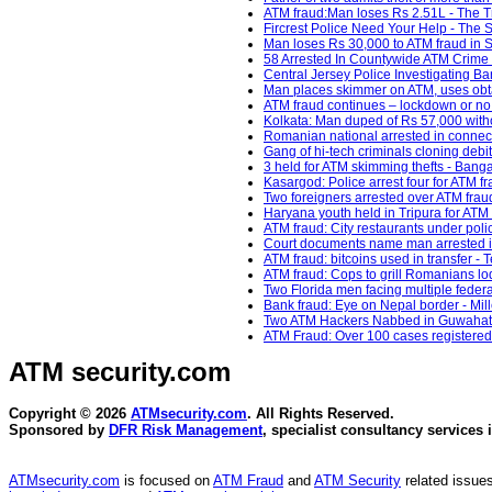
ATM fraud:Man loses Rs 2.51L - The Tr
Fircrest Police Need Your Help - The
Man loses Rs 30,000 to ATM fraud in S
58 Arrested In Countywide ATM Crime
Central Jersey Police Investigating Ban
Man places skimmer on ATM, uses obt
ATM fraud continues – lockdown or no 
Kolkata: Man duped of Rs 57,000 with
Romanian national arrested in connect
Gang of hi-tech criminals cloning debi
3 held for ATM skimming thefts - Banga
Kasargod: Police arrest four for ATM f
Two foreigners arrested over ATM frau
Haryana youth held in Tripura for ATM 
ATM fraud: City restaurants under pol
Court documents name man arrested i
ATM fraud: bitcoins used in transfer - 
ATM fraud: Cops to grill Romanians lodg
Two Florida men facing multiple feder
Bank fraud: Eye on Nepal border - Mil
Two ATM Hackers Nabbed in Guwahati 
ATM Fraud: Over 100 cases registered
ATM security
.com
Copyright © 2026
ATMsecurity.com
. All Rights Reserved.
Sponsored by
DFR Risk Management
, specialist consultancy services 
ATMsecurity.com
is focused on
ATM Fraud
and
ATM Security
related issues