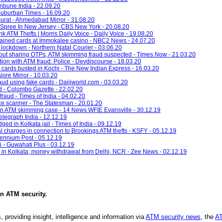
ibune India - 22.09.20
 Suburban Times - 16.09.20
urat - Ahmedabad Mirror - 31.08.20
 Spree In New Jersey - CBS New York - 20.08.20
k ATM Thefts | Morris Daily Voice - Daily Voice - 19.08.20
ained cards at Immokalee casino - NBC2 News - 24.07.20
lockdown - Northern Natal Courier - 03.06.20
out sharing OTPs, ATM skimming fraud suspected - Times Now - 21.03.20
ion with ATM fraud: Police - Devdiscourse - 18.03.20
t cards busted in Kochi - The New Indian Express - 16.03.20
lore Mirror - 10.03.20
raud using fake cards - Daijiworld.com - 03.03.20
d - Colombo Gazette - 22.02.20
fraud - Times of India - 04.02.20
ice scanner - The Statesman - 20.01.20
n ATM skimming case - 14 News WFIE Evansville - 30.12.19
Telegraph India - 12.12.19
ed in Kolkata jail - Times of India - 09.12.19
al charges in connection to Brookings ATM thefts - KSFY - 05.12.19
lennium Post - 05.12.19
- Guwahati Plus - 03.12.19
 in Kolkata; money withdrawal from Delhi, NCR - Zee News - 02.12.19
in
ATM security
.
, providing insight, intelligence and information via
ATM security news
, the
AT