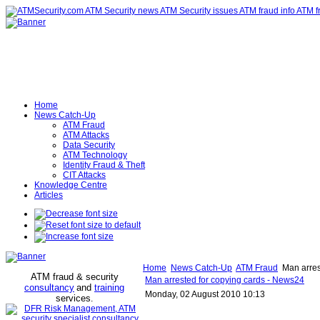
Home
News Catch-Up
ATM Fraud
ATM Attacks
Data Security
ATM Technology
Identity Fraud & Theft
CIT Attacks
Knowledge Centre
Articles
Home
News Catch-Up
ATM Fraud
Man arres
ATM fraud & security
Man arrested for copying cards - News24
consultancy
and
training
Monday, 02 August 2010 10:13
services
.