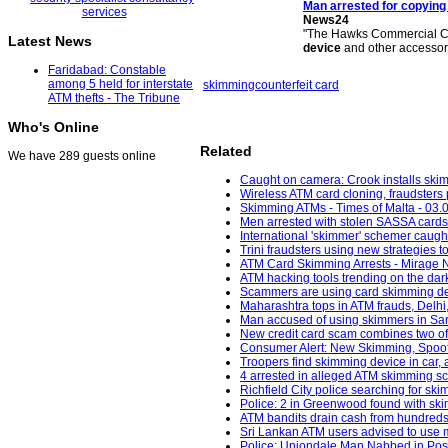
Man arrested for copying
News24
"The Hawks Commercial Cr
Latest News
device
and other accessori
Faridabad: Constable
among 5 held for interstate
skimming
counterfeit card
ATM thefts - The Tribune
Who's Online
Related
We have 289 guests online
Caught on camera: Crook installs skim
Wireless ATM card cloning, fraudsters 
Skimming ATMs - Times of Malta - 03.
Men arrested with stolen SASSA cards 
International 'skimmer' schemer caught
Trini fraudsters using new strategies 
ATM Card Skimming Arrests - Mirage 
ATM hacking tools trending on the da
Scammers are using card skimming devi
Maharashtra tops in ATM frauds, Delhi
Man accused of using skimmers in Sar
New credit card scam combines two of f
Consumer Alert: New Skimming, Spoofin
Troopers find skimming device in car,
4 arrested in alleged ATM skimming s
Richfield City police searching for sk
Police: 2 in Greenwood found with skim
ATM bandits drain cash from hundreds of
Sri Lankan ATM users advised to use m
Police: Uniondale Man Nabbed in Poss