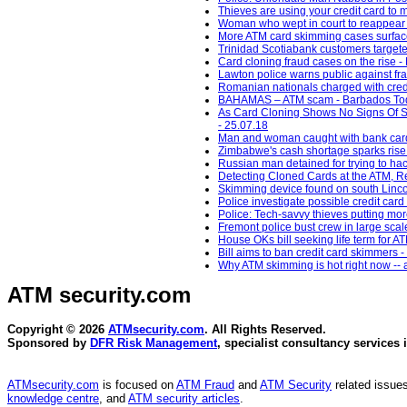
Thieves are using your credit card to
Woman who wept in court to reappear 
More ATM card skimming cases surface
Trinidad Scotiabank customers target
Card cloning fraud cases on the rise 
Lawton police warns public against f
Romanian nationals charged with credi
BAHAMAS – ATM scam - Barbados Tod
As Card Cloning Shows No Signs Of S
- 25.07.18
Man and woman caught with bank card
Zimbabwe's cash shortage sparks rise 
Russian man detained for trying to ha
Detecting Cloned Cards at the ATM, Re
Skimming device found on south Lincoln
Police investigate possible credit car
Police: Tech-savvy thieves putting mor
Fremont police bust crew in large scal
House OKs bill seeking life term fo
Bill aims to ban credit card skimmers
Why ATM skimming is hot right now -- a
ATM security
.com
Copyright © 2026
ATMsecurity.com
. All Rights Reserved.
Sponsored by
DFR Risk Management
, specialist consultancy services 
ATMsecurity.com
is focused on
ATM Fraud
and
ATM Security
related issues
knowledge centre
, and
ATM security articles
.