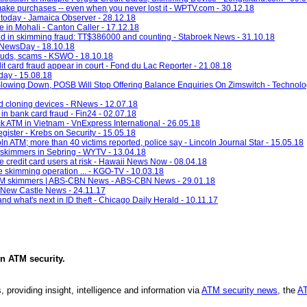
 make purchases -- even when you never lost it - WPTV.com - 30.12.18
today - Jamaica Observer - 28.12.18
 in Mohali - Canton Caller - 17.12.18
ed in skimming fraud: TT$386000 and counting - Stabroek News - 31.10.18
- NewsDay - 18.10.18
rauds, scams - KSWO - 18.10.18
t card fraud appear in court - Fond du Lac Reporter - 21.08.18
ay - 15.08.18
lowing Down, POSB Will Stop Offering Balance Enquiries On Zimswitch - Techno
 cloning devices - RNews - 12.07.18
in bank card fraud - Fin24 - 02.07.18
ck ATM in Vietnam - VnExpress International - 26.05.18
gister - Krebs on Security - 15.05.18
 ATM; more than 40 victims reported, police say - Lincoln Journal Star - 15.05.18
d skimmers in Sebring - WYTV - 13.04.18
e credit card users at risk - Hawaii News Now - 08.04.18
e skimming operation ... - KGO-TV - 10.03.18
r ATM skimmers | ABS-CBN News - ABS-CBN News - 29.01.18
 - New Castle News - 24.11.17
nd what's next in ID theft - Chicago Daily Herald - 10.11.17
in
ATM security
.
, providing insight, intelligence and information via
ATM security news
, the
AT