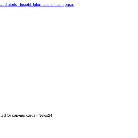
ted for copying cards - News24