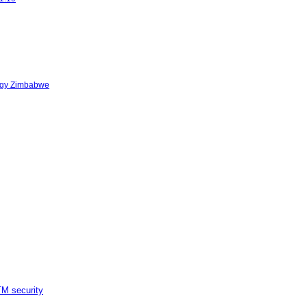
logy Zimbabwe
M security