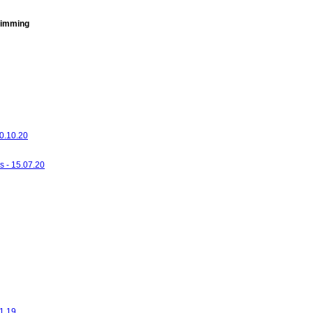
imming
20.10.20
s - 15.07.20
01.19