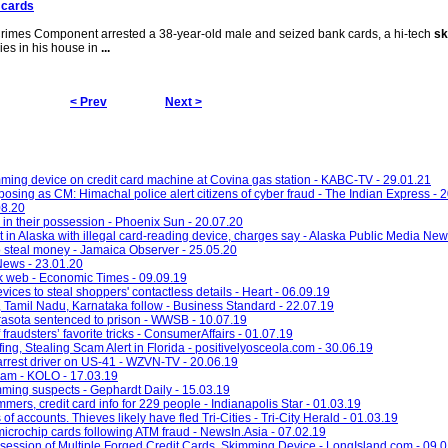
 cards
imes Component arrested a 38-year-old male and seized bank cards, a hi-tech
sk
es in his house in
...
< Prev
Next >
ming device on credit card machine at Covina gas station - KABC-TV - 29.01.21
posing as CM: Himachal police alert citizens of cyber fraud - The Indian Express - 
08.20
in their possession - Phoenix Sun - 20.07.20
 in Alaska with illegal card-reading device, charges say - Alaska Public Media New
to steal money - Jamaica Observer - 25.05.20
News - 23.01.20
rk web - Economic Times - 09.09.19
ces to steal shoppers' contactless details - Heart - 06.09.19
, Tamil Nadu, Karnataka follow - Business Standard - 22.07.19
asota sentenced to prison - WWSB - 10.07.19
raudsters’ favorite tricks - ConsumerAffairs - 01.07.19
g, Stealing Scam Alert in Florida - positivelyosceola.com - 30.06.19
 arrest driver on US-41 - WZVN-TV - 20.06.19
cam - KOLO - 17.03.19
imming suspects - Gephardt Daily - 15.03.19
mers, credit card info for 229 people - Indianapolis Star - 01.03.19
 accounts. Thieves likely have fled Tri-Cities - Tri-City Herald - 01.03.19
icrochip cards following ATM fraud - NewsIn.Asia - 07.02.19
ession of Multiple Forged Credit Cards, Skimming Device - LongIsland.com - 09.