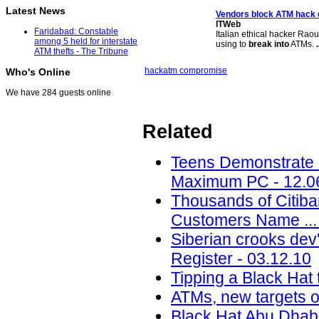
Latest News
Vendors block
ATM
hack
ITWeb
Faridabad: Constable
Italian ethical hacker Raou
among 5 held for interstate
using to
break into
ATMs.
.
ATM thefts - The Tribune
hack
atm compromise
Who's Online
We have 284 guests online
Related
Teens Demonstrate 
Maximum PC - 12.0
Thousands of Citib
Customers Name ... 
Siberian crooks dev
Register - 03.12.10
Tipping a Black Hat 
ATMs, new targets of
Black Hat Abu Dhab