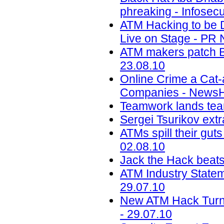
phreaking - Infosecu
ATM Hacking to be D
Live on Stage - PR 
ATM makers patch Bl
23.08.10
Online Crime a Cat
Companies - NewsHo
Teamwork lands team
Sergei Tsurikov extr
ATMs spill their gut
02.08.10
Jack the Hack beat
ATM Industry Stateme
29.07.10
New ATM Hack Turn
- 29.07.10