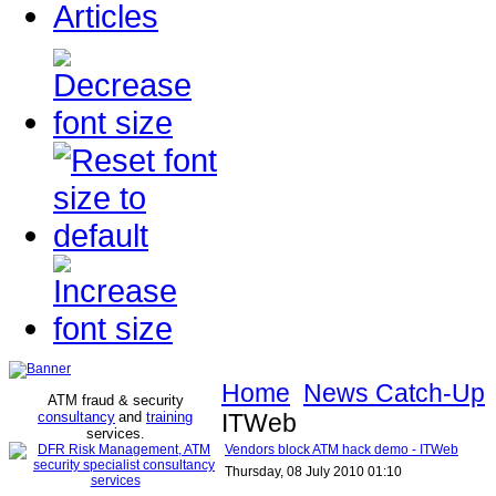
Articles
Home
News Catch-Up
ATM fraud & security
consultancy
and
training
ITWeb
services
.
Vendors block ATM hack demo - ITWeb
Thursday, 08 July 2010 01:10