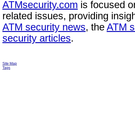
ATMsecurity.com
is focused 
related issues, providing insigh
ATM security news
, the
ATM s
security articles
.
Site Map
Tags