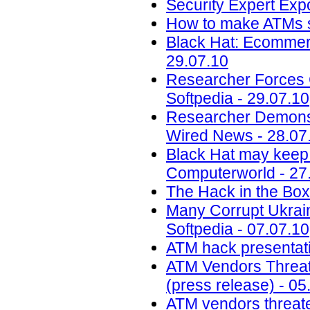
Security Expert Ex
How to make ATMs s
Black Hat: Ecommerc
29.07.10
Researcher Forces 
Softpedia - 29.07.10
Researcher Demonstr
Wired News - 28.07
Black Hat may keep q
Computerworld - 27
The Hack in the Box 
Many Corrupt Ukrain
Softpedia - 07.07.10
ATM hack presentatio
ATM Vendors Threat
(press release) - 05
ATM vendors threate