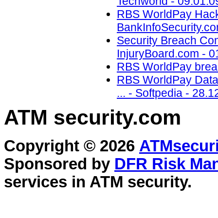
Techworld - 09.01.0
RBS WorldPay Hacked
BankInfoSecurity.co
Security Breach Co
InjuryBoard.com - 0
RBS WorldPay breach
RBS WorldPay Data L
... - Softpedia - 28.1
ATM security
.com
Copyright © 2026
ATMsecuri
Sponsored by
DFR Risk Ma
services in
ATM security
.