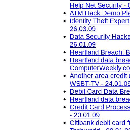
Help Net Security - 
ATM Hack Demo Plan
Identity Theft Expe
26.03.09
Data Security Hack
26.01.09
Heartland Breach: B
Heartland data brea
ComputerWeekly.co
Another area credit 
WSBT-TV - 24.01.0
Debit Card Data Br
Heartland data brea
Credit Card Proces
- 20.01.09
Citibank debit card f