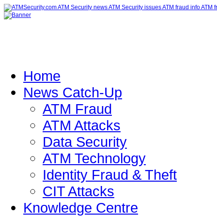
Home
News Catch-Up
ATM Fraud
ATM Attacks
Data Security
ATM Technology
Identity Fraud & Theft
CIT Attacks
Knowledge Centre