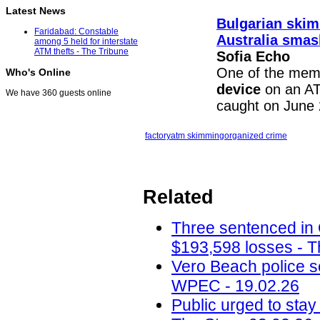
Latest News
Bulgarian skim
Faridabad: Constable
Australia sma
among 5 held for interstate
ATM thefts - The Tribune
Sofia Echo
One of the memb
Who's Online
device
on an AT
We have 360 guests online
caught on June 
factory
atm skimming
organized crime
Related
Three sentenced in
$193,598 losses - T
Vero Beach police 
WPEC - 19.02.26
Public urged to stay