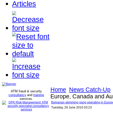
Articles
Home
News Catch-Up
ATM fraud & security
consultancy
and
training
Europe, Canada and Aus
services
.
Bulgarian skimming gang operating in Europ
Tuesday, 29 June 2010 03:23