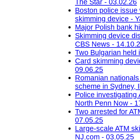
The Star - 03.02.26
Boston police issue 
skimming device - Y
Major Polish bank hi
Skimming device dis
CBS News - 14.10.
Two Bulgarian held 
Card skimming devic
09.06.25
Romanian nationals
scheme in Sydney, Il
Police investigatin
North Penn Now - 1
Two arrested for AT
07.05.25
Large-scale ATM ski
NJ.com - 03.05.25