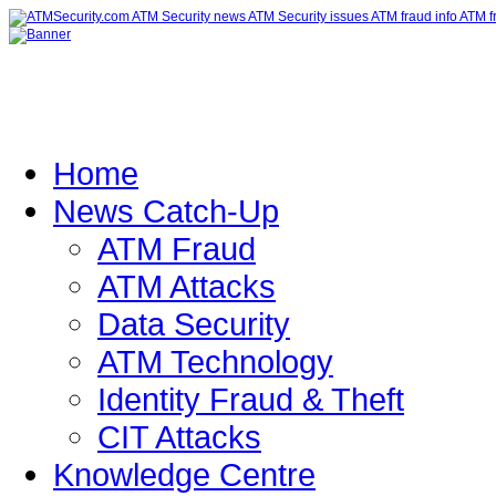
Home
News Catch-Up
ATM Fraud
ATM Attacks
Data Security
ATM Technology
Identity Fraud & Theft
CIT Attacks
Knowledge Centre