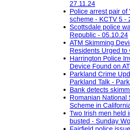
27.11.24
Police arrest pair 
scheme - KCTV 5 - 
Scottsdale police w
Republic - 05.10.24
ATM Skimming Devic
Residents Urged to 
Harrington Police In
Device Found on A
Parkland Crime Upd
Parkland Talk - Park
Bank detects skimmi
Romanian National 
Scheme in California
Two Irish men held
busted - Sunday Wor
Fairfield police iss