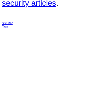
security articles
.
Site Map
Tags