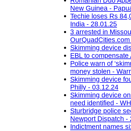
Romanian Duo Appea
New Guinea - Papua
Techie loses Rs 84,
India - 28.01.25
3 arrested in Misso
OurQuadCities.com 
Skimming device di
EBL to compensate A
Police warn of ‘skim
money stolen - Warr
Skimming device fo
Philly - 03.12.24
Skimming device on 
need identified - W
Sturbridge police se
Newport Dispatch - 
Indictment names six