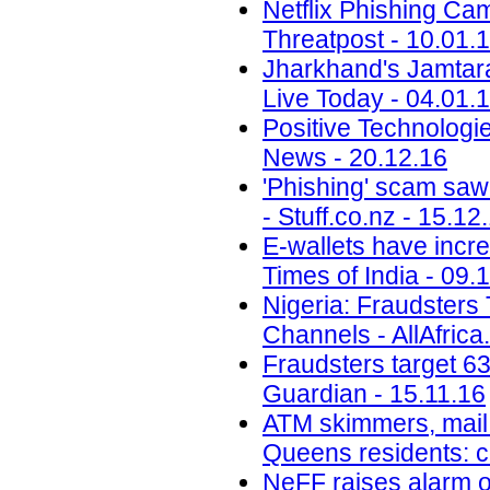
Netflix Phishing Cam
Threatpost - 10.01.
Jharkhand's Jamtara i
Live Today - 04.01.
Positive Technolog
News - 20.12.16
'Phishing' scam saw
- Stuff.co.nz - 15.12
E-wallets have incre
Times of India - 09.
Nigeria: Fraudsters
Channels - AllAfrica
Fraudsters target 6
Guardian - 15.11.16
ATM skimmers, mail 
Queens residents: 
NeFF raises alarm o