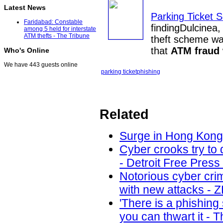
Latest News
Parking Ticket S
Faridabad: Constable
findingDulcinea
among 5 held for interstate
ATM thefts - The Tribune
theft scheme was
that
ATM fraud
Who's Online
We have 443 guests online
parking ticket
phishing
Related
Surge in Hong Kong 
Cyber crooks try to 
- Detroit Free Press
Notorious cyber cri
with new attacks - 
'There is a phishin
you can thwart it - 