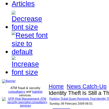
Articles
Home
News Catch-Up
ATM fraud & security
consultancy
and
training
Identity Theft Is Still a 
services
.
Parking Ticket Scam Reminds That Identity Thef
Sunday, 08 February 2009 06:01