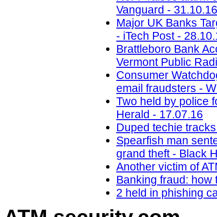
Vanguard - 31.10.1
Major UK Banks Targ
- iTech Post - 28.10
Brattleboro Bank Ac
Vermont Public Radi
Consumer Watchdog:
email fraudsters - 
Two held by police f
Herald - 17.07.16
Duped techie tracks
Spearfish man senten
grand theft - Black H
Another victim of A
Banking fraud: how t
2 held in phishing 