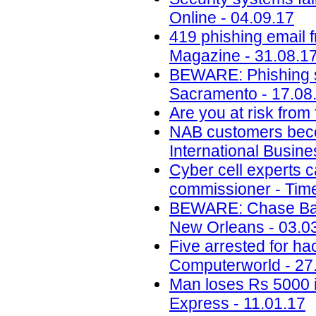
Online - 04.09.17
419 phishing email 
Magazine - 31.08.1
BEWARE: Phishing s
Sacramento - 17.08
Are you at risk from
NAB customers beco
International Busin
Cyber cell experts c
commissioner - Time
BEWARE: Chase Ban
New Orleans - 03.0
Five arrested for ha
Computerworld - 27
Man loses Rs 5000 i
Express - 11.01.17