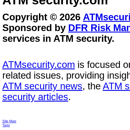
ATM security
.com
Copyright © 2026
ATMsecuri
Sponsored by
DFR Risk Ma
services in
ATM security
.
ATMsecurity.com
is focused 
related issues, providing insigh
ATM security news
, the
ATM s
security articles
.
Site Map
Tags