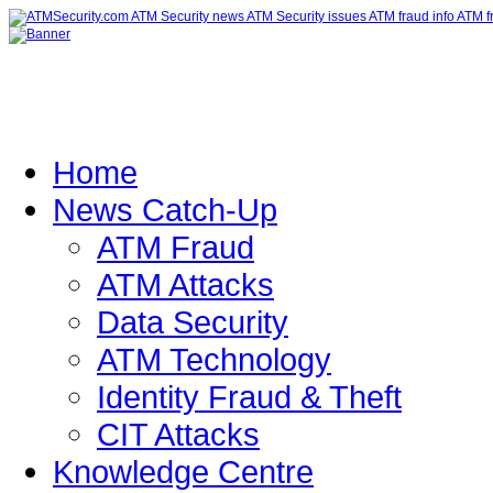
Home
News Catch-Up
ATM Fraud
ATM Attacks
Data Security
ATM Technology
Identity Fraud & Theft
CIT Attacks
Knowledge Centre