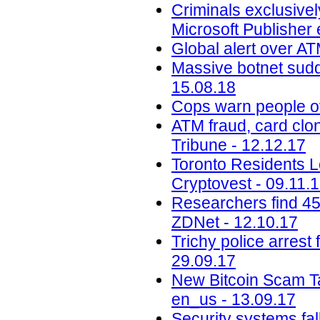
Criminals exclusivel
Microsoft Publisher 
Global alert over AT
Massive botnet sudde
15.08.18
Cops warn people ov
ATM fraud, card clon
Tribune - 12.12.17
Toronto Residents L
Cryptovest - 09.11.
Researchers find 45
ZDNet - 12.10.17
Trichy police arrest 
29.09.17
New Bitcoin Scam Ta
en_us - 13.09.17
Security systems fa