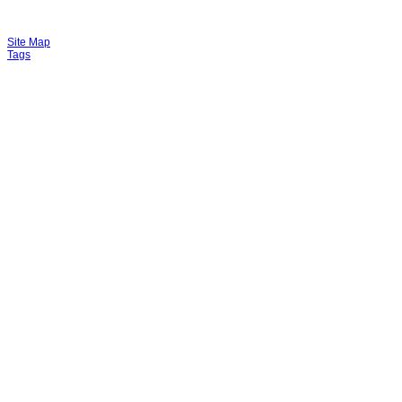
Site Map
Tags