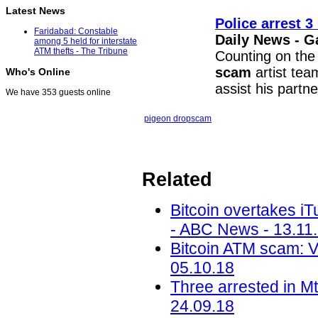
Latest News
Police arrest 3
Faridabad: Constable
Daily News - G
among 5 held for interstate
ATM thefts - The Tribune
Counting on the
scam
artist team
Who's Online
assist his partn
We have 353 guests online
pigeon drop
scam
Related
Bitcoin overtakes i
- ABC News - 13.11
Bitcoin ATM scam: 
05.10.18
Three arrested in M
24.09.18