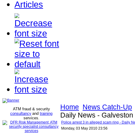
Articles
Home
News Catch-Up
ATM fraud & security
consultancy
and
training
Daily News - Galveston
services
.
Police arrest 3 in alleged scam ring - Daily 
Monday, 03 May 2010 23:56