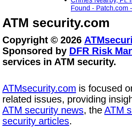
Crimes Nearby, Pt. 
Found - Patch.com -
ATM security
.com
Copyright © 2026
ATMsecuri
Sponsored by
DFR Risk Ma
services in
ATM security
.
ATMsecurity.com
is focused 
related issues, providing insigh
ATM security news
, the
ATM s
security articles
.