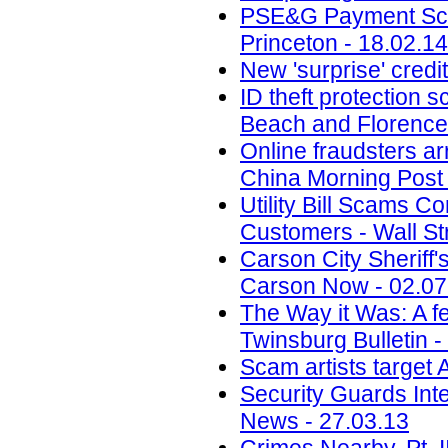
PSE&G Payment Scam
Princeton - 18.02.14
New 'surprise' credi
ID theft protection 
Beach and Florence
Online fraudsters ar
China Morning Post 
Utility Bill Scams C
Customers - Wall St
Carson City Sheriff
Carson Now - 02.07
The Way it Was: A f
Twinsburg Bulletin -
Scam artists target
Security Guards Int
News - 27.03.13