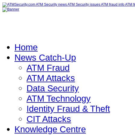
Home
News Catch-Up
ATM Fraud
ATM Attacks
Data Security
ATM Technology
Identity Fraud & Theft
CIT Attacks
Knowledge Centre