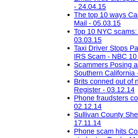
- 24.04.15
The top 10 ways Ca
Mail - 05.03.15
Top 10 NYC scams: Pa
03.03.15
Taxi Driver Stops P
IRS Scam - NBC 10 P
Scammers Posing as
Southern California 
Brits conned out o
Register - 03.12.14
Phone fraudsters co
02.12.14
Sullivan County She
17.11.14
Phone scam hits Colo