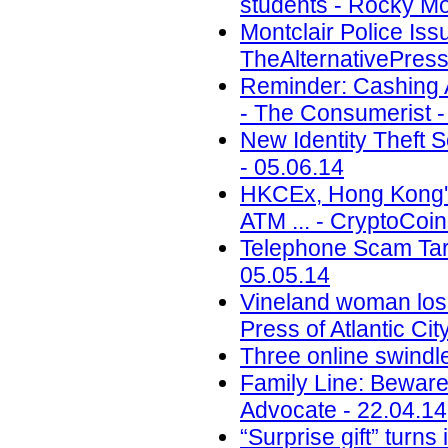
students - Rocky Mo
Montclair Police Is
TheAlternativePress
Reminder: Cashing A
- The Consumerist -
New Identity Theft
- 05.06.14
HKCEx, Hong Kong's
ATM ... - CryptoCoi
Telephone Scam Targ
05.05.14
Vineland woman los
Press of Atlantic Cit
Three online swindl
Family Line: Beware
Advocate - 22.04.14
“Surprise gift” turn