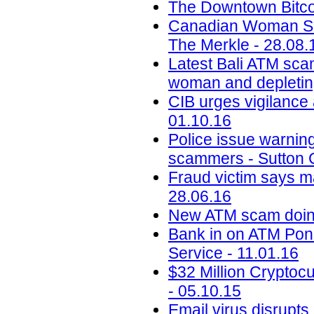
The Downtown Bitcoi
Canadian Woman Sc
The Merkle - 28.08.
Latest Bali ATM scam
woman and depletin
CIB urges vigilance 
01.10.16
Police issue warning
scammers - Sutton C
Fraud victim says m
28.06.16
New ATM scam doing
Bank in on ATM Pon
Service - 11.01.16
$32 Million Crypto
- 05.10.15
Email virus disrupt