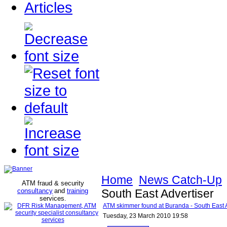
Articles
Home
News Catch-Up
ATM fraud & security
consultancy
and
training
South East Advertiser
services
.
ATM skimmer found at Buranda - South East A
Tuesday, 23 March 2010 19:58