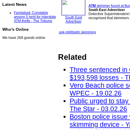
Latest News
ATM
skimmer found at Bu
South East Advertiser
Faridabad: Constable
Detective Superintendent 
among 5 held for interstate
South East
recognised that skimmers 
ATM thefts - The Tribune
Advertiser
Who's Online
ask-m6
fdi
atm skimming
We have 268 guests online
Related
Three sentenced in
$193,598 losses - T
Vero Beach police 
WPEC - 19.02.26
Public urged to stay
The Star - 03.02.26
Boston police issue 
skimming device - Y