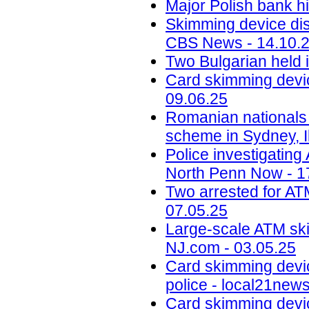
Major Polish bank hi
Skimming device dis
CBS News - 14.10.
Two Bulgarian held 
Card skimming devic
09.06.25
Romanian nationals
scheme in Sydney, Il
Police investigatin
North Penn Now - 1
Two arrested for AT
07.05.25
Large-scale ATM ski
NJ.com - 03.05.25
Card skimming devi
police - local21new
Card skimming devic