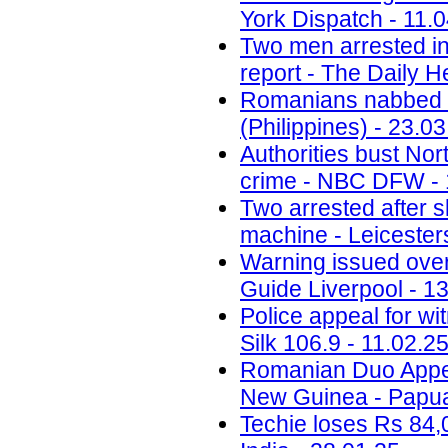
York Dispatch - 11.
Two men arrested in
report - The Daily H
Romanians nabbed fo
(Philippines) - 23.0
Authorities bust No
crime - NBC DFW - 
Two arrested after 
machine - Leicesters
Warning issued ove
Guide Liverpool - 1
Police appeal for wi
Silk 106.9 - 11.02.2
Romanian Duo Appea
New Guinea - Papua
Techie loses Rs 84,