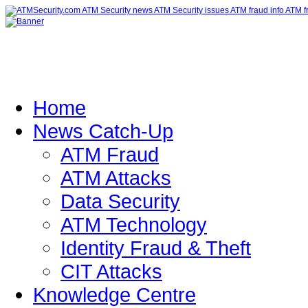
Home
News Catch-Up
ATM Fraud
ATM Attacks
Data Security
ATM Technology
Identity Fraud & Theft
CIT Attacks
Knowledge Centre