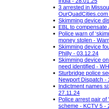
India - 28.01.25
3 arrested in Misso
OurQuadCities.com 
Skimming device di
EBL to compensate A
Police warn of ‘skim
money stolen - Warr
Skimming device fo
Philly - 03.12.24
Skimming device on 
need identified - W
Sturbridge police se
Newport Dispatch - 
Indictment names six
27.11.24
Police arrest pair 
scheme - KCTV 5 - 