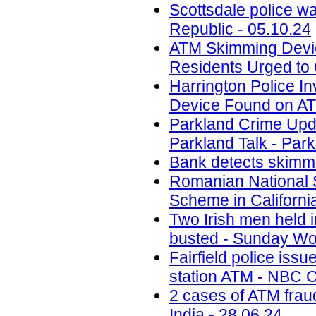
Scottsdale police w
Republic - 05.10.24
ATM Skimming Devic
Residents Urged to 
Harrington Police In
Device Found on A
Parkland Crime Upd
Parkland Talk - Park
Bank detects skimmi
Romanian National 
Scheme in California
Two Irish men held
busted - Sunday Wor
Fairfield police iss
station ATM - NBC C
2 cases of ATM frau
India - 28.06.24