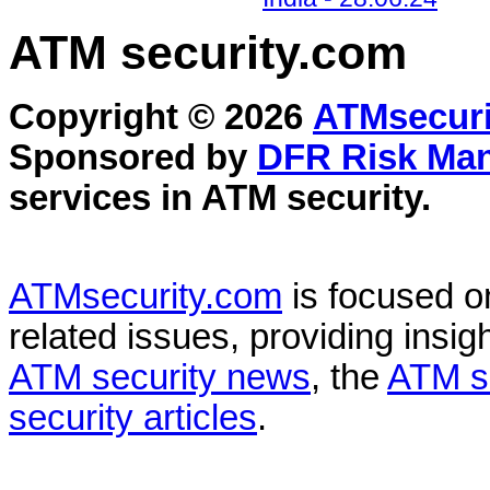
ATM security
.com
Copyright © 2026
ATMsecuri
Sponsored by
DFR Risk Ma
services in
ATM security
.
ATMsecurity.com
is focused 
related issues, providing insigh
ATM security news
, the
ATM s
security articles
.