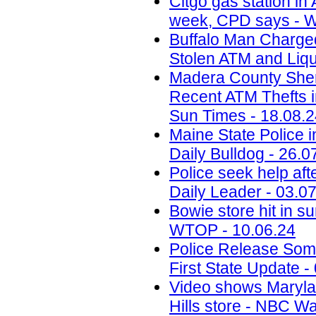
Citgo gas station in 
week, CPD says - W
Buffalo Man Charged 
Stolen ATM and Liqu
Madera County Sheri
Recent ATM Thefts i
Sun Times - 18.08.
Maine State Police 
Daily Bulldog - 26.0
Police seek help aft
Daily Leader - 03.0
Bowie store hit in s
WTOP - 10.06.24
Police Release Som
First State Update -
Video shows Marylan
Hills store - NBC W