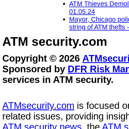
ATM Thieves Demolis
01.05.24
Mayor, Chicago polic
string of ATM theft
ATM security
.com
Copyright © 2026
ATMsecuri
Sponsored by
DFR Risk Ma
services in
ATM security
.
ATMsecurity.com
is focused 
related issues, providing insigh
ATM security news
, the
ATM s