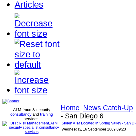
Articles
Home
News Catch-Up
ATM fraud & security
consultancy
and
training
- San Diego 6
services
.
Stolen ATM Located in Spring Valley - San D
Wednesday, 16 September 2009 09:23