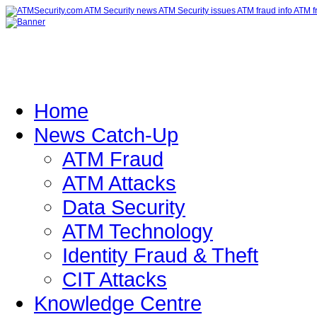
Home
News Catch-Up
ATM Fraud
ATM Attacks
Data Security
ATM Technology
Identity Fraud & Theft
CIT Attacks
Knowledge Centre