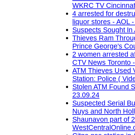
WKRC TV Cincinnati
4 arrested for destr
liquor stores - AOL 
Suspects Sought In 
Thieves Ram Through
Prince George's Coun
2 women arrested af
CTV News Toronto -
ATM Thieves Used V
Station: Police ( Vid
Stolen ATM Found St
23.09.24
Suspected Serial Bu
Nuys and North Holl
Shaunavon part of 2
WestCentralOnline.