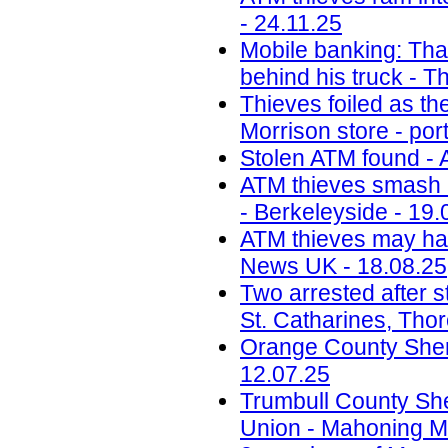
- 24.11.25
Mobile banking: Thai
behind his truck - T
Thieves foiled as t
Morrison store - por
Stolen ATM found - 
ATM thieves smash i
- Berkeleyside - 19.
ATM thieves may have
News UK - 18.08.25
Two arrested after s
St. Catharines, Tho
Orange County Sherif
12.07.25
Trumbull County Sher
Union - Mahoning Ma