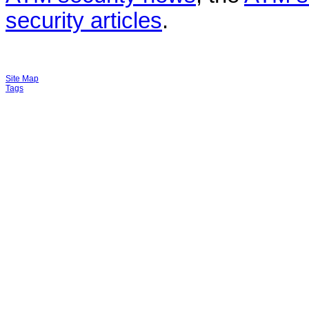
security articles
.
Site Map
Tags