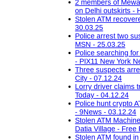
2 members of Mewati
on Delhi outskirts -
Stolen ATM recovered
30.03.25
Police arrest two sus
MSN - 25.03.25
Police searching fo
- PIX11 New York N
Three suspects arr
City - 07.12.24
Lorry driver claims 
Today - 04.12.24
Police hunt crypto 
- 9News - 03.12.24
Stolen ATM Machine
Datia Village - Free
Stolen ATM found in