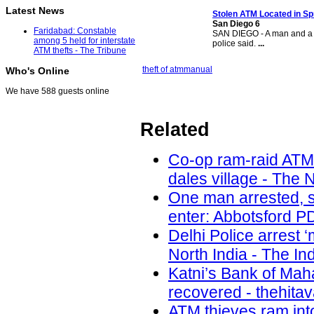
Latest News
Stolen ATM
Located in Sp
San Diego 6
Faridabad: Constable
SAN DIEGO - A man and a 
among 5 held for interstate
police said.
...
ATM thefts - The Tribune
theft of atm
manual
Who's Online
We have 588 guests online
Related
Co-op ram-raid ATM
dales village - The 
One man arrested, s
enter: Abbotsford PD
Delhi Police arrest 
North India - The In
Katni’s Bank of Ma
recovered - thehita
ATM thieves ram int