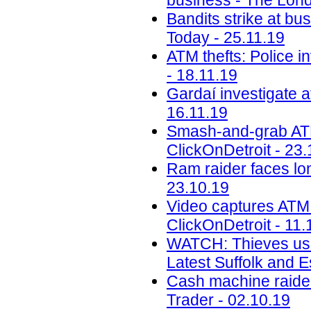
business - The Lond
Bandits strike at b
Today - 25.11.19
ATM thefts: Police i
- 18.11.19
Gardaí investigate a
16.11.19
Smash-and-grab ATM 
ClickOnDetroit - 23.
Ram raider faces lon
23.10.19
Video captures ATM
ClickOnDetroit - 11.
WATCH: Thieves use 
Latest Suffolk and 
Cash machine raiders
Trader - 02.10.19