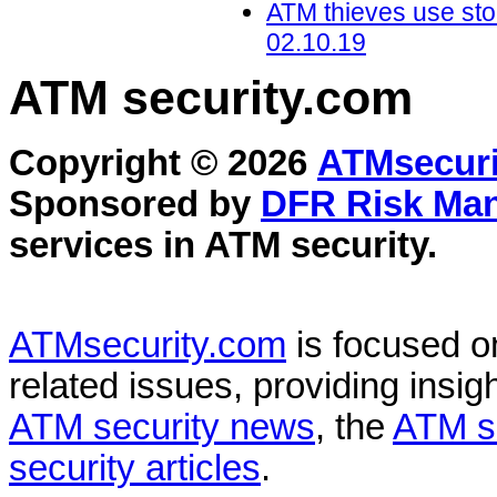
ATM thieves use sto
02.10.19
ATM security
.com
Copyright © 2026
ATMsecuri
Sponsored by
DFR Risk Ma
services in
ATM security
.
ATMsecurity.com
is focused 
related issues, providing insigh
ATM security news
, the
ATM s
security articles
.