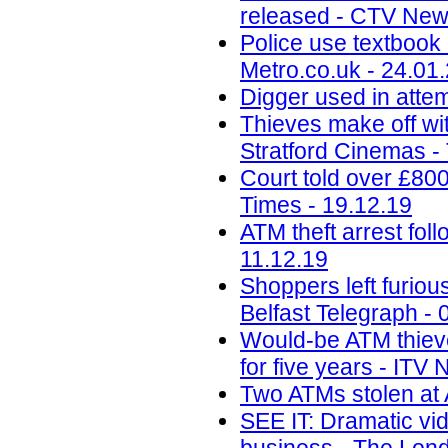
released - CTV New
Police use textbook 
Metro.co.uk - 24.01
Digger used in attem
Thieves make off wit
Stratford Cinemas -
Court told over £80
Times - 19.12.19
ATM theft arrest fo
11.12.19
Shoppers left furiou
Belfast Telegraph - 
Would-be ATM thieves
for five years - ITV
Two ATMs stolen at 
SEE IT: Dramatic vi