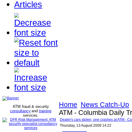
Articles
Home
News Catch-Up
ATM fraud & security
consultancy
and
training
ATM - Columbia Daily T
services
.
Dealer's cars stolen; one crashes at ATM - C
Thursday, 13 August 2009 14:22