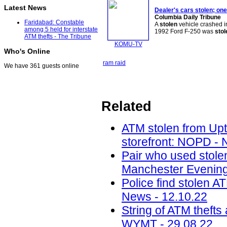
Latest News
Dealer's cars
stolen
; on
Columbia Daily Tribune
Faridabad: Constable
A
stolen
vehicle crashed 
among 5 held for interstate
1992 Ford F-250 was
stol
ATM thefts - The Tribune
KOMU-TV
Who's Online
ram raid
We have 361 guests online
Related
ATM stolen from Upt
storefront: NOPD -
Pair who used stole
Manchester Evening
Police find stolen A
News - 12.10.22
String of ATM thefts
WYMT - 29.08.22