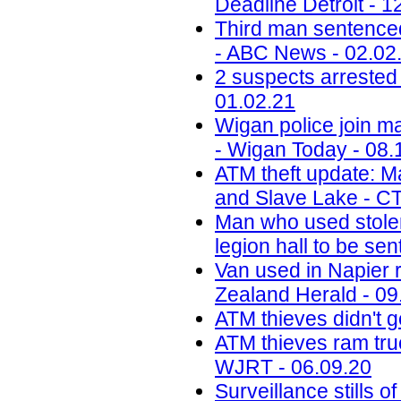
Deadline Detroit - 1
Third man sentenced
- ABC News - 02.02
2 suspects arreste
01.02.21
Wigan police join ma
- Wigan Today - 08.
ATM theft update: M
and Slave Lake - C
Man who used stolen
legion hall to be se
Van used in Napier 
Zealand Herald - 09
ATM thieves didn't g
ATM thieves ram truck
WJRT - 06.09.20
Surveillance stills 