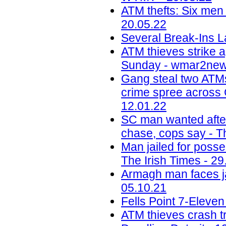
ATM thefts: Six men 
20.05.22
Several Break-Ins L
ATM thieves strike a
Sunday - wmar2new
Gang steal two ATMs
crime spree across 
12.01.22
SC man wanted after
chase, cops say - Th
Man jailed for poss
The Irish Times - 29
Armagh man faces jai
05.10.21
Fells Point 7-Eleve
ATM thieves crash tru