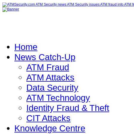
Home
News Catch-Up
ATM Fraud
ATM Attacks
Data Security
ATM Technology
Identity Fraud & Theft
CIT Attacks
Knowledge Centre