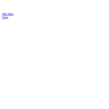
Site Map
Tags