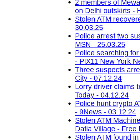
2 members of Mewati
on Delhi outskirts -
Stolen ATM recovered
30.03.25
Police arrest two sus
MSN - 25.03.25
Police searching fo
- PIX11 New York N
Three suspects arr
City - 07.12.24
Lorry driver claims 
Today - 04.12.24
Police hunt crypto 
- 9News - 03.12.24
Stolen ATM Machine
Datia Village - Free
Stolen ATM found in