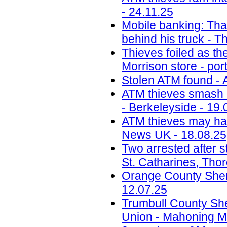
- 24.11.25
Mobile banking: Thai
behind his truck - T
Thieves foiled as t
Morrison store - por
Stolen ATM found - 
ATM thieves smash i
- Berkeleyside - 19.
ATM thieves may have
News UK - 18.08.25
Two arrested after s
St. Catharines, Tho
Orange County Sherif
12.07.25
Trumbull County Sher
Union - Mahoning Ma