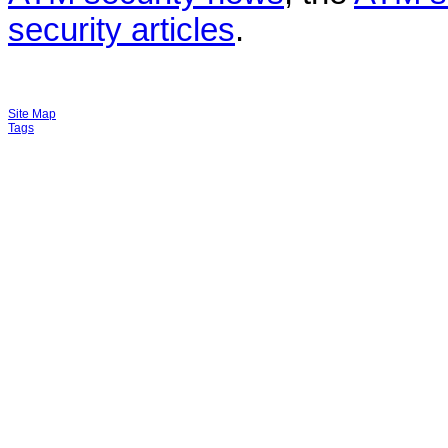
security articles
.
Site Map
Tags