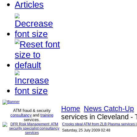
Articles
Home
News Catch-Up
ATM fraud & security
consultancy
and
training
services in Cleveland -
services
.
Crooks steal ATM from ZLB Plasma services i
Saturday, 25 July 2009 02:48