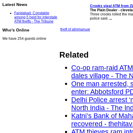
Latest News
Crooks
steal ATM
from ZL
The Plain Dealer - cleve
Faridabad: Constable
Three crooks rolled the ma
among 5 held for interstate
police said.
...
ATM thefts - The Tribune
theft of atm
manual
Who's Online
We have 254 guests online
Related
Co-op ram-raid ATM
dales village - The 
One man arrested, s
enter: Abbotsford PD
Delhi Police arrest 
North India - The In
Katni’s Bank of Ma
recovered - thehita
ATM thieves ram int