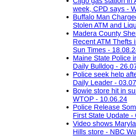
Citgo gas station in 
week, CPD says - W
Buffalo Man Charged 
Stolen ATM and Liqu
Madera County Sheri
Recent ATM Thefts i
Sun Times - 18.08.
Maine State Police 
Daily Bulldog - 26.0
Police seek help aft
Daily Leader - 03.0
Bowie store hit in s
WTOP - 10.06.24
Police Release Som
First State Update -
Video shows Marylan
Hills store - NBC W