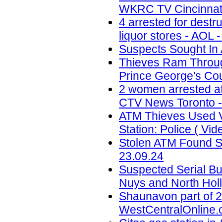
WKRC TV Cincinnati
4 arrested for destr
liquor stores - AOL 
Suspects Sought In 
Thieves Ram Through
Prince George's Coun
2 women arrested af
CTV News Toronto -
ATM Thieves Used V
Station: Police ( Vid
Stolen ATM Found St
23.09.24
Suspected Serial Bu
Nuys and North Holl
Shaunavon part of 2
WestCentralOnline.