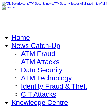
Home
News Catch-Up
ATM Fraud
ATM Attacks
Data Security
ATM Technology
Identity Fraud & Theft
CIT Attacks
Knowledge Centre