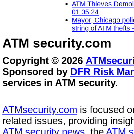
ATM Thieves Demolis
01.05.24
Mayor, Chicago polic
string of ATM theft
ATM security
.com
Copyright © 2026
ATMsecuri
Sponsored by
DFR Risk Ma
services in
ATM security
.
ATMsecurity.com
is focused 
related issues, providing insigh
ATM security news
, the
ATM s