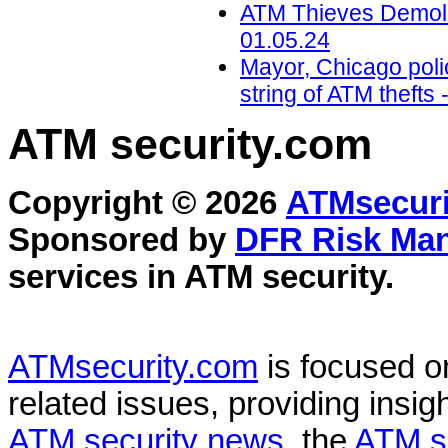
ATM Thieves Demolis
01.05.24
Mayor, Chicago polic
string of ATM theft
ATM security
.com
Copyright © 2026
ATMsecuri
Sponsored by
DFR Risk Ma
services in
ATM security
.
ATMsecurity.com
is focused 
related issues, providing insigh
ATM security news
, the
ATM s