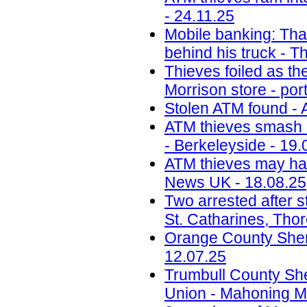
- 24.11.25
Mobile banking: Thai
behind his truck - T
Thieves foiled as t
Morrison store - por
Stolen ATM found - 
ATM thieves smash i
- Berkeleyside - 19.
ATM thieves may have
News UK - 18.08.25
Two arrested after s
St. Catharines, Tho
Orange County Sherif
12.07.25
Trumbull County Sher
Union - Mahoning Ma