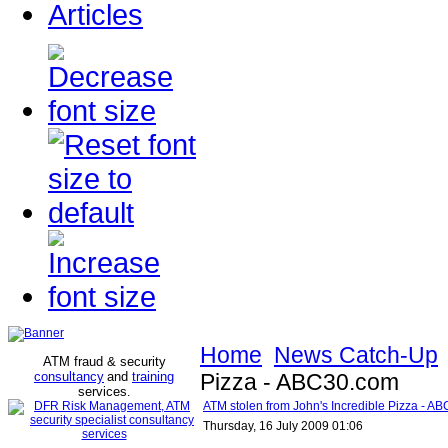
Articles
Home
News Catch-Up
ATM fraud & security
consultancy
and
training
Pizza - ABC30.com
services
.
ATM stolen from John's Incredible Pizza - A
Thursday, 16 July 2009 01:06