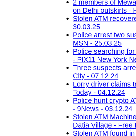
2 members of Mewati
on Delhi outskirts -
Stolen ATM recovered
30.03.25
Police arrest two sus
MSN - 25.03.25
Police searching fo
- PIX11 New York N
Three suspects arr
City - 07.12.24
Lorry driver claims 
Today - 04.12.24
Police hunt crypto 
- 9News - 03.12.24
Stolen ATM Machine
Datia Village - Free
Stolen ATM found in