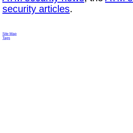
security articles
.
Site Map
Tags