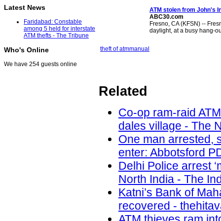
Latest News
ATM stolen
from John's In
ABC30.com
Faridabad: Constable
Fresno, CA (KFSN) -- Fres
among 5 held for interstate
daylight, at a busy hang-ou
ATM thefts - The Tribune
theft of atm
manual
Who's Online
We have 254 guests online
Related
Co-op ram-raid ATM
dales village - The 
One man arrested, s
enter: Abbotsford PD
Delhi Police arrest 
North India - The In
Katni’s Bank of Ma
recovered - thehita
ATM thieves ram int