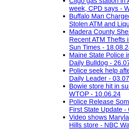
Citgo gas station in 
week, CPD says - W
Buffalo Man Charged 
Stolen ATM and Liqu
Madera County Sheri
Recent ATM Thefts i
Sun Times - 18.08.
Maine State Police 
Daily Bulldog - 26.0
Police seek help aft
Daily Leader - 03.0
Bowie store hit in s
WTOP - 10.06.24
Police Release Som
First State Update -
Video shows Marylan
Hills store - NBC W