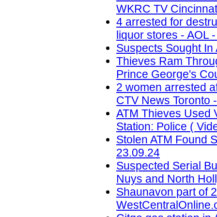
WKRC TV Cincinnati
4 arrested for destr
liquor stores - AOL 
Suspects Sought In 
Thieves Ram Through
Prince George's Coun
2 women arrested af
CTV News Toronto -
ATM Thieves Used V
Station: Police ( Vid
Stolen ATM Found St
23.09.24
Suspected Serial Bu
Nuys and North Holl
Shaunavon part of 2
WestCentralOnline.