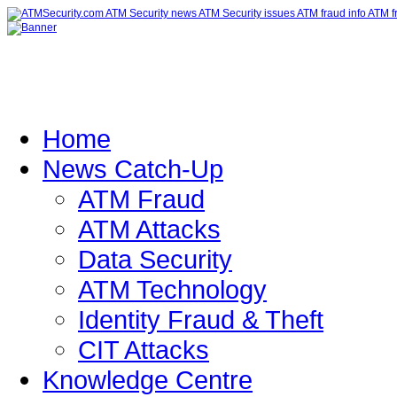
Home
News Catch-Up
ATM Fraud
ATM Attacks
Data Security
ATM Technology
Identity Fraud & Theft
CIT Attacks
Knowledge Centre